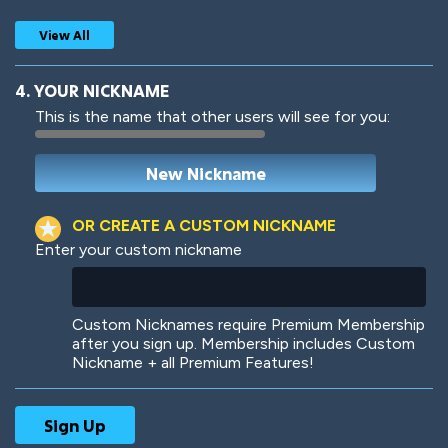
View All
4. YOUR NICKNAME
This is the name that other users will see for you:
Woof
Jungle Cats
OR CREATE A CUSTOM NICKNAME
Enter your custom nickname
Colorful
Pow! Bang!
Custom Nicknames require Premium Membership
after you sign up. Membership includes Custom
Nickname + all Premium Features!
Robotic
International