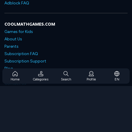
Adblock FAQ
COOLMATHGAMES.COM
Games for Kids
About Us
Parents
Subscription FAQ
Subscription Support
Blog
Developers
Home
Categories
Search
Profile
EN
Contact Us
Accessibility
BROWSE GAMES
Strategy Games
Skill Games
Number Games
Logic Games