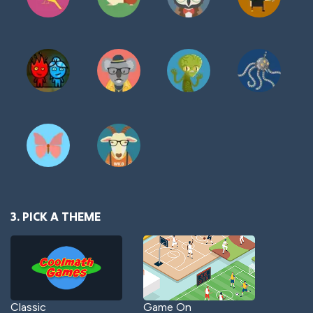
3. PICK A THEME
Classic
Game On