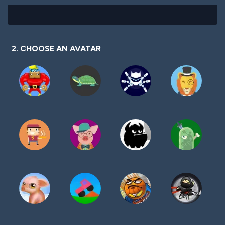
2. CHOOSE AN AVATAR