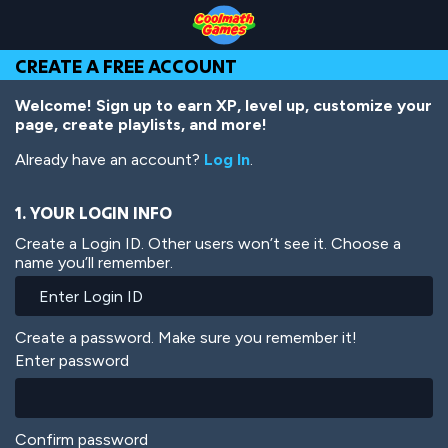
Skip
Skip
Skip
Skip
Skip
to
to
to
to
to
Top
Navigation
Main
Footer
main
CREATE A FREE ACCOUNT
of
Content
content
Page
Welcome! Sign up to earn XP, level up, customize your
page, create playlists, and more!
Already have an account?
Log In
.
1. YOUR LOGIN INFO
Create a Login ID. Other users won’t see it. Choose a
name you’ll remember.
Create a password. Make sure you remember it!
Enter password
Confirm password