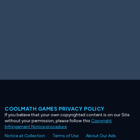
Ooh! Aah!
Night Game
Big Spender
Hit the Slopes
Book Smart
Sunburst
COOLMATH GAMES PRIVACY POLICY
If you believe that your own copyrighted content is on our Site
without your permission, please follow this
Copyright
Infringement Notice procedure
.
Notice at Collection
Terms of Use
About Our Ads