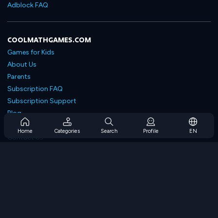
Adblock FAQ
COOLMATHGAMES.COM
Games for Kids
About Us
Parents
Subscription FAQ
Subscription Support
Blog
Developers
Home
Categories
Search
Profile
EN
Contact Us
Accessibility
BROWSE GAMES
Strategy Games
Skill Games
Number Games
Logic Games