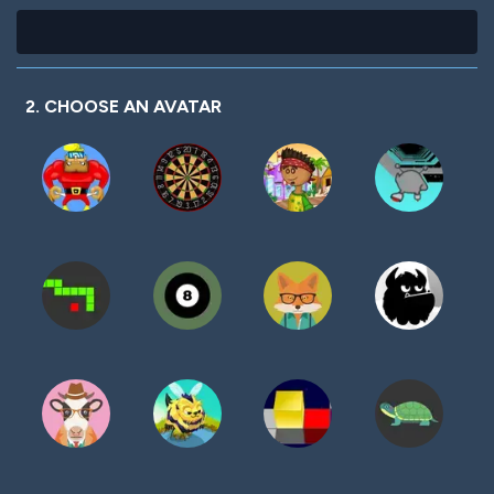
2. CHOOSE AN AVATAR