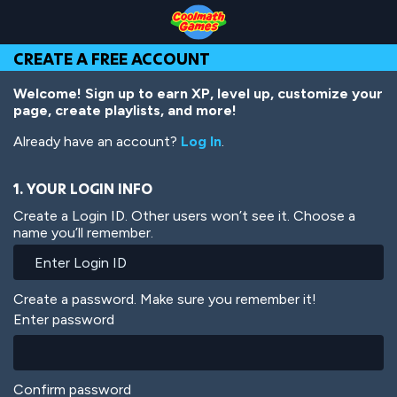
Skip
Skip
Skip
Skip
Skip
to
to
to
to
to
Top
Navigation
Main
Footer
main
CREATE A FREE ACCOUNT
of
Content
content
Page
Welcome! Sign up to earn XP, level up, customize your
page, create playlists, and more!
Already have an account?
Log In
.
1. YOUR LOGIN INFO
Create a Login ID. Other users won’t see it. Choose a
name you’ll remember.
Create a password. Make sure you remember it!
Enter password
Confirm password