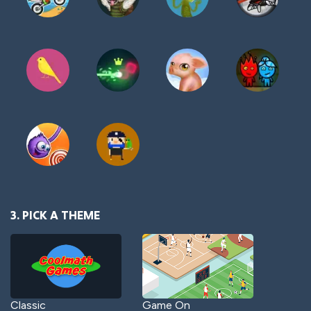
3. PICK A THEME
Classic
Game On