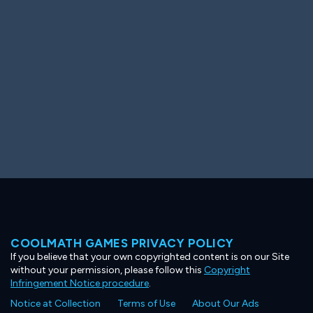
Ooh! Aah!
Night Game
Big Spender
Hit the Slopes
Book Smart
Sunburst
COOLMATH GAMES PRIVACY POLICY
If you believe that your own copyrighted content is on our Site
without your permission, please follow this
Copyright
Infringement Notice procedure
.
Notice at Collection
Terms of Use
About Our Ads