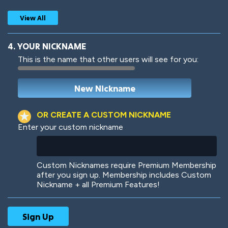
View All
4. YOUR NICKNAME
This is the name that other users will see for you:
Woof
Jungle Cats
OR CREATE A CUSTOM NICKNAME
Enter your custom nickname
Colorful
Pow! Bang!
Custom Nicknames require Premium Membership
after you sign up. Membership includes Custom
Nickname + all Premium Features!
Robotic
International