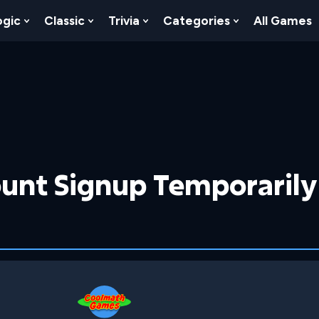
ogic
Classic
Trivia
Categories
All Games
egy
 Skill
 Submenu For Numbers
Show Submenu For Logic
Show Submenu For Classic
Show Submenu For Trivia
Show Submenu
unt Signup Temporarily