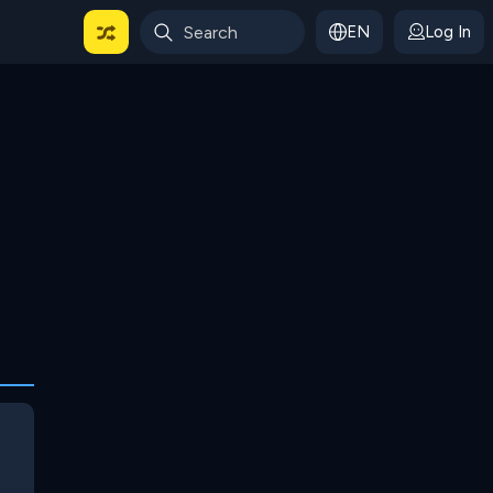
EN
Log In
 For Categories