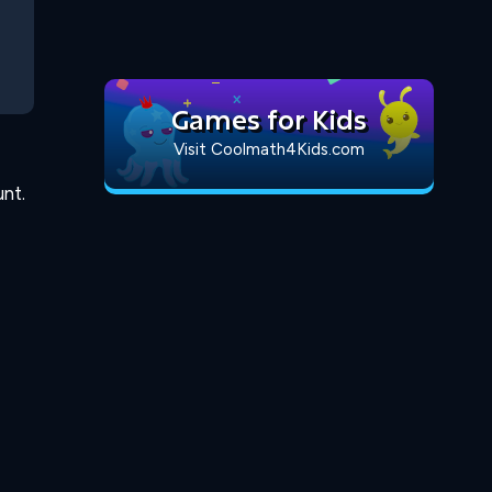
Games for Kids
Visit Coolmath4Kids.com
nt.