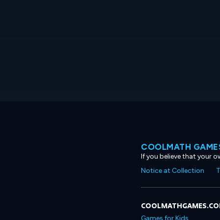
COOLMATH GAMES
If you believe that your 
Notice at Collection
T
COOLMATHGAMES.C
Games for Kids