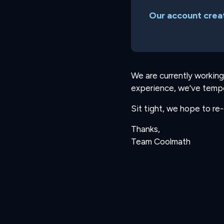
Our account creat
We are currently working
experience, we've tempo
Sit tight, we hope to re
Thanks,
Team Coolmath