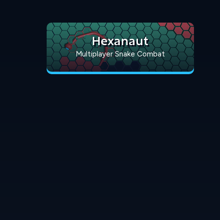
Hexanaut
Multiplayer Snake Combat