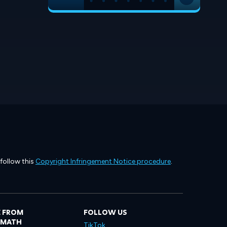
 follow this
Copyright Infringement Notice procedure
.
 FROM
FOLLOW US
LMATH
TikTok