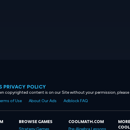
 PRIVACY POLICY
own copyrighted content is on our Site without your permission, please
erms of Use
About Our Ads
Adblock FAQ
OM
BROWSE GAMES
COOLMATH.COM
MORE
COO
Strategy Games
Pre-Algebra Lessons