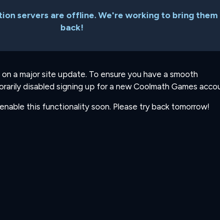
ion servers are offline. We're working to bring them
back!
 on a major site update. To ensure you have a smooth
rarily disabled signing up for a new Coolmath Games accou
-enable this functionality soon. Please try back tomorrow!