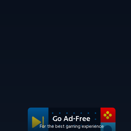
Go Ad-Free
For the best gaming experience