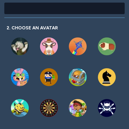
2. CHOOSE AN AVATAR