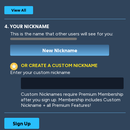
View All
4. YOUR NICKNAME
This is the name that other users will see for you:
Woof
Jungle Cats
OR CREATE A CUSTOM NICKNAME
Enter your custom nickname
Colorful
Pow! Bang!
Custom Nicknames require Premium Membership
after you sign up. Membership includes Custom
Nickname + all Premium Features!
Robotic
International