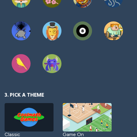
3. PICK A THEME
Classic
Game On