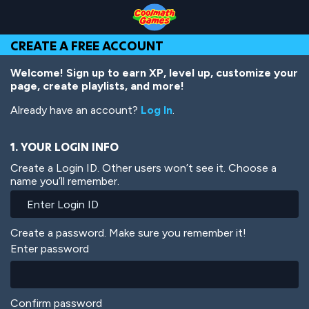
Skip
Skip
Skip
Skip
Skip
to
to
to
to
to
Top
Navigation
Main
Footer
main
CREATE A FREE ACCOUNT
of
Content
content
Page
Welcome! Sign up to earn XP, level up, customize your
page, create playlists, and more!
Already have an account?
Log In
.
1. YOUR LOGIN INFO
Create a Login ID. Other users won’t see it. Choose a
name you’ll remember.
Create a password. Make sure you remember it!
Enter password
Confirm password