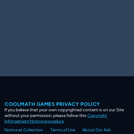
Ooh! Aah!
Night Game
Big Spender
Hit the Slopes
Book Smart
Sunburst
COOLMATH GAMES PRIVACY POLICY
If you believe that your own copyrighted content is on our Site
without your permission, please follow this
Copyright
Infringement Notice procedure
.
Notice at Collection
Terms of Use
About Our Ads