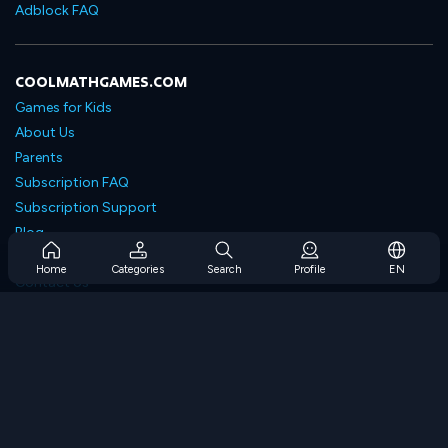
Adblock FAQ
COOLMATHGAMES.COM
Games for Kids
About Us
Parents
Subscription FAQ
Subscription Support
Blog
Developers
Home
Categories
Search
Profile
EN
Contact Us
Accessibility
BROWSE GAMES
Strategy Games
Skill Games
Number Games
Logic Games