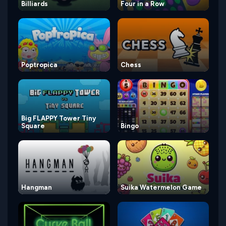
Billiards
Four in a Row
Poptropica
Chess
Big FLAPPY Tower Tiny
Square
Bingo
Hangman
Suika Watermelon Game