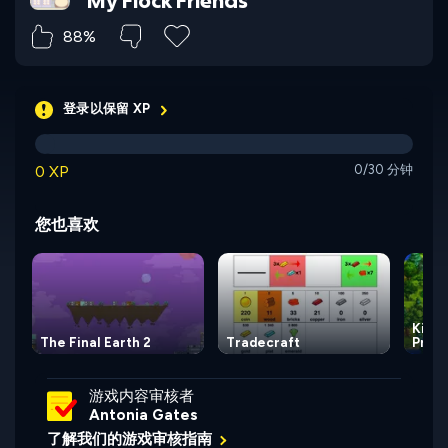
My Flock Friends
88%
登录以保留 XP
0 XP
0/30 分钟
您也喜欢
Kingd
The Final Earth 2
Tradecraft
Princ
游戏内容审核者
Antonia Gates
了解我们的游戏审核指南