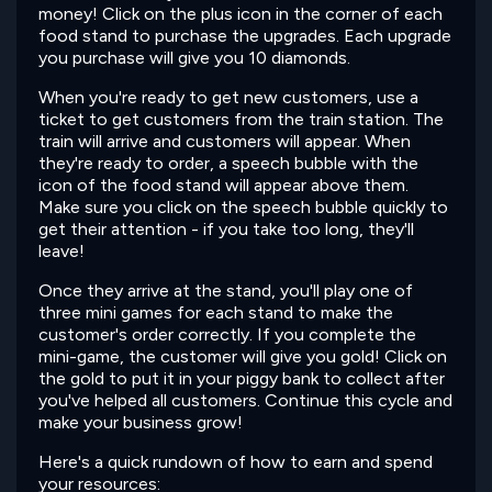
money! Click on the plus icon in the corner of each
food stand to purchase the upgrades. Each upgrade
you purchase will give you 10 diamonds.
When you're ready to get new customers, use a
ticket to get customers from the train station. The
train will arrive and customers will appear. When
they're ready to order, a speech bubble with the
icon of the food stand will appear above them.
Make sure you click on the speech bubble quickly to
get their attention - if you take too long, they'll
leave!
Once they arrive at the stand, you'll play one of
three mini games for each stand to make the
customer's order correctly. If you complete the
mini-game, the customer will give you gold! Click on
the gold to put it in your piggy bank to collect after
you've helped all customers. Continue this cycle and
make your business grow!
Here's a quick rundown of how to earn and spend
your resources: