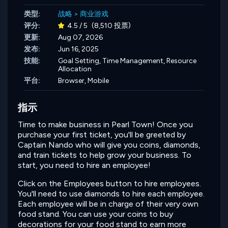
类型:
战略
>
商业游戏
评分:
4.5 / 5
(8,510 投票)
更新:
Aug 07, 2026
发布:
Jun 16, 2025
技能:
Goal Setting,
Time Management,
Resource
Allocation
平台:
Browser, Mobile
指示
Time to make business in Pearl Town! Once you
purchase your first ticket, you'll be greeted by
Captain Nando who will give you coins, diamonds,
and train tickets to help grow your business. To
start, you need to hire an employee!
Click on the Employees button to hire employees.
You'll need to use diamonds to hire each employee.
Each employee will be in charge of their very own
food stand. You can use your coins to buy
decorations for your food stand to earn more