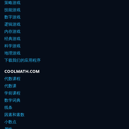
策略游戏
技能游戏
数字游戏
逻辑游戏
内存游戏
经典游戏
科学游戏
地理游戏
下载我们的应用程序
COOLMATH.COM
代数课程
代数课
学前课程
数学词典
线条
因素和素数
小数点