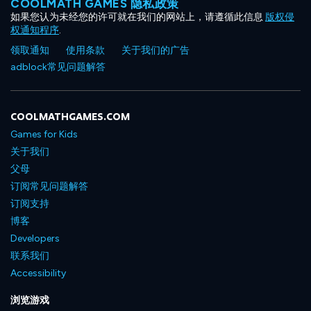
COOLMATH GAMES 隐私政策
如果您认为未经您的许可就在我们的网站上，请遵循此信息
版权侵
权通知程序
.
领取通知
使用条款
关于我们的广告
adblock常见问题解答
COOLMATHGAMES.COM
Games for Kids
关于我们
父母
订阅常见问题解答
订阅支持
博客
Developers
联系我们
Accessibility
浏览游戏