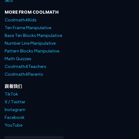
属性
MORE FROM COOLMATH
Coolmath4Kids
Ten Frame Manipulative
Base Ten Blocks Manipulative
Number Line Manipulative
Pattern Blocks Manipulative
Math Quizzes
Coolmath4Teachers
Coolmath4Parents
跟着我们
TikTok
X / Twitter
Instagram
Facebook
YouTube