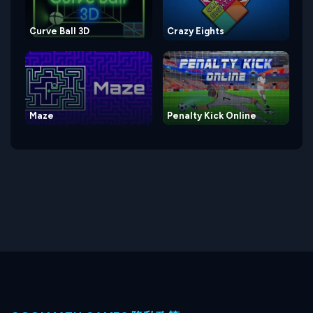
Curve Ball 3D
Crazy Eights
Maze
Penalty Kick Online