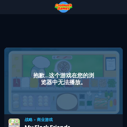
Skip
Skip
Skip
Skip
to
to
to
to
Top
Navigation
Main
Footer
of
Content
Page
抱歉...这个游戏在您的浏
览器中无法播放。
战略
>
商业游戏