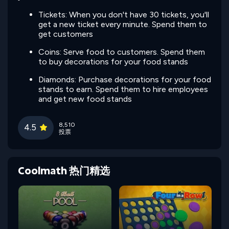
Tickets: When you don't have 30 tickets, you'll
get a new ticket every minute. Spend them to
get customers
Coins: Serve food to customers. Spend them
to buy decorations for your food stands
Diamonds: Purchase decorations for your food
stands to earn. Spend them to hire employees
and get new food stands
8,510
4.5
投票
Coolmath 热门精选