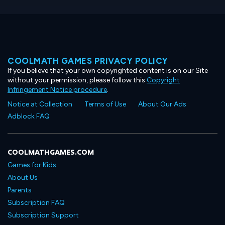
COOLMATH GAMES PRIVACY POLICY
If you believe that your own copyrighted content is on our Site
without your permission, please follow this
Copyright
Infringement Notice procedure
.
Notice at Collection
Terms of Use
About Our Ads
Adblock FAQ
COOLMATHGAMES.COM
Games for Kids
About Us
Parents
Subscription FAQ
Subscription Support