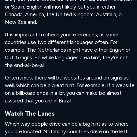
or Spain. English will most likely put you in either
Canada, America, the United Kingdom, Australia, or
New Zealand.
It is important to check your references, as some
countries use two different languages often. For
example, The Netherlands might have either Engish or
Dutch signs. So while languages are
a hint, they’re not
the end-all-be-all.
Oftentimes, there will be websites around on signs as
well, which can be a great hint. For example, if a website
on a billboard ends in a .br, you can make be almost
assured that you are in Brazil.
Watch The Lanes
Which way people drive can be a big hint as to where
you are located. Not many countries drive on the left