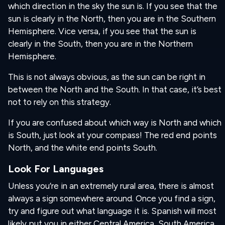
which direction in the sky the sun is. If you see that the
sun is clearly in the North, then you are in the Southern
Hemisphere. Vice versa, if you see that the sun is
clearly in the South, then you are in the Northern
Hemisphere.
This is not always obvious, as the sun can be right in
between the North and the South. In that case, it’s best
not to rely on this strategy.
If you are confused about which way is North and which
is South, just look at your compass! The red end points
North, and the white end points South.
Look For Languages
Unless you’re in an extremely rural area, there is almost
always a sign somewhere around. Once you find a sign,
try and figure out what language it is. Spanish will most
likely put you in either Central America, South America,