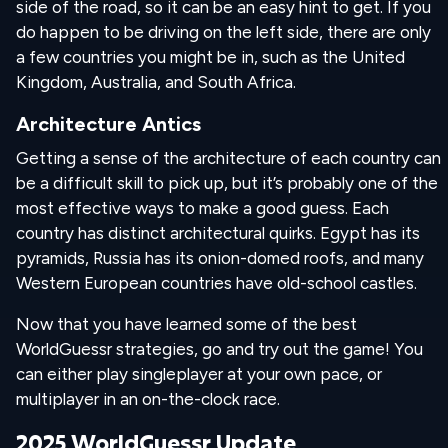
side of the road, so it can be an easy hint to get. If you
do happen to be driving on the left side, there are only
a few countries you might be in, such as the United
Kingdom, Australia, and South Africa.
Architecture Antics
Getting a sense of the architecture of each country can
be a difficult skill to pick up, but it’s probably one of the
most effective ways to make a good guess. Each
country has distinct architectural quirks. Egypt has its
pyramids, Russia has its onion-domed roofs, and many
Western European countries have old-school castles.
Now that you have learned some of the best
WorldGuessr strategies, go and try out the game! You
can either play singleplayer at your own pace, or
multiplayer in an on-the-clock race.
2025 WorldGuessr Update