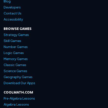
Blog
Developers
Contact Us
Accessibility
BROWSE GAMES
Strategy Games
Skill Games
Number Games
Logic Games
Memory Games
Classic Games
Science Games
Geography Games
Download Our Apps
COOLMATH.COM
Pre-Algebra Lessons
Algebra Lessons