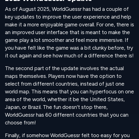
As of August 2025, WorldGuessr has had a couple of
key updates to improve the user experience and help
make it a more enjoyable game overall. For one, there is
an improved user interface that is meant to make the
game play a lot smoother and feel more immersive. If
you have felt like the game was a bit clunky before, try
it out again and see how much of a difference there is!
The second part of the update involves the actual
maps themselves. Players now have the option to
select from different countries, instead of just one
world map. This means that you can hyperfocus on one
area of the world, whether it be the United States,
Japan, or Brazil. The fun doesn't stop there,
WorldGuessr has 60 different countries that you can
choose from!
Finally, if somehow WorldGuessr felt too easy for you