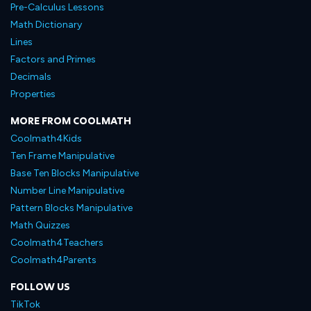
Pre-Calculus Lessons
Math Dictionary
Lines
Factors and Primes
Decimals
Properties
MORE FROM COOLMATH
Coolmath4Kids
Ten Frame Manipulative
Base Ten Blocks Manipulative
Number Line Manipulative
Pattern Blocks Manipulative
Math Quizzes
Coolmath4Teachers
Coolmath4Parents
FOLLOW US
TikTok