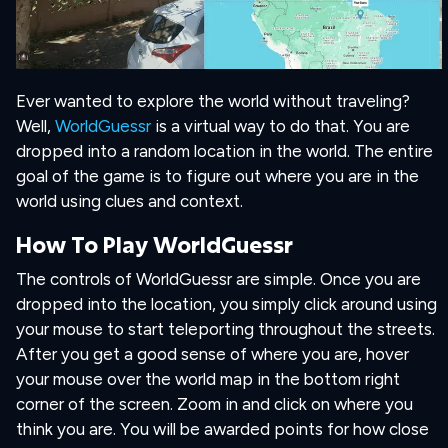
Ever wanted to explore the world without traveling?
Well,
WorldGuessr
is a virtual way to do that. You are
dropped into a random location in the world. The entire
goal of the game is to figure out where you are in the
world using clues and context.
How To Play WorldGuessr
The controls of WorldGuessr are simple. Once you are
dropped into the location, you simply click around using
your mouse to start teleporting throughout the streets.
After you get a good sense of where you are, hover
your mouse over the world map in the bottom right
corner of the screen. Zoom in and click on where you
think you are. You will be awarded points for how close