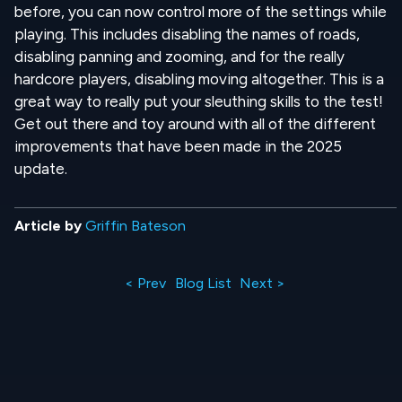
before, you can now control more of the settings while
playing. This includes disabling the names of roads,
disabling panning and zooming, and for the really
hardcore players, disabling moving altogether. This is a
great way to really put your sleuthing skills to the test!
Get out there and toy around with all of the different
improvements that have been made in the 2025
update.
Article by
Griffin Bateson
< Prev
Blog List
Next >