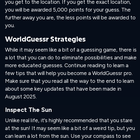
you get to the location. If you get the exact location,
you will be awarded 5,000 points for your guess. The
further away you are, the less points will be awarded to
you.
WorldGuessr Strategies
While it may seem like a bit of a guessing game, there is
a lot that you can do to eliminate possibilities and make
more educated guesses. Continue reading to learn a
few tips that will help you become a WorldGuessr pro.
Make sure that you read all the way to the end to learn
about some key updates that have been made in
August 2025.
Inspect The Sun
Unlike real life, it's highly recommended that you stare
at the sun! It may seem like a bit of a weird tip, but you
can learn a lot from the sun. Use your compass to see