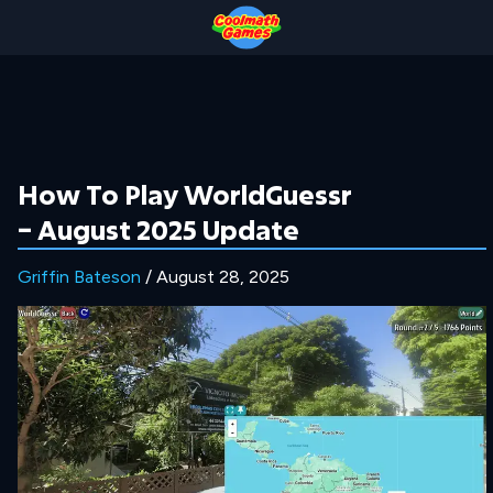
Skip
Skip
Skip
Skip
to
to
to
to
Top
Navigation
Main
Footer
of
Content
Page
How To Play WorldGuessr
– August 2025 Update
Griffin Bateson
/ August 28, 2025