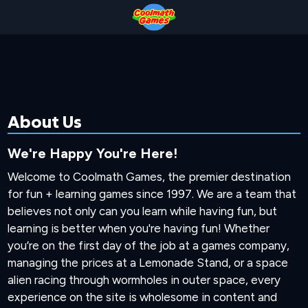
Skip
Skip
Skip
Skip
to
to
to
to
Top
Navigation
Main
Footer
of
Content
Page
About Us
We're Happy You're Here!
Welcome to Coolmath Games, the premier destination
for fun + learning games since 1997. We are a team that
believes not only can you learn while having fun, but
learning is better when you're having fun! Whether
you’re on the first day of the job at a games company,
managing the prices at a Lemonade Stand, or a space
alien racing through wormholes in outer space, every
experience on the site is wholesome in content and