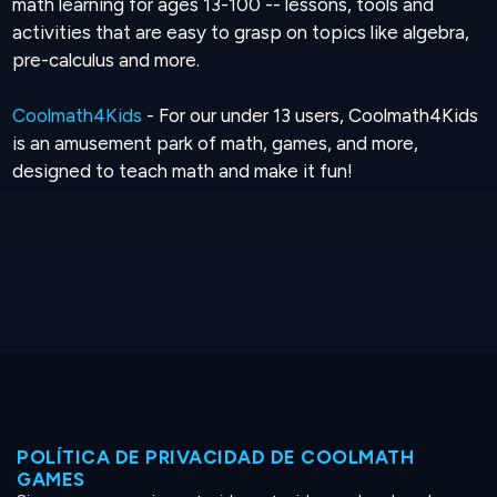
math learning for ages 13-100 -- lessons, tools and
activities that are easy to grasp on topics like algebra,
pre-calculus and more.
Coolmath4Kids
- For our under 13 users, Coolmath4Kids
is an amusement park of math, games, and more,
designed to teach math and make it fun!
POLÍTICA DE PRIVACIDAD DE COOLMATH
GAMES