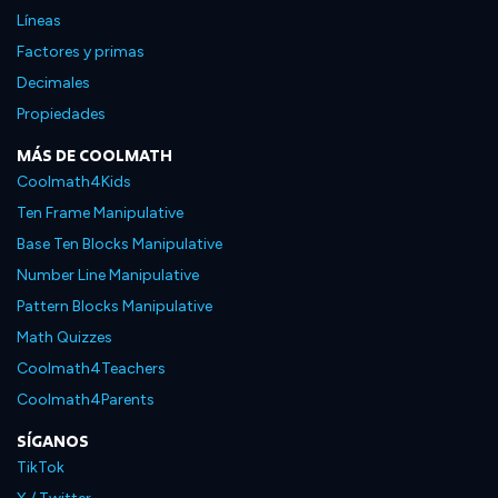
Líneas
Factores y primas
Decimales
Propiedades
MÁS DE COOLMATH
Coolmath4Kids
Ten Frame Manipulative
Base Ten Blocks Manipulative
Number Line Manipulative
Pattern Blocks Manipulative
Math Quizzes
Coolmath4Teachers
Coolmath4Parents
SÍGANOS
TikTok