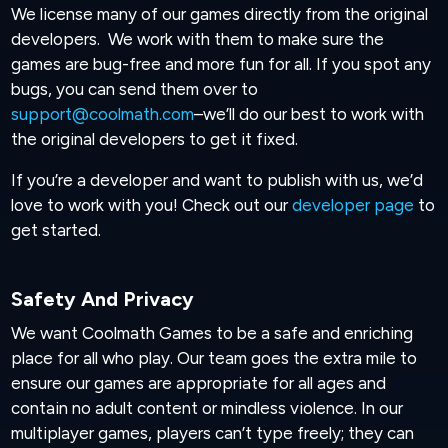
We license many of our games directly from the original
developers. We work with them to make sure the
games are bug-free and more fun for all. If you spot any
bugs, you can send them over to
support@coolmath.com
–we’ll do our best to work with
the original developers to get it fixed.
If you’re a developer and want to publish with us, we’d
love to work with you! Check out our
developer page
to
get started.
Safety And Privacy
We want Coolmath Games to be a safe and enriching
place for all who play. Our team goes the extra mile to
ensure our games are appropriate for all ages and
contain no adult content or mindless violence. In our
multiplayer games, players can’t type freely; they can