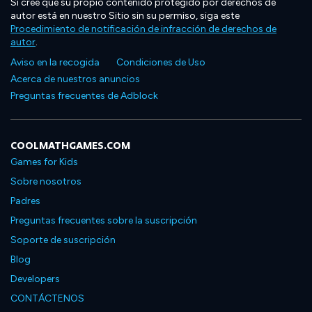
Si cree que su propio contenido protegido por derechos de
autor está en nuestro Sitio sin su permiso, siga este
Procedimiento de notificación de infracción de derechos de
autor
.
Aviso en la recogida
Condiciones de Uso
Acerca de nuestros anuncios
Preguntas frecuentes de Adblock
COOLMATHGAMES.COM
Games for Kids
Sobre nosotros
Padres
Preguntas frecuentes sobre la suscripción
Soporte de suscripción
Blog
Developers
CONTÁCTENOS