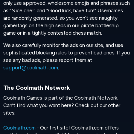
only use approved, wholesome emojis and phrases such
as “Nice one!” and “Good luck, have fun!” Usernames
are randomly generated, so you won’t see naughty
gamertags on the high seas in our pirate battleship
game or in a tightly contested chess match.
We also carefully monitor the ads on our site, and use
sophisticated blocking rules to prevent bad ones. If you
see any bad ads, please report them at
support@coolmath.com
.
The Coolmath Network
Coolmath Games is part of the Coolmath Network.
Can’t find what you want here? Check out our other
sites:
Coolmath.com
- Our first site! Coolmath.com offers