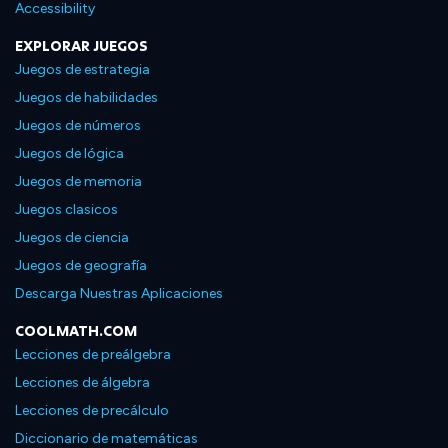
Accessibility
EXPLORAR JUEGOS
Juegos de estrategia
Juegos de habilidades
Juegos de números
Juegos de lógica
Juegos de memoria
Juegos clasicos
Juegos de ciencia
Juegos de geografía
Descarga Nuestras Aplicaciones
COOLMATH.COM
Lecciones de preálgebra
Lecciones de álgebra
Lecciones de precálculo
Diccionario de matemáticas