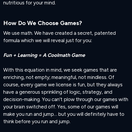
nutritious for your mind.
How Do We Choose Games?
We use math. We have created a secret, patented
formula which we will reveal just for you:
Fun + Learning = A Coolmath Game
With this equation in mind, we seek games that are
enriching, not empty; meaningful, not mindless. Of
course, every game we license is fun, but they always
have a generous sprinkling of logic, strategy, and
decision-making. You can’t plow through our games with
your brain switched off. Yes, some of our games will
make you run and jump… but you will definitely have to
think before you run and jump.