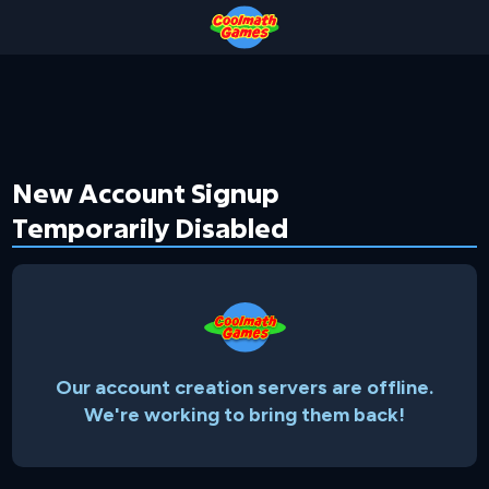
Skip
Skip
Skip
Skip
to
to
to
to
Top
Navigation
Main
Footer
of
Content
Page
New Account Signup
Temporarily Disabled
Our account creation servers are offline.
We're working to bring them back!