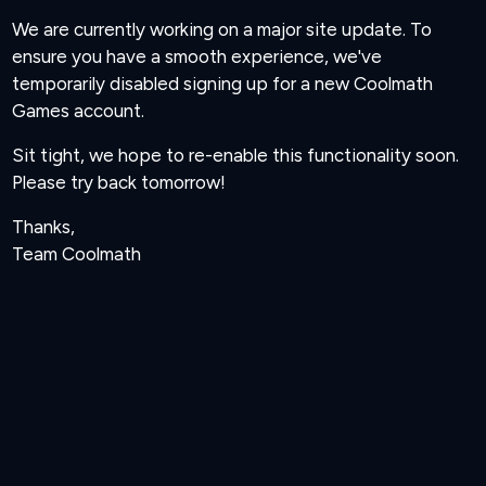
We are currently working on a major site update. To
ensure you have a smooth experience, we've
temporarily disabled signing up for a new Coolmath
Games account.
Sit tight, we hope to re-enable this functionality soon.
Please try back tomorrow!
Thanks,
Team Coolmath