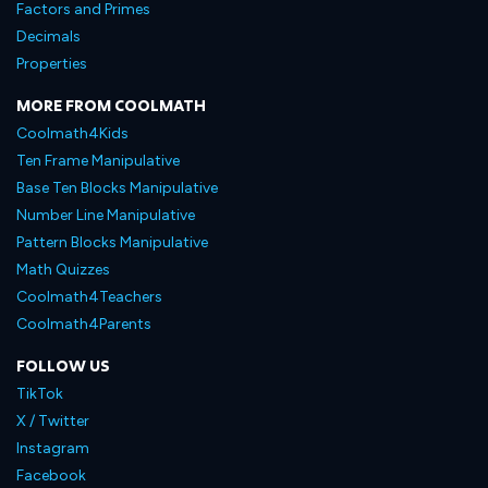
Factors and Primes
Decimals
Properties
MORE FROM COOLMATH
Coolmath4Kids
Ten Frame Manipulative
Base Ten Blocks Manipulative
Number Line Manipulative
Pattern Blocks Manipulative
Math Quizzes
Coolmath4Teachers
Coolmath4Parents
FOLLOW US
TikTok
X / Twitter
Instagram
Facebook