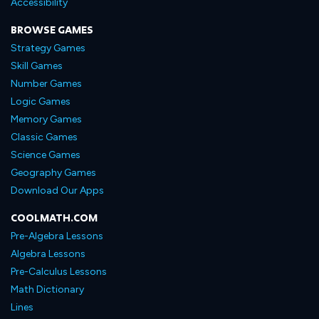
Accessibility
BROWSE GAMES
Strategy Games
Skill Games
Number Games
Logic Games
Memory Games
Classic Games
Science Games
Geography Games
Download Our Apps
COOLMATH.COM
Pre-Algebra Lessons
Algebra Lessons
Pre-Calculus Lessons
Math Dictionary
Lines