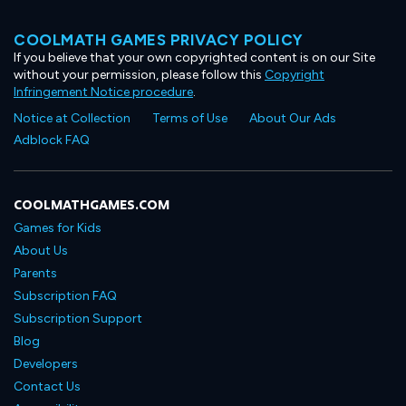
COOLMATH GAMES PRIVACY POLICY
If you believe that your own copyrighted content is on our Site
without your permission, please follow this
Copyright
Infringement Notice procedure
.
Notice at Collection
Terms of Use
About Our Ads
Adblock FAQ
COOLMATHGAMES.COM
Games for Kids
About Us
Parents
Subscription FAQ
Subscription Support
Blog
Developers
Contact Us