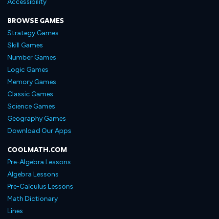
Accessibility
BROWSE GAMES
Strategy Games
Skill Games
Number Games
Logic Games
Memory Games
Classic Games
Science Games
Geography Games
Download Our Apps
COOLMATH.COM
Pre-Algebra Lessons
Algebra Lessons
Pre-Calculus Lessons
Math Dictionary
Lines