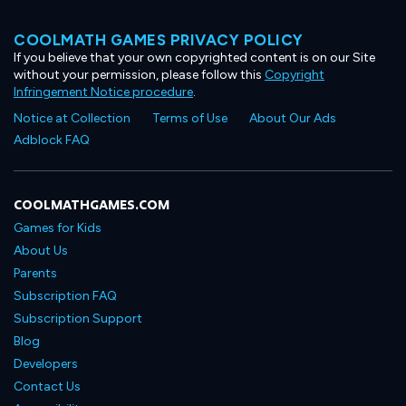
COOLMATH GAMES PRIVACY POLICY
If you believe that your own copyrighted content is on our Site
without your permission, please follow this
Copyright
Infringement Notice procedure
.
Notice at Collection
Terms of Use
About Our Ads
Adblock FAQ
COOLMATHGAMES.COM
Games for Kids
About Us
Parents
Subscription FAQ
Subscription Support
Blog
Developers
Contact Us