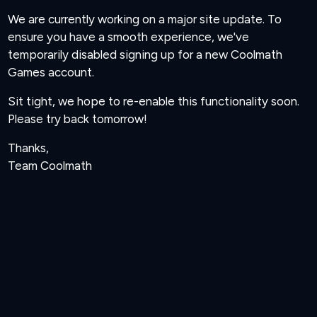
We are currently working on a major site update. To
ensure you have a smooth experience, we've
temporarily disabled signing up for a new Coolmath
Games account.
Sit tight, we hope to re-enable this functionality soon.
Please try back tomorrow!
Thanks,
Team Coolmath