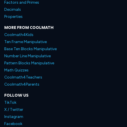
Factors and Primes
Decimals
Properties
MORE FROM COOLMATH
Coolmath4Kids
Ten Frame Manipulative
Base Ten Blocks Manipulative
Number Line Manipulative
Pattern Blocks Manipulative
Math Quizzes
Coolmath4Teachers
Coolmath4Parents
FOLLOW US
TikTok
X / Twitter
Instagram
Facebook