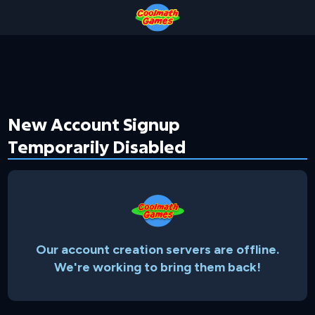
Skip
Skip
Skip
Skip
to
to
to
to
Top
Navigation
Main
Footer
of
Content
Page
New Account Signup
Temporarily Disabled
Our account creation servers are offline.
We're working to bring them back!