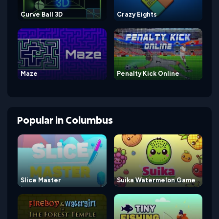
Curve Ball 3D
Crazy Eights
Maze
Penalty Kick Online
Popular
in
Columbus
Slice Master
Suika Watermelon Game