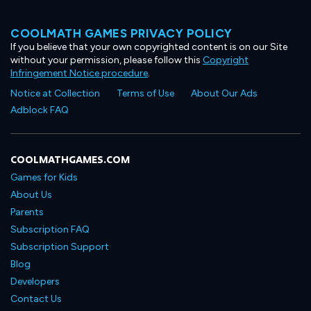
COOLMATH GAMES PRIVACY POLICY
If you believe that your own copyrighted content is on our Site
without your permission, please follow this
Copyright
Infringement Notice procedure
.
Notice at Collection
Terms of Use
About Our Ads
Adblock FAQ
COOLMATHGAMES.COM
Games for Kids
About Us
Parents
Subscription FAQ
Subscription Support
Blog
Developers
Contact Us