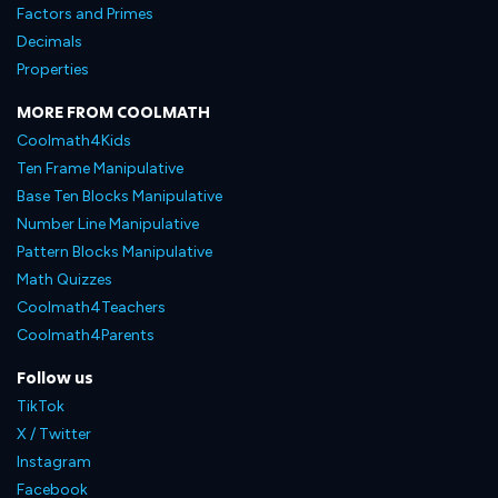
Factors and Primes
Decimals
Properties
MORE FROM COOLMATH
Coolmath4Kids
Ten Frame Manipulative
Base Ten Blocks Manipulative
Number Line Manipulative
Pattern Blocks Manipulative
Math Quizzes
Coolmath4Teachers
Coolmath4Parents
Follow us
TikTok
X / Twitter
Instagram
Facebook