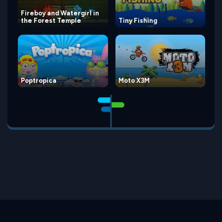
Fireboy and Watergirl in
the Forest Temple
Tiny Fishing
Poptropica
Moto X3M