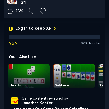
31
78%
Log in to keep XP
0 XP
0/20 Minutes
You'll Also Like
Hearts
Solitaire
Free
Game content reviewed by
Jonathan Keefer
Learn About Our Game Review Guidelines