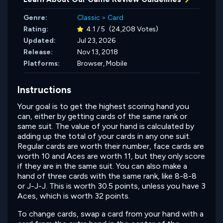
Genre:
Classic
>
Card
Rating:
4.1 / 5
(24,208 Votes)
Updated:
Jul 23, 2026
Release:
Nov 13, 2018
Platforms:
Browser, Mobile
Instructions
Your goal is to get the highest scoring hand you
can, either by getting cards of the same rank or
same suit. The value of your hand is calculated by
adding up the total of your cards in any one suit.
Regular cards are worth their number, face cards are
worth 10 and Aces are worth 11, but they only score
if they are in the same suit. You can also make a
hand of three cards with the same rank, like 8-8-8
or J-J-J. This is worth 30.5 points, unless you have 3
Aces, which is worth 32 points.
To change cards, swap a card from your hand with a