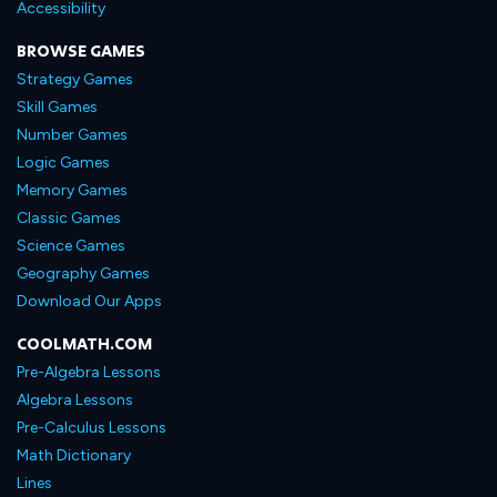
Accessibility
BROWSE GAMES
Strategy Games
Skill Games
Number Games
Logic Games
Memory Games
Classic Games
Science Games
Geography Games
Download Our Apps
COOLMATH.COM
Pre-Algebra Lessons
Algebra Lessons
Pre-Calculus Lessons
Math Dictionary
Lines