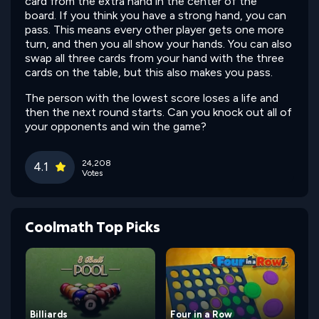
card from the extra hand in the center of the
board. If you think you have a strong hand, you can
pass. This means every other player gets one more
turn, and then you all show your hands. You can also
swap all three cards from your hand with the three
cards on the table, but this also makes you pass.
The person with the lowest score loses a life and
then the next round starts. Can you knock out all of
your opponents and win the game?
24,208
4.1
Votes
Coolmath Top Picks
Billiards
Four in a Row