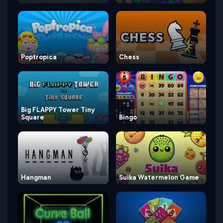
Poptropica
Chess
Big FLAPPY Tower Tiny
Square
Bingo
Hangman
Suika Watermelon Game