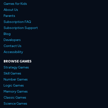
Games for Kids
About Us
Parents
Subscription FAQ
Subscription Support
Blog
Developers
Contact Us
Accessibility
BROWSE GAMES
Strategy Games
Skill Games
Number Games
Logic Games
Memory Games
Classic Games
Science Games