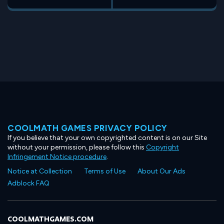
COOLMATH GAMES PRIVACY POLICY
If you believe that your own copyrighted content is on our Site
without your permission, please follow this
Copyright
Infringement Notice procedure
.
Notice at Collection
Terms of Use
About Our Ads
Adblock FAQ
COOLMATHGAMES.COM