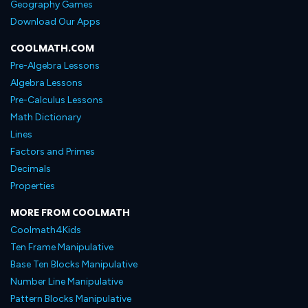
Geography Games
Download Our Apps
COOLMATH.COM
Pre-Algebra Lessons
Algebra Lessons
Pre-Calculus Lessons
Math Dictionary
Lines
Factors and Primes
Decimals
Properties
MORE FROM COOLMATH
Coolmath4Kids
Ten Frame Manipulative
Base Ten Blocks Manipulative
Number Line Manipulative
Pattern Blocks Manipulative