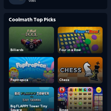
Votes
Coolmath Top Picks
Billiards
Four in a Row
Poptropica
Chess
Big FLAPPY Tower Tiny
Square
Bingo