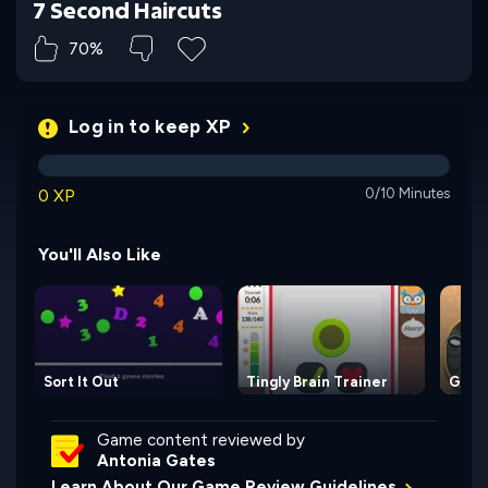
7 Second Haircuts
70%
Log in to keep XP
0 XP
0/10 Minutes
You'll Also Like
Sort It Out
Tingly Brain Trainer
Giant
Game content reviewed by
Antonia Gates
Learn About Our Game Review Guidelines