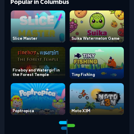
Popular
in
Columbus
Slice Master
Suika Watermelon Game
Fireboy and Watergirl in
the Forest Temple
Tiny Fishing
Poptropica
Moto X3M