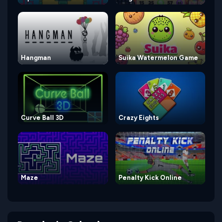
Hangman
Suika Watermelon Game
Curve Ball 3D
Crazy Eights
Maze
Penalty Kick Online