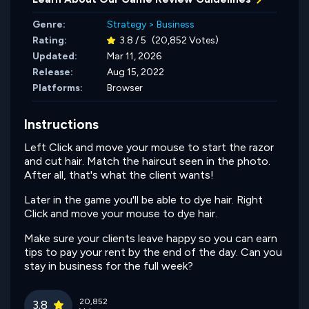
Genre:
Strategy
>
Business
Rating:
3.8 / 5
(20,852 Votes)
Updated:
Mar 11, 2026
Release:
Aug 15, 2022
Platforms:
Browser
Instructions
Left Click and move your mouse to start the razor
and cut hair. Match the haircut seen in the photo.
After all, that's what the client wants!
Later in the game you'll be able to dye hair. Right
Click and move your mouse to dye hair.
Make sure your clients leave happy so you can earn
tips to pay your rent by the end of the day. Can you
stay in business for the full week?
20,852
3.8