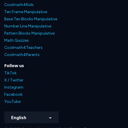
Coolmath4Kids
Ten Frame Manipulative
Base Ten Blocks Manipulative
Number Line Manipulative
Pattern Blocks Manipulative
Math Quizzes
Coolmath4Teachers
Coolmath4Parents
Follow us
TikTok
X / Twitter
Instagram
Facebook
YouTube
English