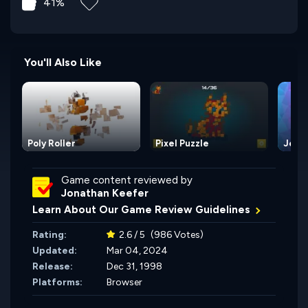
41%
You'll Also Like
Poly Roller
Pixel Puzzle
Jewe
Game content reviewed by
Jonathan Keefer
Learn About Our Game Review Guidelines
Rating:
2.6 / 5
(986 Votes)
Updated:
Mar 04, 2024
Release:
Dec 31, 1998
Platforms:
Browser