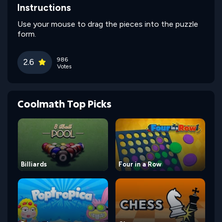
Instructions
Use your mouse to drag the pieces into the puzzle
form.
986
2.6
Votes
Coolmath Top Picks
Billiards
Four in a Row