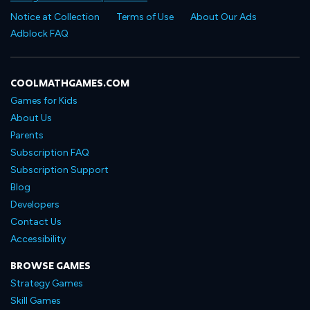
Notice at Collection
Terms of Use
About Our Ads
Adblock FAQ
COOLMATHGAMES.COM
Games for Kids
About Us
Parents
Subscription FAQ
Subscription Support
Blog
Developers
Contact Us
Accessibility
BROWSE GAMES
Strategy Games
Skill Games