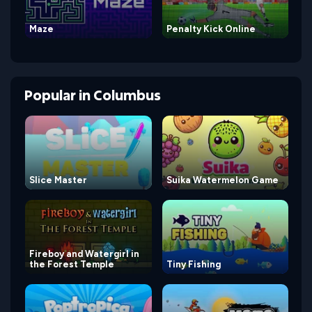
Maze
Penalty Kick Online
Popular
in
Columbus
Slice Master
Suika Watermelon Game
Fireboy and Watergirl in
the Forest Temple
Tiny Fishing