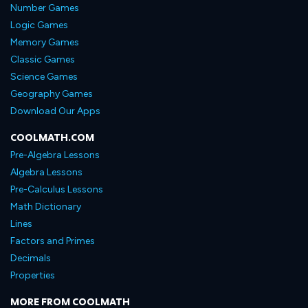
Number Games
Logic Games
Memory Games
Classic Games
Science Games
Geography Games
Download Our Apps
COOLMATH.COM
Pre-Algebra Lessons
Algebra Lessons
Pre-Calculus Lessons
Math Dictionary
Lines
Factors and Primes
Decimals
Properties
MORE FROM COOLMATH