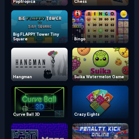
Poptropica
Chess
Big FLAPPY Tower Tiny
Square
Bingo
Hangman
Suika Watermelon Game
Curve Ball 3D
Crazy Eights