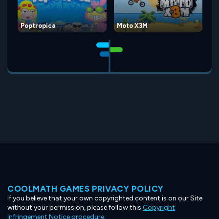
Poptropica
Moto X3M
COOLMATH GAMES PRIVACY POLICY
If you believe that your own copyrighted content is on our Site
without your permission, please follow this
Copyright
Infringement Notice procedure
.