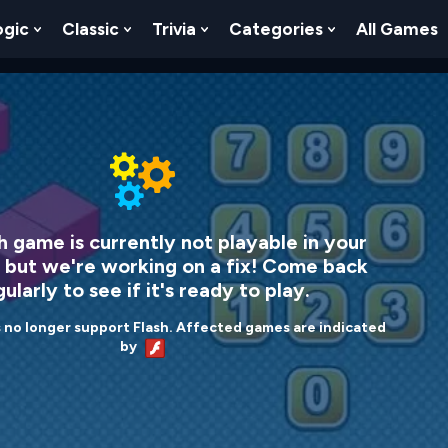
ogic
Classic
Trivia
Categories
All Games
egy
 Skill
 Submenu For Numbers
Show Submenu For Logic
Show Submenu For Classic
Show Submenu For Trivia
Show Submenu
h game is currently not playable in your
 but we're working on a fix! Come back
ularly to see if it's ready to play.
no longer support Flash. Affected games are indicated
by