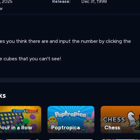
, 2025
Release:
Dec 31, 1998
er
 you think there are and input the number by clicking the
be cubes that you can't see!
ks
Four in a Row
Poptropica
Chess