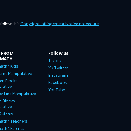
 follow this
Copyright Infringement Notice procedure
.
 FROM
Follow us
LMATH
TikTok
ath4Kids
X / Twitter
ame Manipulative
Instagram
en Blocks
Facebook
lative
YouTube
 Line Manipulative
n Blocks
lative
Quizzes
ath4Teachers
ath4Parents