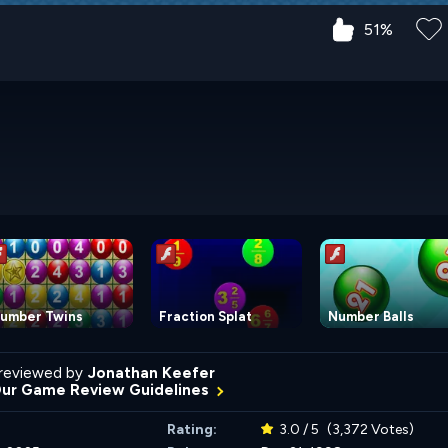
51%
umber Twins
Fraction Splat
Number Balls
reviewed by
Jonathan Keefer
Our Game Review Guidelines
Rating:
3.0 / 5
(3,372 Votes)