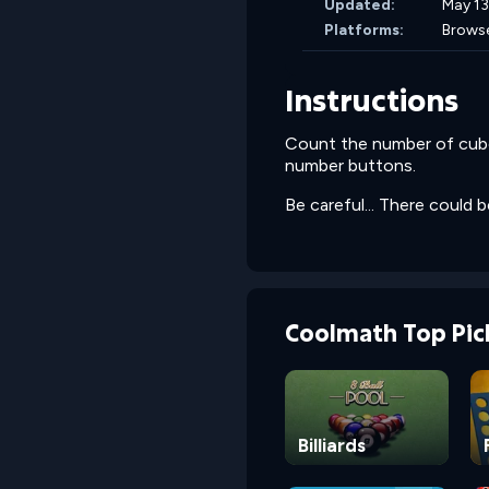
Updated:
May 13
Platforms:
Brows
Instructions
Count the number of cubes
number buttons.
Be careful... There could 
Coolmath Top Pic
Billiards