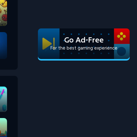
Go Ad-Free
For the best gaming experience