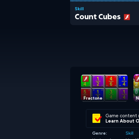
Skill
Count Cubes
Fractone
N
Game content 
Learn About 
Genre:
Skill