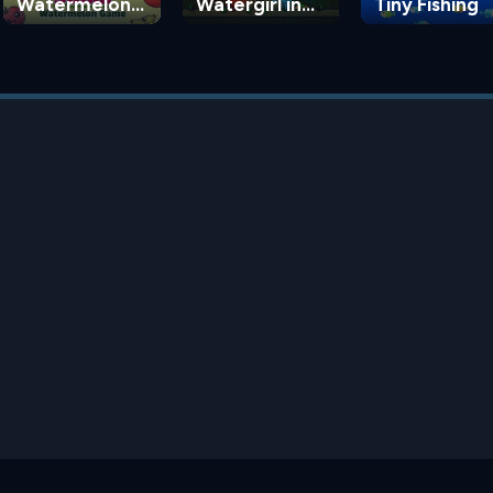
Watermelon
Watergirl in
Tiny Fishing
Game
the Forest
Temple