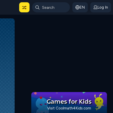
EN
Log In
 For Categories
Games for Kids
Visit Coolmath4Kids.com