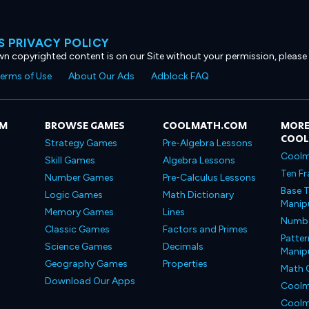
 PRIVACY POLICY
own copyrighted content is on our Site without your permission, please
erms of Use
About Our Ads
Adblock FAQ
OM
BROWSE GAMES
COOLMATH.COM
MORE
COO
Strategy Games
Pre-Algebra Lessons
Coolm
Skill Games
Algebra Lessons
Ten Fr
Number Games
Pre-Calculus Lessons
Base T
Logic Games
Math Dictionary
Manipu
Memory Games
Lines
Number
Classic Games
Factors and Primes
Patter
Science Games
Decimals
Manipu
Geography Games
Properties
Math 
Download Our Apps
Coolm
Coolm