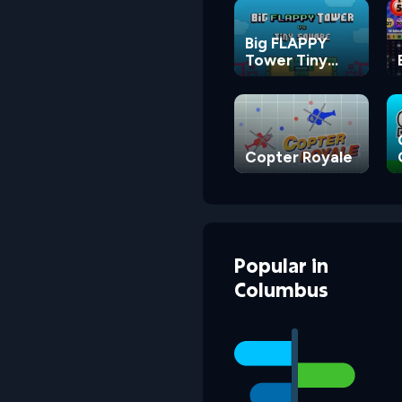
Big FLAPPY
Tower Tiny
Square
Copter Royale
Popular
in
Columbus