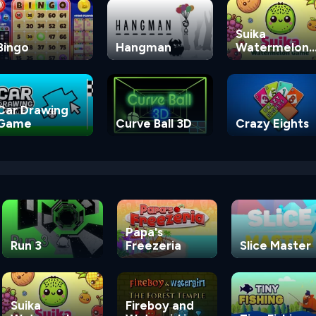
Suika
Bingo
Hangman
Watermelon
Game
Car Drawing
Game
Curve Ball 3D
Crazy Eights
Papa's
Run 3
Freezeria
Slice Master
Suika
Fireboy and