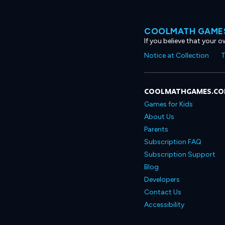
COOLMATH GAMES
If you believe that your 
Notice at Collection
T
COOLMATHGAMES.C
Games for Kids
About Us
Parents
Subscription FAQ
Subscription Support
Blog
Developers
Contact Us
Accessibility