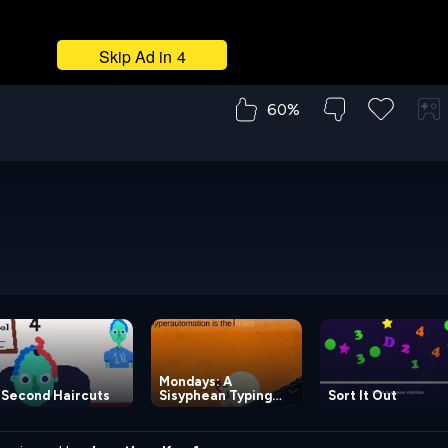
60%
Mondays: A
 Second Haircuts
Sisyphean Typing
Sort It Out
Game