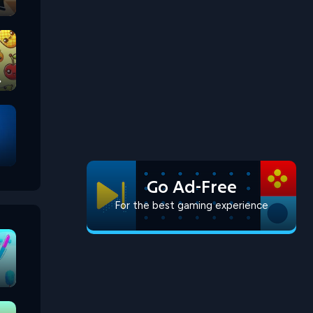
Go Ad-Free
For the best gaming experience