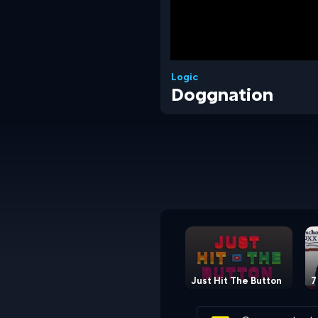
Logic
Doggnation
Just Hit The Button
7