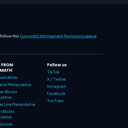
 follow this
Copyright Infringement Notice procedure
.
 FROM
Follow us
LMATH
TikTok
ath4Kids
X / Twitter
ame Manipulative
Instagram
en Blocks
Facebook
lative
YouTube
 Line Manipulative
n Blocks
lative
Quizzes