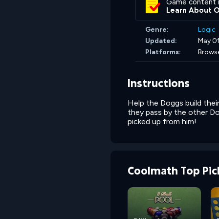
Game content 
Learn About 
Genre:
Logic
Updated:
May 01
Platforms:
Brows
Instructions
Help the Doggs build their
they pass by the other Dog
picked up from him!
Coolmath Top Pic