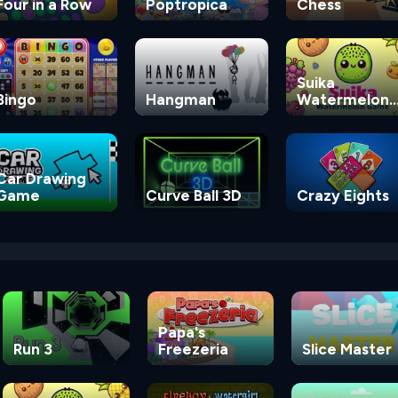
Four in a Row
Poptropica
Chess
Suika
Bingo
Hangman
Watermelon
Game
Car Drawing
Game
Curve Ball 3D
Crazy Eights
Papa's
Run 3
Freezeria
Slice Master