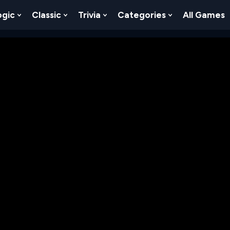
ogic
Classic
Trivia
Categories
All Games
egy
 Skill
 Submenu For Numbers
Show Submenu For Logic
Show Submenu For Classic
Show Submenu For Trivia
Show Submenu