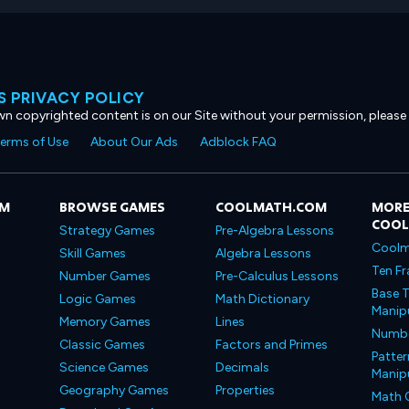
 PRIVACY POLICY
own copyrighted content is on our Site without your permission, please
erms of Use
About Our Ads
Adblock FAQ
OM
BROWSE GAMES
COOLMATH.COM
MORE
COO
Strategy Games
Pre-Algebra Lessons
Coolm
Skill Games
Algebra Lessons
Ten Fr
Number Games
Pre-Calculus Lessons
Base T
Logic Games
Math Dictionary
Manipu
Memory Games
Lines
Number
Classic Games
Factors and Primes
Patter
Science Games
Decimals
Manipu
Geography Games
Properties
Math 