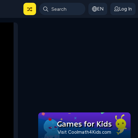
EN
Log In
 For Categories
Games for Kids
Visit Coolmath4Kids.com