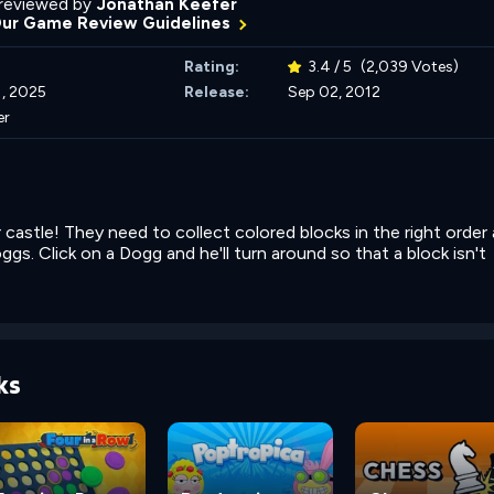
reviewed by
Jonathan Keefer
Our Game Review Guidelines
Rating:
3.4 / 5
(2,039 Votes)
, 2025
Release:
Sep 02, 2012
er
 castle! They need to collect colored blocks in the right order 
gs. Click on a Dogg and he'll turn around so that a block isn't
ks