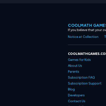
COOLMATH GAMES
If you believe that your 
Notice at Collection
T
COOLMATHGAMES.C
Games for Kids
About Us
Parents
Subscription FAQ
Subscription Support
Blog
Developers
Contact Us