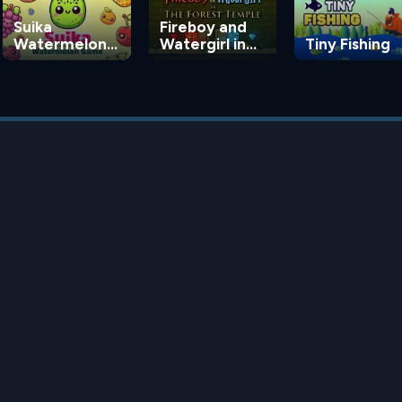
Suika
Fireboy and
Watermelon
Watergirl in
Tiny Fishing
Game
the Forest
Temple