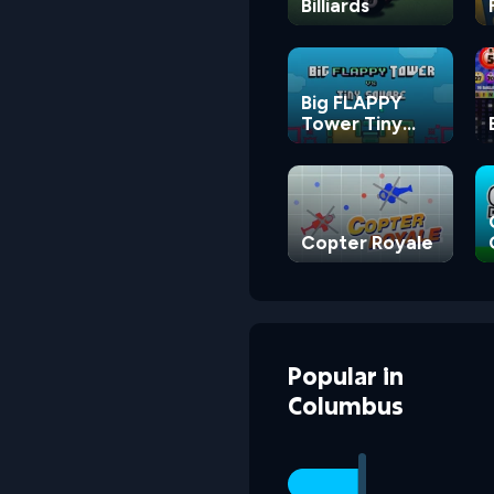
Billiards
Big FLAPPY
Tower Tiny
Square
Copter Royale
Popular
in
Columbus