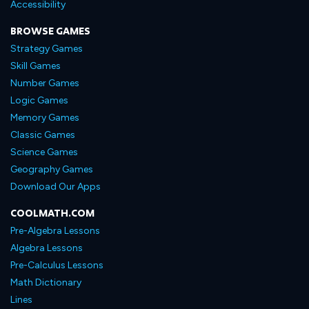
Accessibility
BROWSE GAMES
Strategy Games
Skill Games
Number Games
Logic Games
Memory Games
Classic Games
Science Games
Geography Games
Download Our Apps
COOLMATH.COM
Pre-Algebra Lessons
Algebra Lessons
Pre-Calculus Lessons
Math Dictionary
Lines