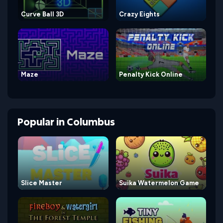
Curve Ball 3D
Crazy Eights
Maze
Penalty Kick Online
Popular
in
Columbus
Slice Master
Suika Watermelon Game