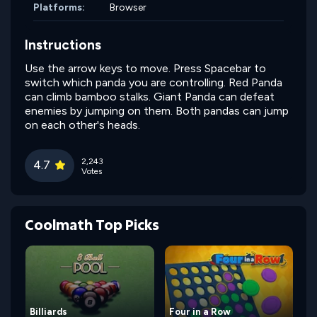
Platforms:
Browser
Instructions
Use the arrow keys to move. Press Spacebar to
switch which panda you are controlling. Red Panda
can climb bamboo stalks. Giant Panda can defeat
enemies by jumping on them. Both pandas can jump
on each other's heads.
2,243
4.7
Votes
Coolmath Top Picks
Billiards
Four in a Row