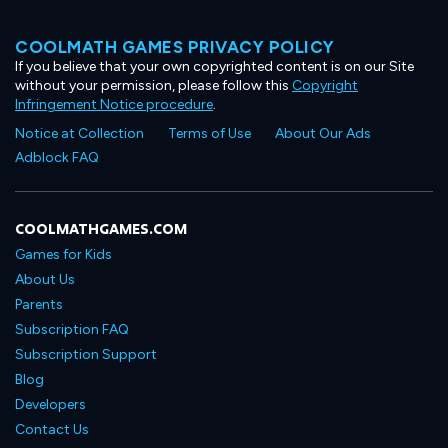
COOLMATH GAMES PRIVACY POLICY
If you believe that your own copyrighted content is on our Site
without your permission, please follow this
Copyright
Infringement Notice procedure
.
Notice at Collection
Terms of Use
About Our Ads
Adblock FAQ
COOLMATHGAMES.COM
Games for Kids
About Us
Parents
Subscription FAQ
Subscription Support
Blog
Developers
Contact Us