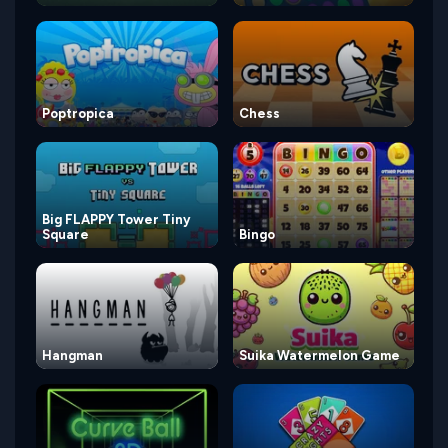
Poptropica
Chess
Big FLAPPY Tower Tiny
Square
Bingo
Hangman
Suika Watermelon Game