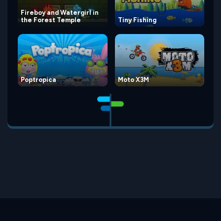
Fireboy and Watergirl in
the Forest Temple
Tiny Fishing
Poptropica
Moto X3M