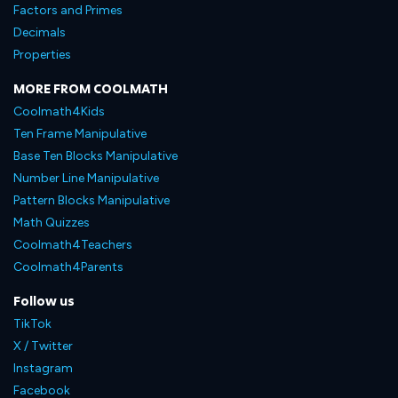
Factors and Primes
Decimals
Properties
MORE FROM COOLMATH
Coolmath4Kids
Ten Frame Manipulative
Base Ten Blocks Manipulative
Number Line Manipulative
Pattern Blocks Manipulative
Math Quizzes
Coolmath4Teachers
Coolmath4Parents
Follow us
TikTok
X / Twitter
Instagram
Facebook