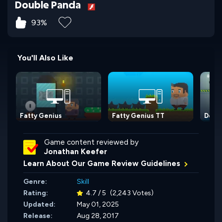
Double Panda
93%
You'll Also Like
Fatty Genius
Fatty Genius TT
Dogs 
Game content reviewed by
Jonathan Keefer
Learn About Our Game Review Guidelines
Genre:
Skill
Rating:
4.7 / 5
(2,243 Votes)
Updated:
May 01, 2025
Release:
Aug 28, 2017