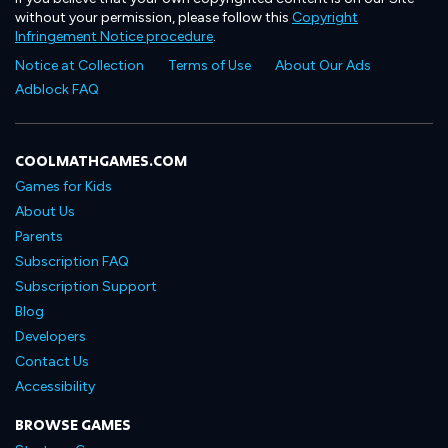
without your permission, please follow this
Copyright
Infringement Notice procedure
.
Notice at Collection
Terms of Use
About Our Ads
Adblock FAQ
COOLMATHGAMES.COM
Games for Kids
About Us
Parents
Subscription FAQ
Subscription Support
Blog
Developers
Contact Us
Accessibility
BROWSE GAMES