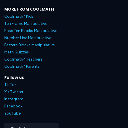
MORE FROM COOLMATH
Coolmath4Kids
Ten Frame Manipulative
Base Ten Blocks Manipulative
Number Line Manipulative
Pattern Blocks Manipulative
Math Quizzes
Coolmath4Teachers
Coolmath4Parents
Follow us
TikTok
X / Twitter
Instagram
Facebook
YouTube