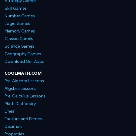
Strategy Games
Skill Games
Number Games
Logic Games
Memory Games
Classic Games
Science Games
Geography Games
Download Our Apps
COOLMATH.COM
Pre-Algebra Lessons
Algebra Lessons
Pre-Calculus Lessons
Math Dictionary
Lines
Factors and Primes
Decimals
Properties