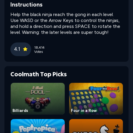
Instructions
Help the black ninja reach the gong in each level.
Use WASD or the Arrow Keys to control the ninjas,
and hold a direction and press SPACE to rotate the
level. Warning: the later levels are super tough!
18,414
4.1
Votes
Coolmath Top Picks
Billiards
Four in a Row