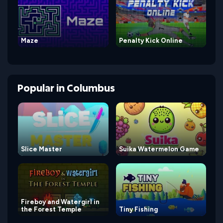
Maze
Penalty Kick Online
Popular
in
Columbus
Slice Master
Suika Watermelon Game
Fireboy and Watergirl in
the Forest Temple
Tiny Fishing