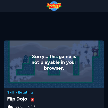
Skip
Skip
Skip
Skip
to
to
to
to
Top
Navigation
Main
Footer
of
Content
Page
Sorry... this game is
not playable in your
browser.
Skill
>
Rotating
Flip Dojo
78%