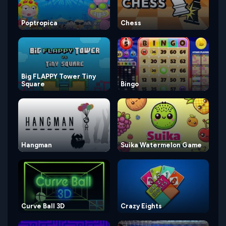
Poptropica
Chess
Big FLAPPY Tower Tiny
Square
Bingo
Hangman
Suika Watermelon Game
Curve Ball 3D
Crazy Eights