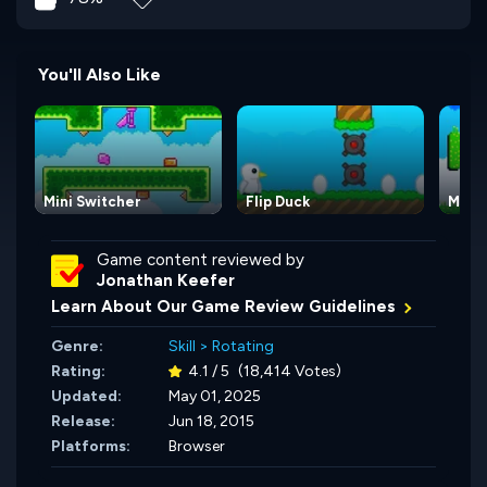
You'll Also Like
Mini Switcher
Flip Duck
Mini 
Game content reviewed by
Jonathan Keefer
Learn About Our Game Review Guidelines
Genre:
Skill
>
Rotating
Rating:
4.1 / 5
(18,414 Votes)
Updated:
May 01, 2025
Release:
Jun 18, 2015
Platforms:
Browser