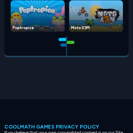
Poptropica
Moto X3M
COOLMATH GAMES PRIVACY POLICY
If you believe that your own copyrighted content is on our Site