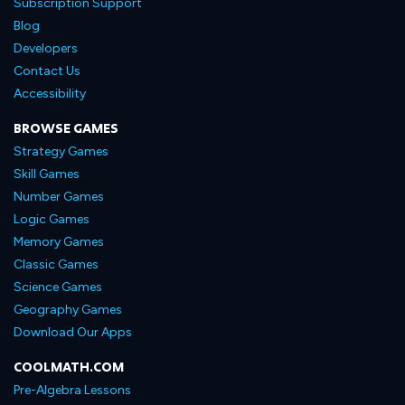
Subscription Support
Blog
Developers
Contact Us
Accessibility
BROWSE GAMES
Strategy Games
Skill Games
Number Games
Logic Games
Memory Games
Classic Games
Science Games
Geography Games
Download Our Apps
COOLMATH.COM
Pre-Algebra Lessons