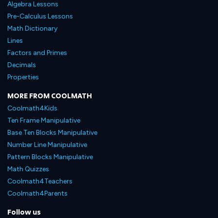
Algebra Lessons
Pre-Calculus Lessons
Math Dictionary
Lines
Factors and Primes
Decimals
Properties
MORE FROM COOLMATH
Coolmath4Kids
Ten Frame Manipulative
Base Ten Blocks Manipulative
Number Line Manipulative
Pattern Blocks Manipulative
Math Quizzes
Coolmath4Teachers
Coolmath4Parents
Follow us