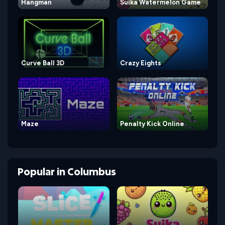
Hangman
Suika Watermelon Game
Curve Ball 3D
Crazy Eights
Maze
Penalty Kick Online
Popular
in
Columbus