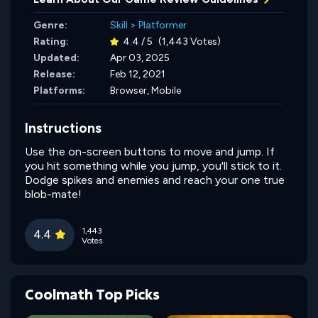
Genre:
Skill
>
Platformer
Rating:
4.4 / 5
(1,443 Votes)
Updated:
Apr 03, 2025
Release:
Feb 12, 2021
Platforms:
Browser, Mobile
Instructions
Use the on-screen buttons to move and jump. If
you hit something while you jump, you'll stick to it.
Dodge spikes and enemies and reach your one true
blob-mate!
1,443
4.4
Votes
Coolmath Top Picks