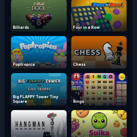
Billiards
Four in a Row
Poptropica
Chess
Big FLAPPY Tower Tiny
Square
Bingo