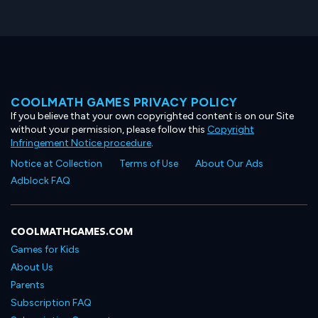
COOLMATH GAMES PRIVACY POLICY
If you believe that your own copyrighted content is on our Site
without your permission, please follow this
Copyright
Infringement Notice procedure
.
Notice at Collection
Terms of Use
About Our Ads
Adblock FAQ
COOLMATHGAMES.COM
Games for Kids
About Us
Parents
Subscription FAQ