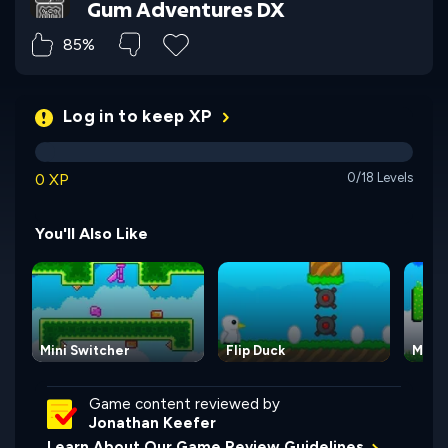
Gum Adventures DX
85%
Log in to keep XP
0 XP
0/18 Levels
You'll Also Like
Mini Switcher
Flip Duck
Mini 
Game content reviewed by
Jonathan Keefer
Learn About Our Game Review Guidelines