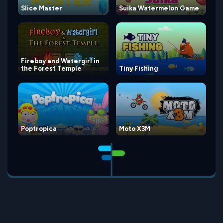
Slice Master
Suika Watermelon Game
Fireboy and Watergirl in
the Forest Temple
Tiny Fishing
Poptropica
Moto X3M