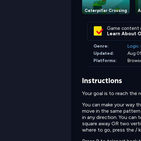
Caterpillar Crossing
A
Game content 
Learn About 
Genre:
Logic
Updated:
Aug 0
Platforms:
Brows
Instructions
Your goal is to reach the 
You can make your way the
move in the same pattern 
in any direction. You can 
square away OR two vertic
where to go, press the / 