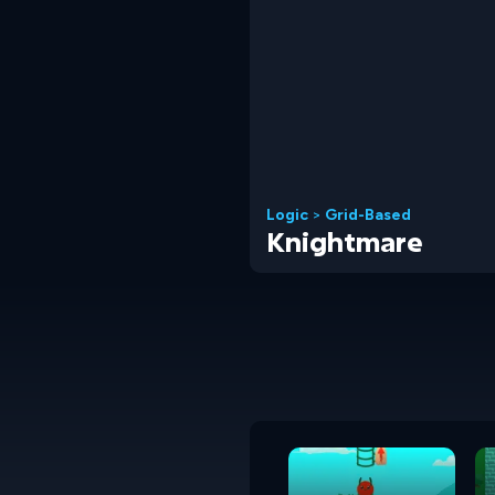
Logic
>
Grid-Based
Knightmare