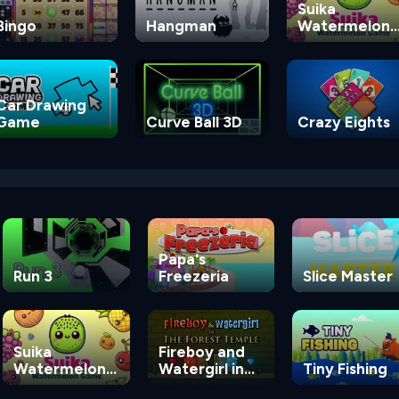
Suika
Bingo
Hangman
Watermelon
Game
Car Drawing
Game
Curve Ball 3D
Crazy Eights
Papa's
Run 3
Freezeria
Slice Master
Suika
Fireboy and
Watermelon
Watergirl in
Tiny Fishing
Game
the Forest