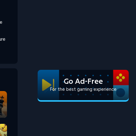
he
ure
Go Ad-Free
For the best gaming experience