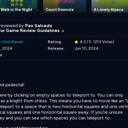
 Walk in the Night
Count Downula
A Lonely Alpaca
reviewed by
Pao Salcedo
Our Game Review Guidelines
>
Grid-Based
Rating:
4.3 / 5
(213 Votes)
1, 2024
Release:
Jun 10, 2024
er
red pedestal!
re by clicking on empty spaces t
o teleport to. You can only
as a knight from chess. This means you have to move like an "
teleport to a space that is two horizontal squares and one verti
al squares and one horizontal square away. If you're unsure
key and you can see which spaces you can teleport to.