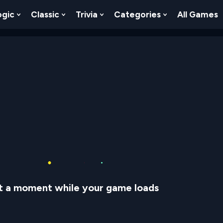
ogic
Classic
Trivia
Categories
All Games
egy
 Skill
 Submenu For Numbers
Show Submenu For Logic
Show Submenu For Classic
Show Submenu For Trivia
Show Submenu
t a moment while your game loads