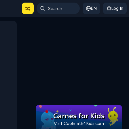
EN
Log In
 For Categories
Games for Kids
Visit Coolmath4Kids.com