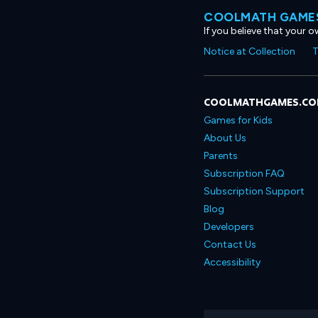
COOLMATH GAMES
If you believe that your 
Notice at Collection
T
COOLMATHGAMES.C
Games for Kids
About Us
Parents
Subscription FAQ
Subscription Support
Blog
Developers
Contact Us
Accessibility