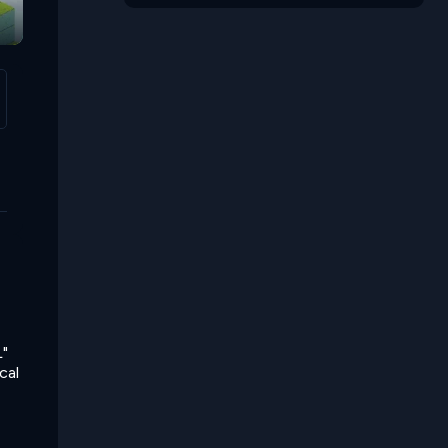
Hp Atk Def
Elemental Tiles
L"
cal