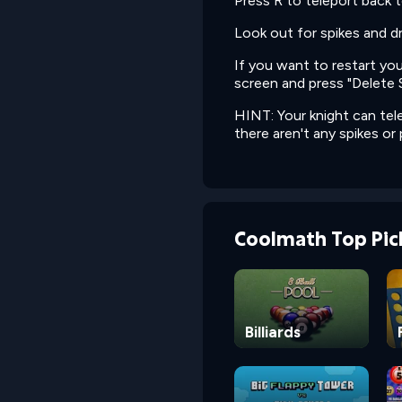
Press R to teleport back t
Look out for spikes and dr
If you want to restart yo
screen and press "Delete 
HINT: Your knight can tele
there aren't any spikes or p
Coolmath Top Pic
Billiards