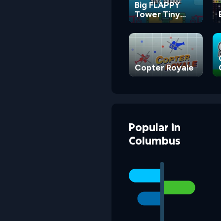
Big FLAPPY
Tower Tiny
Square
Copter Royale
Popular
in
Columbus