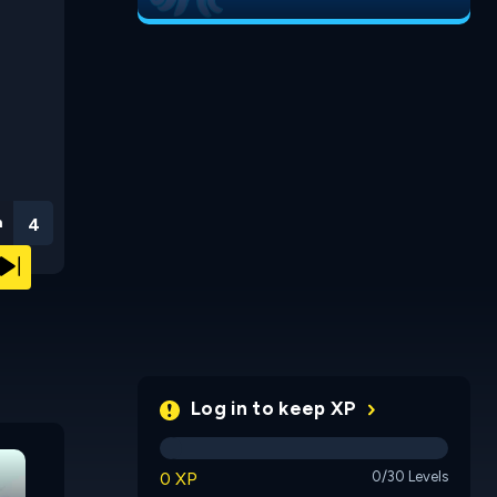
n
3
Log in to keep XP
Chrono N
0 XP
0/30 Levels