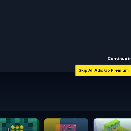
Continue i
Skip All Ads: Go Premium