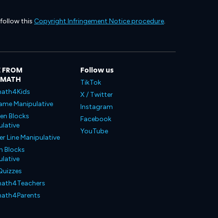
 follow this
Copyright Infringement Notice procedure
.
 FROM
Follow us
LMATH
TikTok
ath4Kids
X / Twitter
ame Manipulative
Instagram
en Blocks
Facebook
lative
YouTube
 Line Manipulative
n Blocks
lative
Quizzes
ath4Teachers
ath4Parents