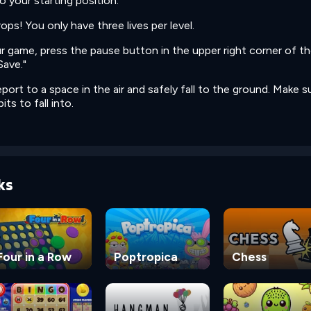
o your starting position.
ops! You only have three lives per level.
ur game, press the pause button in the upper right corner of t
Save."
port to a space in the air and safely fall to the ground. Make s
its to fall into.
ks
Four in a Row
Poptropica
Chess