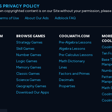
 PRIVACY POLICY
own copyrighted content is on our Site without your permission, please
erms of Use
About Our Ads
Adblock FAQ
OM
BROWSE GAMES
COOLMATH.COM
MORE
COO
Strategy Games
Pre-Algebra Lessons
Coolm
Skill Games
Algebra Lessons
Ten Fr
Number Games
Pre-Calculus Lessons
Base T
Logic Games
Math Dictionary
Manipu
Memory Games
Lines
Number
Classic Games
Factors and Primes
Patter
Science Games
Decimals
Manipu
Geography Games
Properties
Math 
Download Our Apps
Coolm
Coolm