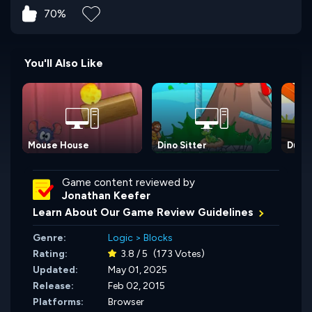
70%
You'll Also Like
Mouse House
Dino Sitter
Duck 
Game content reviewed by
Jonathan Keefer
Learn About Our Game Review Guidelines
Genre:
Logic
>
Blocks
Rating:
3.8 / 5
(173 Votes)
Updated:
May 01, 2025
Release:
Feb 02, 2015
Platforms:
Browser