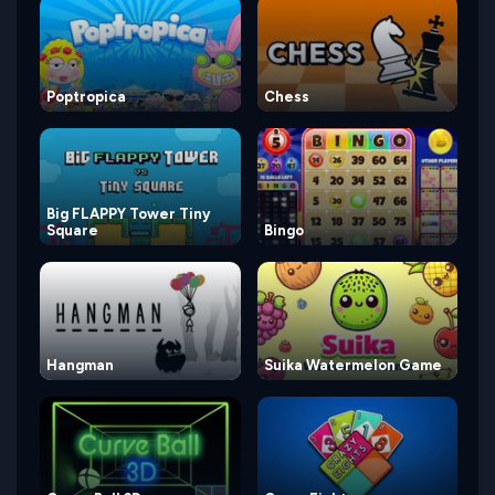
Poptropica
Chess
Big FLAPPY Tower Tiny
Square
Bingo
Hangman
Suika Watermelon Game