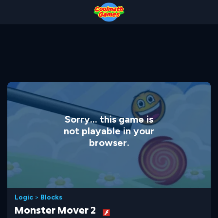
Skip
Skip
Skip
Skip
to
to
to
to
Top
Navigation
Main
Footer
of
Content
Page
Sorry... this game is
not playable in your
browser.
Logic
>
Blocks
Monster Mover 2