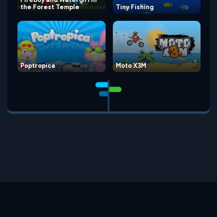
the Forest Temple
Tiny Fishing
Poptropica
Moto X3M