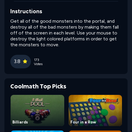
Instructions
Get all of the good monsters into the portal, and
destroy all of the bad monsters by making them fall
off of the screen in each level. Use your mouse to
destroy the light colored platforms in order to get
the monsters to move.
173
3.8
Votes
Coolmath Top Picks
Billiards
Four in a Row