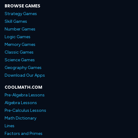
BROWSE GAMES
Strategy Games
Skill Games
Number Games
Logic Games
Memory Games
Classic Games
Science Games
Geography Games
Download Our Apps
COOLMATH.COM
Pre-Algebra Lessons
Algebra Lessons
Pre-Calculus Lessons
Math Dictionary
Lines
Factors and Primes