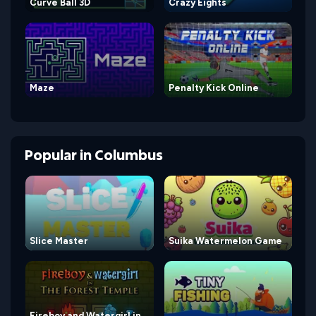
Curve Ball 3D
Crazy Eights
Maze
Penalty Kick Online
Popular
in
Columbus
Slice Master
Suika Watermelon Game
Fireboy and Watergirl in