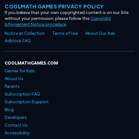
COOLMATH GAMES PRIVACY POLICY
If you believe that your own copyrighted content is on our Site
without your permission, please follow this
Copyright
Infringement Notice procedure
.
Notice at Collection
Terms of Use
About Our Ads
Adblock FAQ
COOLMATHGAMES.COM
Games for Kids
About Us
Parents
Subscription FAQ
Subscription Support
Blog
Developers
Contact Us
Accessibility