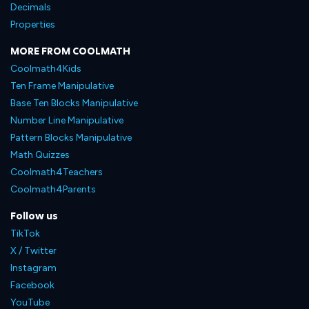
Decimals
Properties
MORE FROM COOLMATH
Coolmath4Kids
Ten Frame Manipulative
Base Ten Blocks Manipulative
Number Line Manipulative
Pattern Blocks Manipulative
Math Quizzes
Coolmath4Teachers
Coolmath4Parents
Follow us
TikTok
X / Twitter
Instagram
Facebook
YouTube