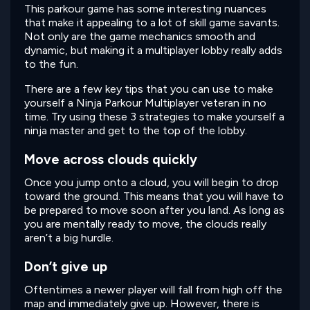
This parkour game has some interesting nuances
that make it appealing to a lot of skill game savants.
Not only are the game mechanics smooth and
dynamic, but making it a multiplayer lobby really adds
to the fun.
There are a few key tips that you can use to make
yourself a Ninja Parkour Multiplayer veteran in no
time. Try using these 3 strategies to make yourself a
ninja master and get to the top of the lobby.
Move across clouds quickly
Once you jump onto a cloud, you will begin to drop
toward the ground. This means that you will have to
be prepared to move soon after you land. As long as
you are mentally ready to move, the clouds really
aren’t a big hurdle.
Don’t give up
Oftentimes a newer player will fall from high off the
map and immediately give up. However, there is