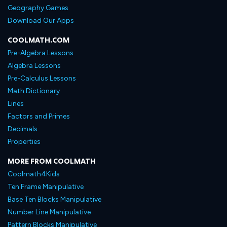
Geography Games
Download Our Apps
COOLMATH.COM
Pre-Algebra Lessons
Algebra Lessons
Pre-Calculus Lessons
Math Dictionary
Lines
Factors and Primes
Decimals
Properties
MORE FROM COOLMATH
Coolmath4Kids
Ten Frame Manipulative
Base Ten Blocks Manipulative
Number Line Manipulative
Pattern Blocks Manipulative