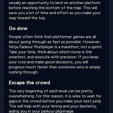
usually an opportunity to land on another platform
before reaching the bottom of the map. This will
save you a lot of time and effort as you make your
way toward the top.
Go slow
People often think that platformer games are all
about going through as fast as possible. However,
Ninja Parkour Multiplayer is a marathon, not a sprint.
Take your time, think about which move is the
smartest, and execute with precision. If you keep
your cool and make good decisions, you will
progress much faster than someone who is simply
rushing through.
Escape the crowd
The very beginning of each level can be pretty
overwhelming. For this reason, it is wise to wait for
gaps in the crowd before you make your next jump.
This will help with your timing and your dexterity,
aiding you in your parkour pilgrimage.