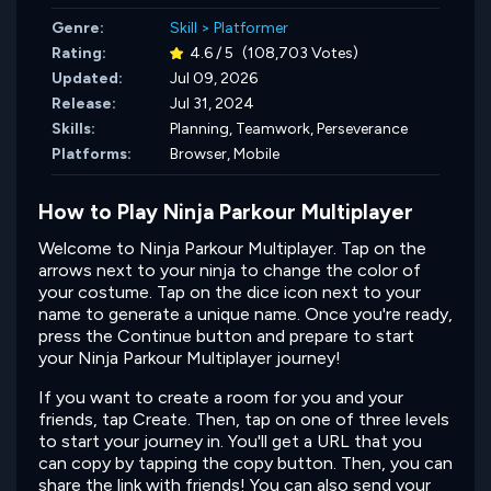
Genre:
Skill
>
Platformer
Rating:
4.6 / 5
(108,703 Votes)
Updated:
Jul 09, 2026
Release:
Jul 31, 2024
Skills:
Planning,
Teamwork,
Perseverance
Platforms:
Browser, Mobile
How to Play Ninja Parkour Multiplayer
Welcome to Ninja Parkour Multiplayer. Tap on the
arrows next to your ninja to change the color of
your costume. Tap on the dice icon next to your
name to generate a unique name. Once you're ready,
press the Continue button and prepare to start
your Ninja Parkour Multiplayer journey!
If you want to create a room for you and your
friends, tap Create. Then, tap on one of three levels
to start your journey in. You'll get a URL that you
can copy by tapping the copy button. Then, you can
share the link with friends! You can also send your