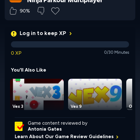
90%
Log in to keep XP
0 XP
0/30 Minutes
You'll Also Like
Vex 3
Vex 9
OvO
Game content reviewed by
Antonia Gates
Learn About Our Game Review Guidelines