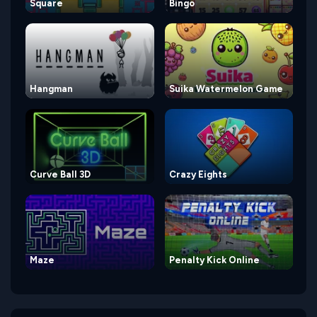
Square
Bingo
Hangman
Suika Watermelon Game
Curve Ball 3D
Crazy Eights
Maze
Penalty Kick Online