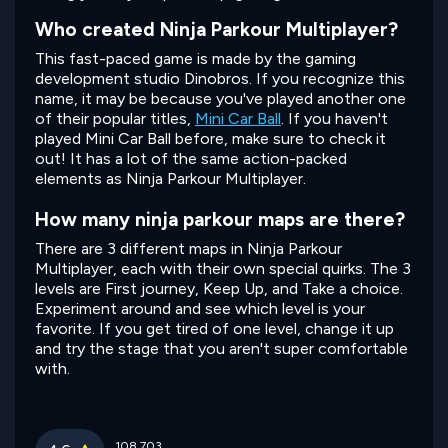
Who created Ninja Parkour Multiplayer?
This fast-paced game is made by the gaming
development studio Dinobros. If you recognize this
name, it may be because you've played another one
of their popular titles,
Mini Car Ball
. If you haven't
played Mini Car Ball before, make sure to check it
out! It has a lot of the same action-packed
elements as Ninja Parkour Multiplayer.
How many ninja parkour maps are there?
There are 3 different maps in Ninja Parkour
Multiplayer, each with their own special quirks. The 3
levels are First journey, Keep Up, and Take a choice.
Experiment around and see which level is your
favorite. If you get tired of one level, change it up
and try the stage that you aren't super comfortable
with.
108,703