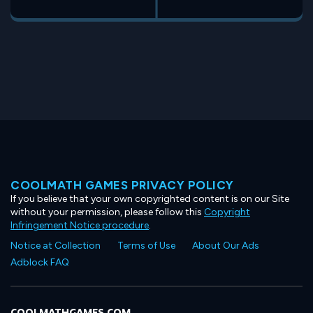
COOLMATH GAMES PRIVACY POLICY
If you believe that your own copyrighted content is on our Site
without your permission, please follow this
Copyright
Infringement Notice procedure
.
Notice at Collection
Terms of Use
About Our Ads
Adblock FAQ
COOLMATHGAMES.COM