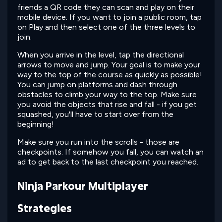
friends a QR code they can scan and play on their
mobile device. If you want to join a public room, tap
on Play and then select one of the three levels to
join.
When you arrive in the level, tap the directional
arrows to move and jump. Your goal is to make your
way to the top of the course as quickly as possible!
You can jump on platforms and dash through
obstacles to climb your way to the top. Make sure
you avoid the objects that rise and fall - if you get
squashed, you'll have to start over from the
beginning!
Make sure you run into the scrolls - those are
checkpoints. If somehow you fall, you can watch an
ad to get back to the last checkpoint you reached.
Ninja Parkour Multiplayer
Strategies