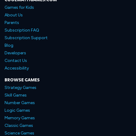
Games for Kids
About Us
Parents
Subscription FAQ
Subscription Support
Blog
Developers
Contact Us
Accessibility
BROWSE GAMES
Strategy Games
Skill Games
Number Games
Logic Games
Memory Games
Classic Games
Science Games