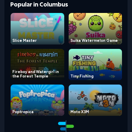
Popular
in
Columbus
Slice Master
Suika Watermelon Game
Fireboy and Watergirl in
the Forest Temple
Tiny Fishing
Poptropica
Moto X3M