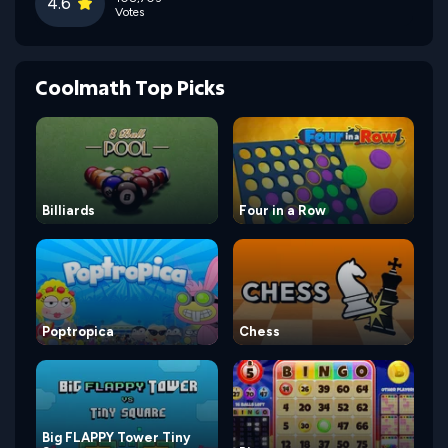
4.6
Votes
Coolmath Top Picks
Billiards
Four in a Row
Poptropica
Chess
Big FLAPPY Tower Tiny