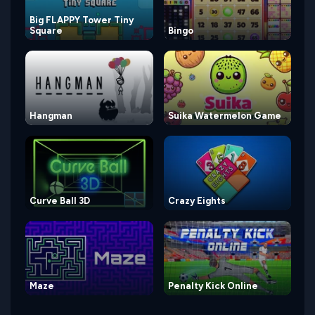
Big FLAPPY Tower Tiny
Square
Bingo
Hangman
Suika Watermelon Game
Curve Ball 3D
Crazy Eights
Maze
Penalty Kick Online