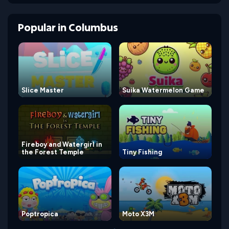
Popular
in
Columbus
Slice Master
Suika Watermelon Game
Fireboy and Watergirl in
the Forest Temple
Tiny Fishing
Poptropica
Moto X3M