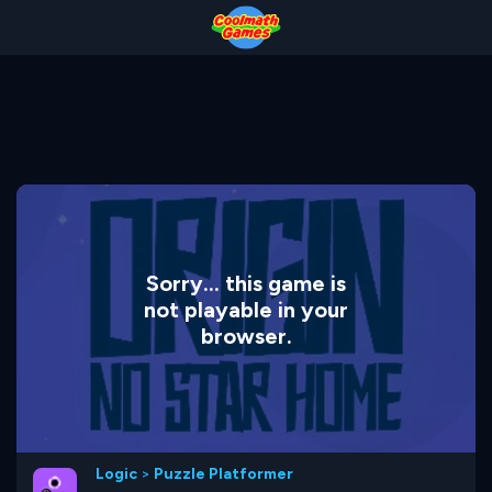
Skip
Skip
Skip
Skip
to
to
to
to
Top
Navigation
Main
Footer
of
Content
Page
Sorry... this game is
not playable in your
browser.
Logic
>
Puzzle Platformer