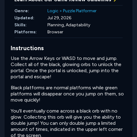
Genre:
Logic
>
Puzzle Platformer
Updated:
Jul 29, 2026
Skills:
Planning,
Adaptability
Platforms:
Browser
Instructions
Use the Arrow Keys or WASD to move and jump.
Collect all of the black, glowing orbs to unlock the
portal. Once the portal is unlocked, jump into the
portal and escape!
Black platforms are normal platforms while green
platforms will disappear once you jump on them, so
move quickly!
You'll eventually come across a black orb with no
glow. Collecting this orb will give you the ability to
double jump! You can only double jump a limited
amount of times, indicated in the upper left corner
of the screen.