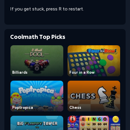
If you get stuck, press R to restart.
Coolmath Top Picks
Billiards
Four in a Row
Poptropica
Chess