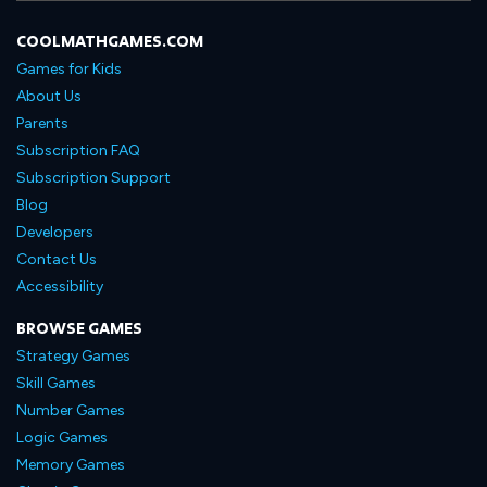
COOLMATHGAMES.COM
Games for Kids
About Us
Parents
Subscription FAQ
Subscription Support
Blog
Developers
Contact Us
Accessibility
BROWSE GAMES
Strategy Games
Skill Games
Number Games
Logic Games
Memory Games