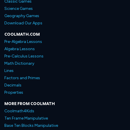
Classic Games
Science Games
Geography Games
Download Our Apps
COOLMATH.COM
Pre-Algebra Lessons
Algebra Lessons
Pre-Calculus Lessons
Math Dictionary
Lines
Factors and Primes
Decimals
Properties
MORE FROM COOLMATH
Coolmath4Kids
Ten Frame Manipulative
Base Ten Blocks Manipulative