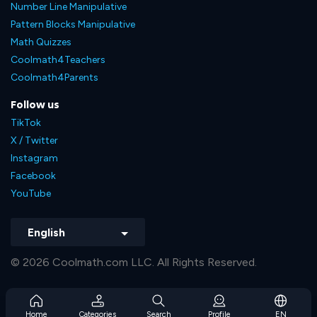
Number Line Manipulative
Pattern Blocks Manipulative
Math Quizzes
Coolmath4Teachers
Coolmath4Parents
Follow us
TikTok
X / Twitter
Instagram
Facebook
YouTube
English
© 2026 Coolmath.com LLC. All Rights Reserved.
Home
Categories
Search
Profile
EN