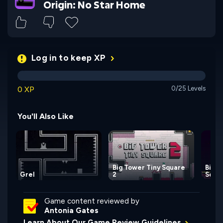
Origin: No Star Home
Log in to keep XP
0 XP
0/25 Levels
You'll Also Like
Big Tower Tiny Square
Big 
Grel
2
Squa
Game content reviewed by
Antonia Gates
Learn About Our Game Review Guidelines