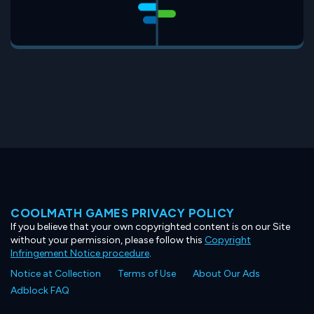
COOLMATH GAMES PRIVACY POLICY
If you believe that your own copyrighted content is on our Site
without your permission, please follow this
Copyright
Infringement Notice procedure
.
Notice at Collection
Terms of Use
About Our Ads
Adblock FAQ