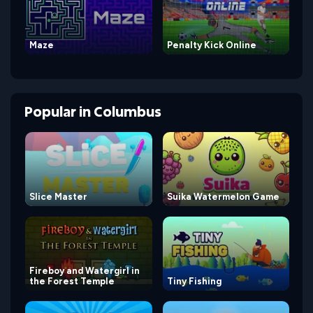
Maze
Penalty Kick Online
Popular
in
Columbus
Slice Master
Suika Watermelon Game
Fireboy and Watergirl in
the Forest Temple
Tiny Fishing