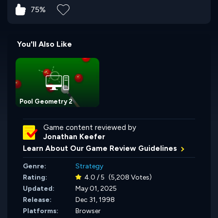
75%
You'll Also Like
Pool Geometry 2
Game content reviewed by
Jonathan Keefer
Learn About Our Game Review Guidelines
Genre:
Strategy
Rating:
4.0 / 5
(5,208 Votes)
Updated:
May 01, 2025
Release:
Dec 31, 1998
Platforms:
Browser