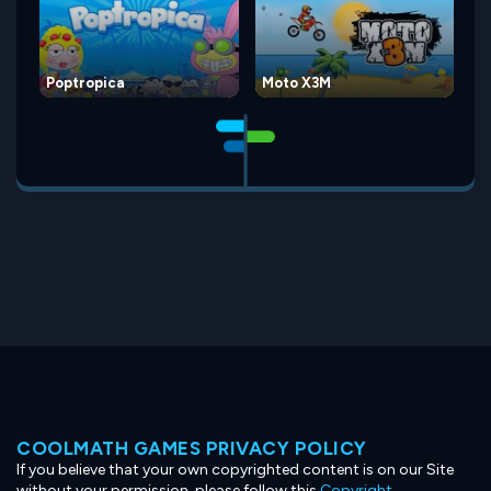
Poptropica
Moto X3M
COOLMATH GAMES PRIVACY POLICY
If you believe that your own copyrighted content is on our Site
without your permission, please follow this
Copyright