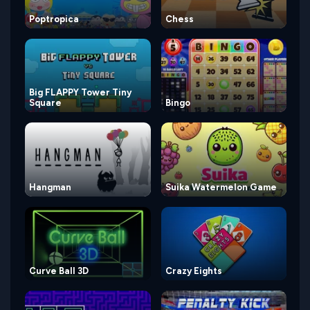
Poptropica
Chess
Big FLAPPY Tower Tiny
Square
Bingo
Hangman
Suika Watermelon Game
Curve Ball 3D
Crazy Eights