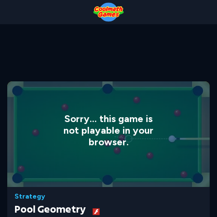
Skip
Skip
Skip
Skip
to
to
to
to
Top
Navigation
Main
Footer
of
Content
Page
Sorry... this game is
not playable in your
browser.
Strategy
Pool Geometry