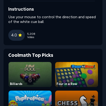
Instructions
Use your mouse to control the direction and speed
of the white cue ball.
5,208
4.0
Votes
Coolmath Top Picks
Billiards
Four in a Row