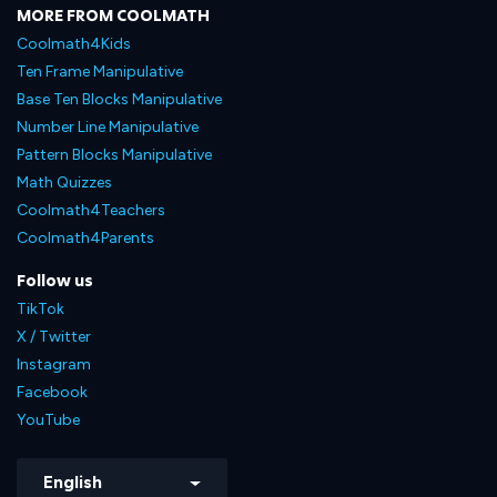
MORE FROM COOLMATH
Coolmath4Kids
Ten Frame Manipulative
Base Ten Blocks Manipulative
Number Line Manipulative
Pattern Blocks Manipulative
Math Quizzes
Coolmath4Teachers
Coolmath4Parents
Follow us
TikTok
X / Twitter
Instagram
Facebook
YouTube
English