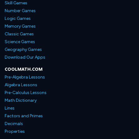
Skill Games
Number Games
Logic Games
Memory Games
Classic Games
Science Games
Geography Games
Download Our Apps
COOLMATH.COM
Pre-Algebra Lessons
Algebra Lessons
Pre-Calculus Lessons
Math Dictionary
Lines
Factors and Primes
Decimals
Properties