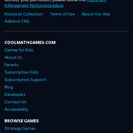
Infringement Notice procedure
.
Notice at Collection
Terms of Use
About Our Ads
Adblock FAQ
COOLMATHGAMES.COM
Games for Kids
About Us
Parents
Subscription FAQ
Subscription Support
Blog
Developers
Contact Us
Accessibility
BROWSE GAMES
Strategy Games