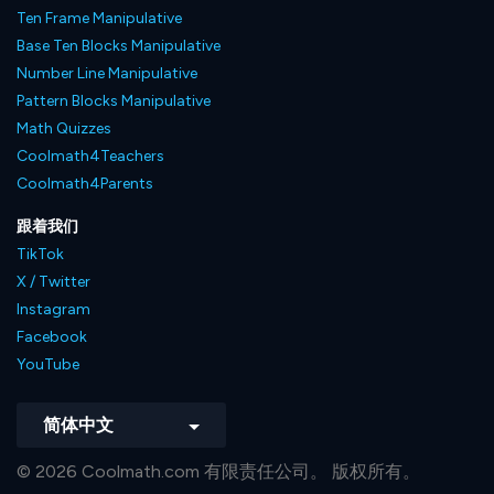
Ten Frame Manipulative
Base Ten Blocks Manipulative
Number Line Manipulative
Pattern Blocks Manipulative
Math Quizzes
Coolmath4Teachers
Coolmath4Parents
跟着我们
TikTok
X / Twitter
Instagram
Facebook
YouTube
简体中文
© 2026 Coolmath.com 有限责任公司。 版权所有。