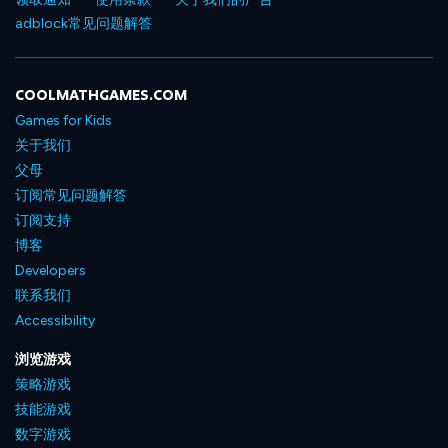
adblock常见问题解答
COOLMATHGAMES.COM
Games for Kids
关于我们
父母
订阅常见问题解答
订阅支持
博客
Developers
联系我们
Accessibility
浏览游戏
策略游戏
技能游戏
数字游戏