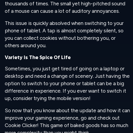
thousands of times. The small yet high-pitched sound
of a mouse can cause a lot of auditory annoyances.
This issue is quickly absolved when switching to your
phone of tablet. A tap is almost completely silent, so
you can collect cookies without bothering you, or
others around you.
Variety Is The Spice Of Life
Sometimes, you just get tired of going on a laptop or
desktop and need a change of scenery. Just having the
option to switch to your phone or tablet can be a big
difference in experience. If you ever want to switch it
up, consider trying the mobile version!
So now that you know about the update and how it can
improve your gaming experience, go and check out
Cookie Clicker! This game of baked goods has so much
more complexity than you might think.