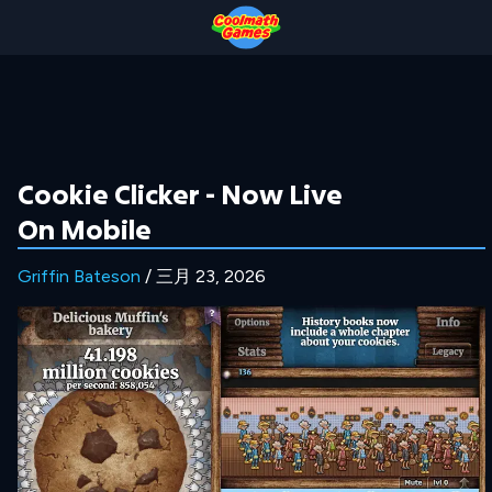
Skip
Skip
Skip
Skip
to
to
to
to
Top
Navigation
Main
Footer
of
Content
Page
Cookie Clicker - Now Live
On Mobile
Griffin Bateson
/ 三月 23, 2026