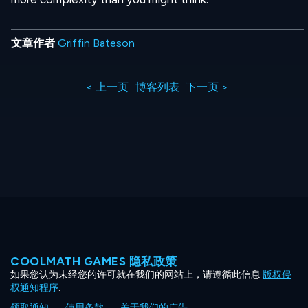
文章作者
Griffin Bateson
< 上一页
博客列表
下一页 >
COOLMATH GAMES 隐私政策
如果您认为未经您的许可就在我们的网站上，请遵循此信息
版权侵
权通知程序
.
领取通知
使用条款
关于我们的广告