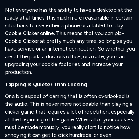
Not everyone has the ability to have a desktop at the
ready at all times. It is much more reasonable in certain
situations to use either a phone or a tablet to play
Cookie Clicker online. This means that you can play
Cookie Clicker at pretty much any time, so long as you
have service or an internet connection. So whether you
are at the park, a doctor’s office, or a cafe, you can
upgrading your cookie factories and increase your
production.
Tapping Is Quieter Than Clicking
One big aspect of gaming that is often overlooked is
the audio. This is never more noticeable than playing a
clicker game that requires a lot of repetition, especially
at the beginning of the game. When all of your cookies
must be made manually, you really start to notice how
annoying it can get to click hundreds, or even