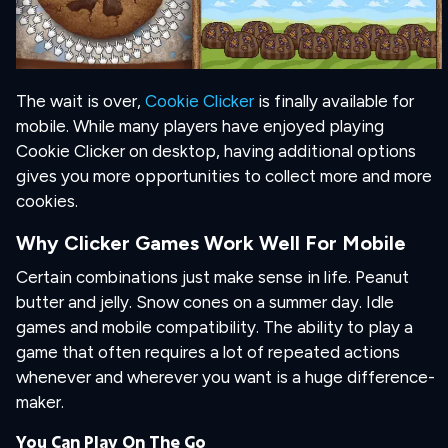
The wait is over,
Cookie Clicker
is finally available for
mobile. While many players have enjoyed playing
Cookie Clicker on desktop, having additional options
gives you more opportunities to collect more and more
cookies.
Why Clicker Games Work Well For Mobile
Certain combinations just make sense in life. Peanut
butter and jelly. Snow cones on a summer day. Idle
games and mobile compatibility. The ability to play a
game that often requires a lot of repeated actions
whenever and wherever you want is a huge difference-
maker.
You Can Play On The Go