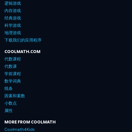
逻辑游戏
内存游戏
经典游戏
科学游戏
地理游戏
下载我们的应用程序
COOLMATH.COM
代数课程
代数课
学前课程
数学词典
线条
因素和素数
小数点
属性
MORE FROM COOLMATH
Coolmath4Kids