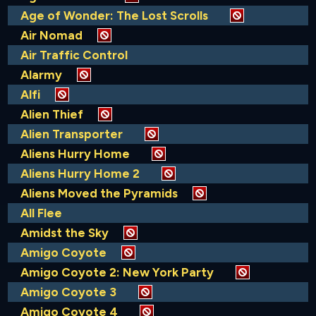
Age of Wonder: The Lost Scrolls
Air Nomad
Air Traffic Control
Alarmy
Alfi
Alien Thief
Alien Transporter
Aliens Hurry Home
Aliens Hurry Home 2
Aliens Moved the Pyramids
All Flee
Amidst the Sky
Amigo Coyote
Amigo Coyote 2: New York Party
Amigo Coyote 3
Amigo Coyote 4