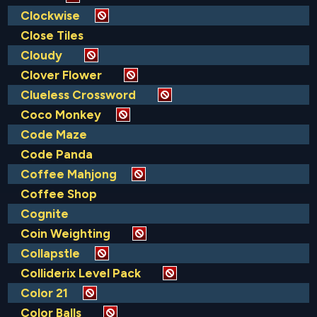
Clockwise
Close Tiles
Cloudy
Clover Flower
Clueless Crossword
Coco Monkey
Code Maze
Code Panda
Coffee Mahjong
Coffee Shop
Cognite
Coin Weighting
Collapstle
Colliderix Level Pack
Color 21
Color Balls