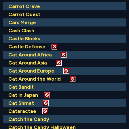
Carrot Crave
Carrot Quest
Cars Merge
Cash Clash
Castle Blocks
Castle Defense
Cat Around Africa
Cat Around Asia
Cat Around Europe
Cat Around the World
Cat Bandit
Cat in Japan
Cat Shmat
Cataractae
Catch the Candy
Catch the Candy Halloween