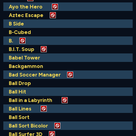
Ayo the Hero
Aztec Escape
B Side
B-Cubed
B.
B.I.T. Soup
Babel Tower
Backgammon
Bad Soccer Manager
Ball Drop
Ball Hit
Ball in a Labyrinth
Ball Lines
Ball Sort
Ball Sort Bicolor
Ball Surfer 3D