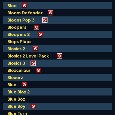
Bloo
Bloom Defender
Bloons Pop 3
Bloopers
Bloopers 2
Blops Plops
Blosics 2
Blosics 2 Level Pack
Blosics 3
Bloxcalibur
Bloxorz
Blue
Blue Blox 2
Blue Box
Blue Boy
Blue Turn