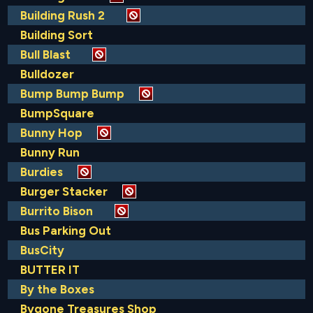
Building Rush 2
Building Sort
Bull Blast
Bulldozer
Bump Bump Bump
BumpSquare
Bunny Hop
Bunny Run
Burdies
Burger Stacker
Burrito Bison
Bus Parking Out
BusCity
BUTTER IT
By the Boxes
Bygone Treasures Shop