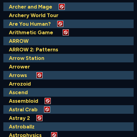
Archer and Mage
Archery World Tour
Are You Human?
Arithmetic Game
ARROW
ARROW 2: Patterns
Arrow Station
Arrower
Arrows
Arrozoid
Ascend
Assembloid
Astral Crab
Astray 2
Astroballz
Astrophysics