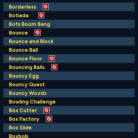
Borderless
Botiada
Bots Boom Bang
Bounce
Bounce and Block
Bounce Ball
Bounce Floor
Bouncing Balls
Bouncy Egg
Bouncy Quest
Bouncy Woods
Bowling Challenge
Box Cutter
Box Factory
Box Slide
Boxbob