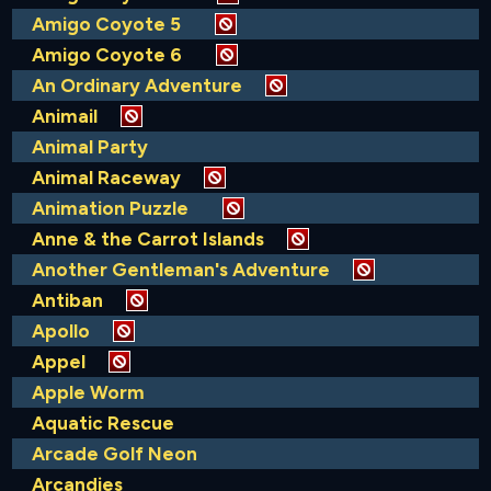
Amigo Coyote 5
Amigo Coyote 6
An Ordinary Adventure
Animail
Animal Party
Animal Raceway
Animation Puzzle
Anne & the Carrot Islands
Another Gentleman's Adventure
Antiban
Apollo
Appel
Apple Worm
Aquatic Rescue
Arcade Golf Neon
Arcandies