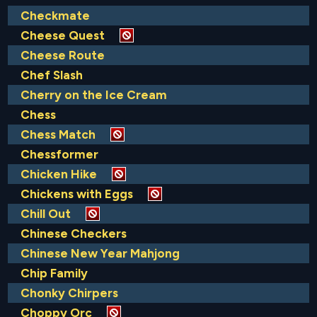
Checkmate
Cheese Quest
Cheese Route
Chef Slash
Cherry on the Ice Cream
Chess
Chess Match
Chessformer
Chicken Hike
Chickens with Eggs
Chill Out
Chinese Checkers
Chinese New Year Mahjong
Chip Family
Chonky Chirpers
Choppy Orc