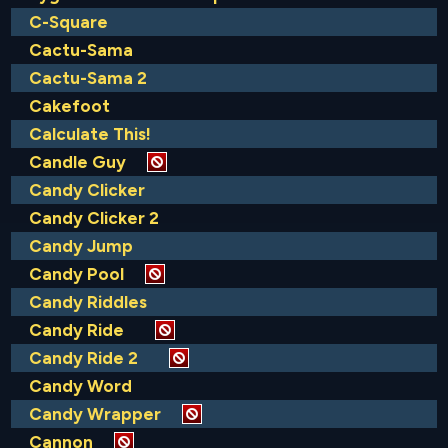
C-Square
Cactu-Sama
Cactu-Sama 2
Cakefoot
Calculate This!
Candle Guy
Candy Clicker
Candy Clicker 2
Candy Jump
Candy Pool
Candy Riddles
Candy Ride
Candy Ride 2
Candy Word
Candy Wrapper
Cannon