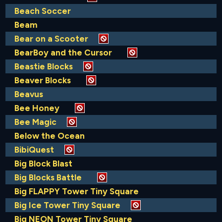
Beach Soccer
Beam
Bear on a Scooter
BearBoy and the Cursor
Beastie Blocks
Beaver Blocks
Beavus
Bee Honey
Bee Magic
Below the Ocean
BibiQuest
Big Block Blast
Big Blocks Battle
Big FLAPPY Tower Tiny Square
Big Ice Tower Tiny Square
Big NEON Tower Tiny Square