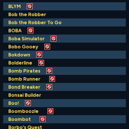
BLYM
Bob the Robber
Bob the Robber To Go
BOBA
Boba Simulator
Bobo Gooey
Bokdown
Bolderline
Bomb Pirates
Bomb Runner
Bond Breaker
Bonsai Builder
Boo!
Boomboozle
Boombot
Borbo's Quest