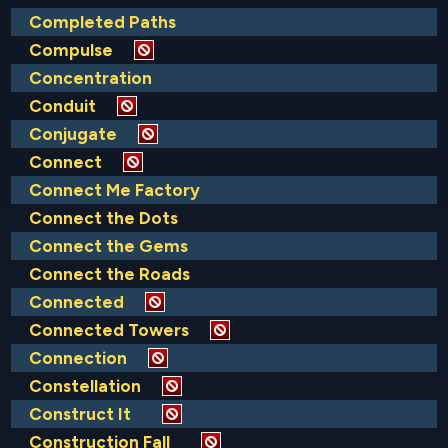
Completed Paths
Compulse
Concentration
Conduit
Conjugate
Connect
Connect Me Factory
Connect the Dots
Connect the Gems
Connect the Roads
Connected
Connected Towers
Connection
Constellation
Construct It
Construction Fall