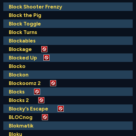
Block Shooter Frenzy
Block the Pig
Block Toggle
Block Turns
Blockables
Blockage
Blocked Up
Blocko
Blockon
Blockoomz 2
Blocks
Blocks 2
Blocky's Escape
BLOCnog
Blokmatik
Bloku