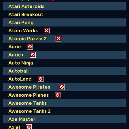
Atari Asteroids
Atari Breakout
Atari Pong
Atom Works
Atomic Puzzle 2
Aurie
Aurie+
Auto Ninja
Autoball
AutoLand
Awesome Pirates
Awesome Planes
Awesome Tanks
Awesome Tanks 2
Axe Master
Axiel