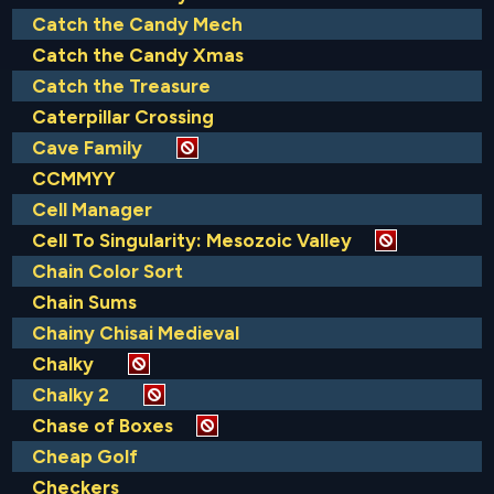
Catch the Candy Mech
Catch the Candy Xmas
Catch the Treasure
Caterpillar Crossing
Cave Family
CCMMYY
Cell Manager
Cell To Singularity: Mesozoic Valley
Chain Color Sort
Chain Sums
Chainy Chisai Medieval
Chalky
Chalky 2
Chase of Boxes
Cheap Golf
Checkers