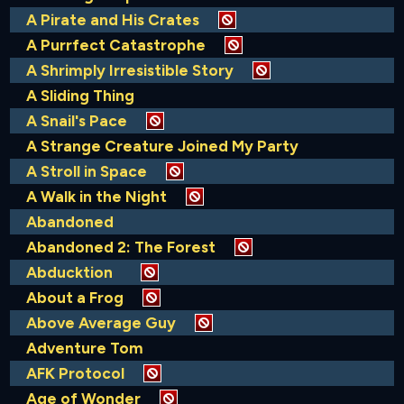
A Pirate and His Crates
A Purrfect Catastrophe
A Shrimply Irresistible Story
A Sliding Thing
A Snail's Pace
A Strange Creature Joined My Party
A Stroll in Space
A Walk in the Night
Abandoned
Abandoned 2: The Forest
Abducktion
About a Frog
Above Average Guy
Adventure Tom
AFK Protocol
Age of Wonder