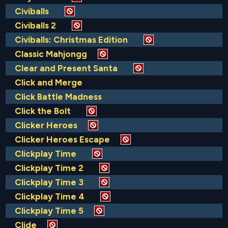
Civiballs
Civiballs 2
Civiballs: Christmas Edition
Classic Mahjongg
Clear and Present Santa
Click and Merge
Click Battle Madness
Click the Bolt
Clicker Heroes
Clicker Heroes Escape
Clickplay Time
Clickplay Time 2
Clickplay Time 3
Clickplay Time 4
Clickplay Time 5
Clide