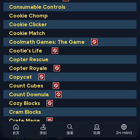
Consumable Controls
Cookie Chomp
Cookie Clicker
Cookie Match
Coolmath Games: The Game
Cootie's Life
Copter Rescue
Copter Royale
Copycat
Count Cubes
Count Downula
Cozy Blocks
Cram Blocks
Crate Mage
Crazy Digger
首页
类别
搜索
轮廓
ZH-HANS
Crazy Digger 2