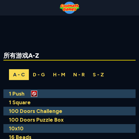
Skip
Skip
Skip
Skip
to
to
to
to
Top
Navigation
Main
Footer
of
Content
Page
所有游戏A-Z
A - C
D - G
H - M
N - R
S - Z
1 Push
1 Square
100 Doors Challenge
100 Doors Puzzle Box
10x10
16 Beads