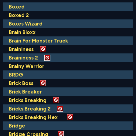
Boxed
Boxed 2
Boxes Wizard
Brain Bloxx
Brain For Monster Truck
Braininess
Braininess 2
Brainy Warrior
BRDG
Brick Boss
Brick Breaker
Bricks Breaking
Bricks Breaking 2
Bricks Breaking Hex
Bridge
Bridge Crossing