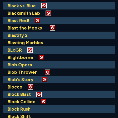
Black vs. Blue
Blacksmith Lab
Blast Red!
Blast the Mooks
Blastify 2
Blasting Marbles
BLcGR
Blightborne
Blob Opera
Blob Thrower
Blob's Story
Blocco
Block Blast
Block Collide
Block Rush
Block Shift