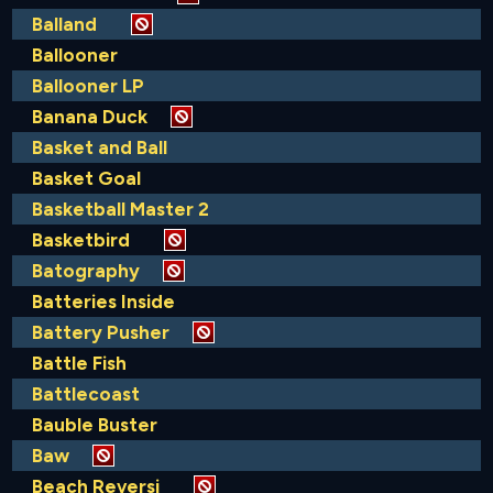
Balland
Ballooner
Ballooner LP
Banana Duck
Basket and Ball
Basket Goal
Basketball Master 2
Basketbird
Batography
Batteries Inside
Battery Pusher
Battle Fish
Battlecoast
Bauble Buster
Baw
Beach Reversi