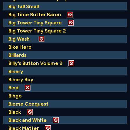
Big Tall Small
Big Time Butter Baron
Big Tower Tiny Square
Big Tower Tiny Square 2
Big Wash
Bike Hero
Billiards
Billy's Button Volume 2
Binary
Binary Boy
Bind
Bingo
Biome Conquest
Black
Black and White
Black Matter