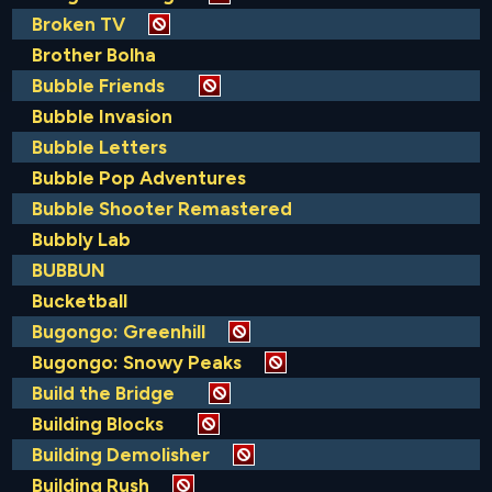
Broken TV
Brother Bolha
Bubble Friends
Bubble Invasion
Bubble Letters
Bubble Pop Adventures
Bubble Shooter Remastered
Bubbly Lab
BUBBUN
Bucketball
Bugongo: Greenhill
Bugongo: Snowy Peaks
Build the Bridge
Building Blocks
Building Demolisher
Building Rush