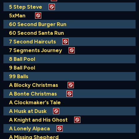
5 Step Steve
5xMan
60 Second Burger Run
60 Second Santa Run
7 Second Haircuts
7 Segments Journey
8 Ball Pool
9 Ball Pool
99 Balls
A Blocky Christmas
A Bonte Christmas
A Clockmaker's Tale
A Husk at Dusk
A Knight and His Ghost
A Lonely Alpaca
A Missing Shepherd