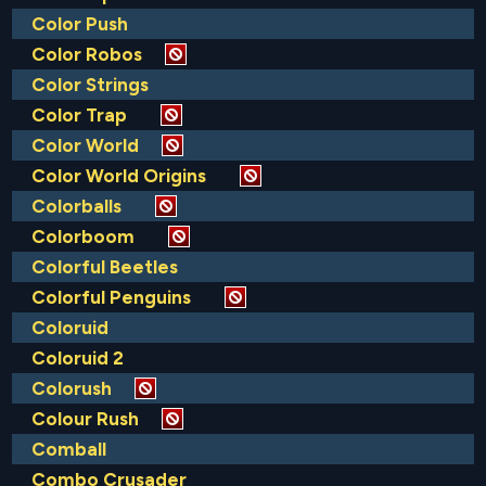
Color Push
Color Robos
Color Strings
Color Trap
Color World
Color World Origins
Colorballs
Colorboom
Colorful Beetles
Colorful Penguins
Coloruid
Coloruid 2
Colorush
Colour Rush
Comball
Combo Crusader