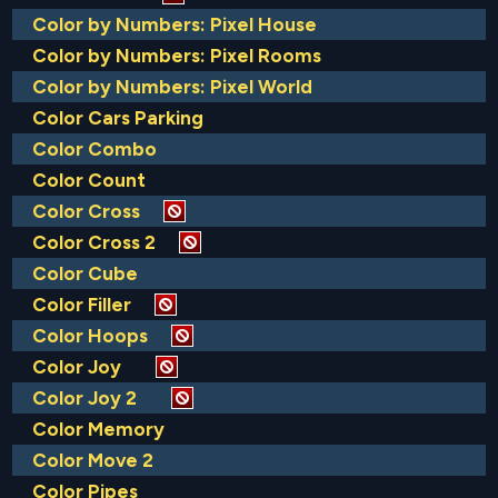
Color by Numbers: Pixel House
Color by Numbers: Pixel Rooms
Color by Numbers: Pixel World
Color Cars Parking
Color Combo
Color Count
Color Cross
Color Cross 2
Color Cube
Color Filler
Color Hoops
Color Joy
Color Joy 2
Color Memory
Color Move 2
Color Pipes