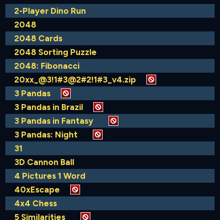
2-Player Dino Run
2048
2048 Cards
2048 Sorting Puzzle
2048: Fibonacci
20xx_@3!1#3@2#2!1#3_v4.zip
3 Pandas
3 Pandas in Brazil
3 Pandas in Fantasy
3 Pandas: Night
31
3D Cannon Ball
4 Pictures 1 Word
40xEscape
4x4 Chess
5 Similarities