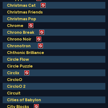
Christmas Cat
Christmas Friends
Christmas Pop
Chrome
Chrono Break
Chrono Noir
Chronotron
Chthonic Brilliance
Circle Flow
Circle Puzzle
Circlix
CircloO
CircloO 2
Circuit
Cities of Babylon
City Blocks