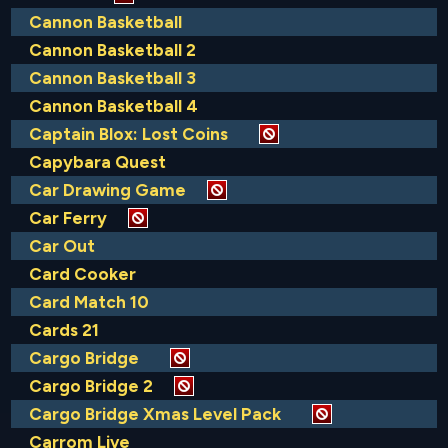
Cannon Basketball
Cannon Basketball 2
Cannon Basketball 3
Cannon Basketball 4
Captain Blox: Lost Coins
Capybara Quest
Car Drawing Game
Car Ferry
Car Out
Card Cooker
Card Match 10
Cards 21
Cargo Bridge
Cargo Bridge 2
Cargo Bridge Xmas Level Pack
Carrom Live