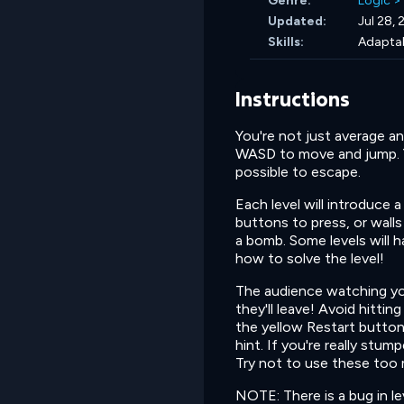
Genre:
Logic
>
Updated:
Jul 28,
Skills:
Adaptab
Instructions
You're not just average 
WASD to move and jump. Yo
possible to escape.
Each level will introduce 
buttons to press, or walls
a bomb. Some levels will 
how to solve the level!
The audience watching you
they'll leave! Avoid hitti
the yellow Restart button 
hint. If you're really stum
Try not to use these too 
NOTE: There is a bug in le