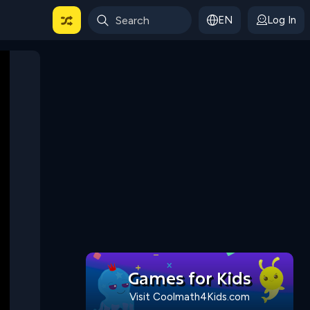
EN
Log In
 For Categories
Games for Kids
Visit Coolmath4Kids.com