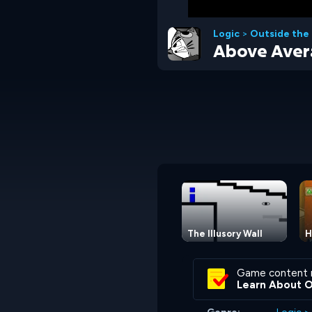
Logic
>
Outside the
Above Aver
The Illusory Wall
H
Game content 
Learn About 