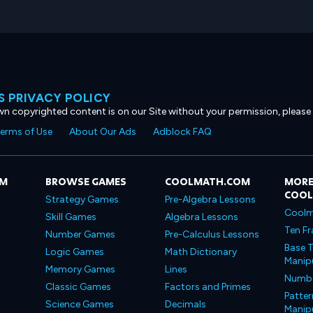
 PRIVACY POLICY
own copyrighted content is on our Site without your permission, please
erms of Use
About Our Ads
Adblock FAQ
OM
BROWSE GAMES
COOLMATH.COM
MORE
COO
Strategy Games
Pre-Algebra Lessons
Coolm
Skill Games
Algebra Lessons
Ten Fr
Number Games
Pre-Calculus Lessons
Base T
Logic Games
Math Dictionary
Manipu
Memory Games
Lines
Number
Classic Games
Factors and Primes
Patter
Science Games
Decimals
Manipu