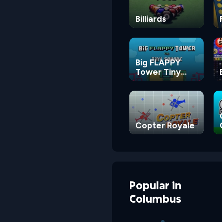
Billiards
Big FLAPPY
Tower Tiny
Square
Copter Royale
Popular
in
Columbus