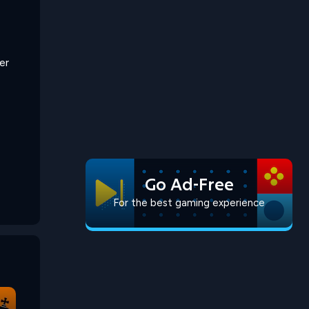
er
Go Ad-Free
For the best gaming experience