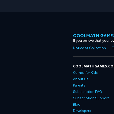
COOLMATH GAMES
If you believe that your 
Notice at Collection
T
COOLMATHGAMES.C
Games for Kids
About Us
Parents
Subscription FAQ
Subscription Support
Blog
Developers