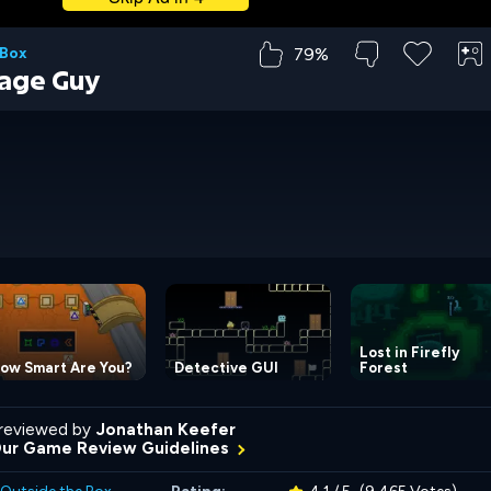
79%
 Box
age Guy
Lost in Firefly
ow Smart Are You?
Detective GUI
Forest
reviewed by
Jonathan Keefer
Our Game Review Guidelines