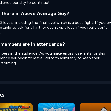
udience penalty to continue!
e there in Above Average Guy?
evels, including the final level which is a boss fight. If you ev
ptable to ask for a hint, or even skip a level if you really don't
.
members are in attendance?
ers in the audience. As you make errors, use hints, or skip
ience will begin to leave. Perform admirably to keep their
rforming.
ks