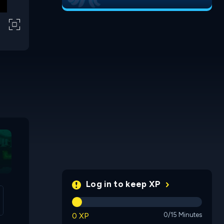
Proprioception
Hexo Brain
Fall Wor
Log in to keep XP
0 XP
0/15 Minutes