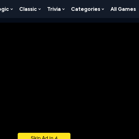
ogic
Classic
Trivia
Categories
All Games
egy
 Skill
 Submenu For Numbers
Show Submenu For Logic
Show Submenu For Classic
Show Submenu For Trivia
Show Submenu