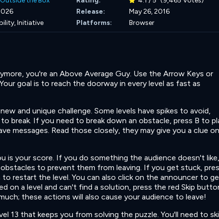
Outside the Box
Rating:
4.1 / 5
(9,465 Votes)
 2026
Release:
May 26, 2016
ility,
Initiative
Platforms:
Browser
anymore, you're an Above Average Guy. Use the Arrow Keys or
ur goal is to reach the doorway in every level as fast as
a new and unique challenge. Some levels have spikes to avoid,
 to break. If you need to break down an obstacle, press B to p
have messages. Read those closely, they may give you a clue o
 is your score. If you do something the audience doesn't like
ng obstacles to prevent them from leaving. If you get stuck, pre
to restart the level. You can also click on the announcer to ge
ped on a level and can't find a solution, press the red Skip butto
much; these actions will also cause your audience to leave!
vel 13 that keeps you from solving the puzzle. You'll need to sk