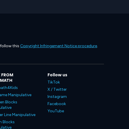
 follow this
Copyright Infringement Notice procedure
.
 FROM
Follow us
LMATH
TikTok
ath4Kids
X / Twitter
ame Manipulative
Instagram
en Blocks
Facebook
lative
YouTube
 Line Manipulative
n Blocks
lative