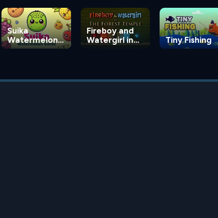
Suika
Fireboy and
Watermelon
Watergirl in
Tiny Fishing
Game
the Forest
Temple