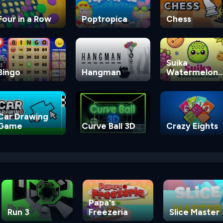
Four in a Row
Poptropica
Chess
Suika
Bingo
Hangman
Watermelon
Game
Car Drawing
Game
Curve Ball 3D
Crazy Eights
Papa's
Run 3
Freezeria
Slice Master