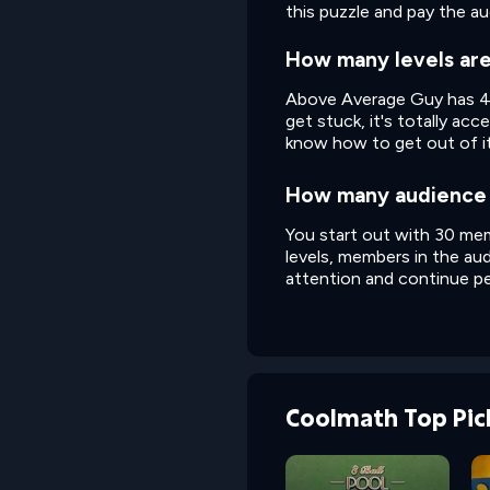
this puzzle and pay the a
How many levels ar
Above Average Guy has 43 l
get stuck, it's totally acce
know how to get out of it
How many audience 
You start out with 30 memb
levels, members in the aud
attention and continue pe
Coolmath Top Pic