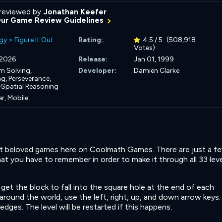
reviewed by
Jonathan Keefer
Our Game Review Guidelines
gy
>
Figure It Out
Rating:
4.5 / 5
(508,918
Votes)
, 2026
Release:
Jan 01, 1999
m Solving,
Developer:
Damien Clarke
ng,
Perseverance,
-Spatial Reasoning
r, Mobile
st beloved games here on Coolmath Games. There are just a f
t you have to remember in order to make it through all 33 lev
get the block to fall into the square hole at the end of each
around the world, use the left, right, up, and down arrow keys.
 edges. The level will be restarted if this happens.