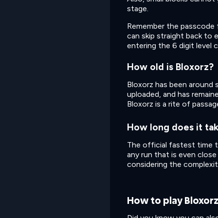
stage.
Remember the passcode for 
can skip straight back to
entering the 6 digit level 
How old is Bloxorz?
Bloxorz has been around s
uploaded, and has remained
Bloxorz is a rite of passa
How long does it tak
The official fastest time 
any run that is even close
considering the complexit
How to play Bloxor
Did you know you can also