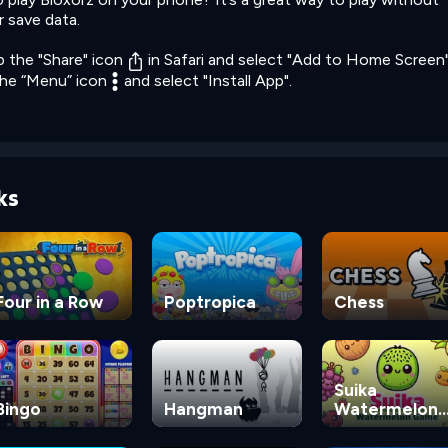
r save data.
p the "Share" icon
in Safari and select "Add to Home Screen"
the “Menu” icon
and select "Install App".
ks
Four in a Row
Poptropica
Chess
Suika
Bingo
Hangman
Watermelon
Game