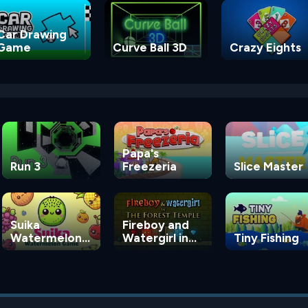
Car Drawing
Game
Curve Ball 3D
Crazy Eights
Papa's
Run 3
Freezeria
Slice Master
Suika
Fireboy and
Watermelon
Watergirl in
Tiny Fishing
Game
the Forest
Temple