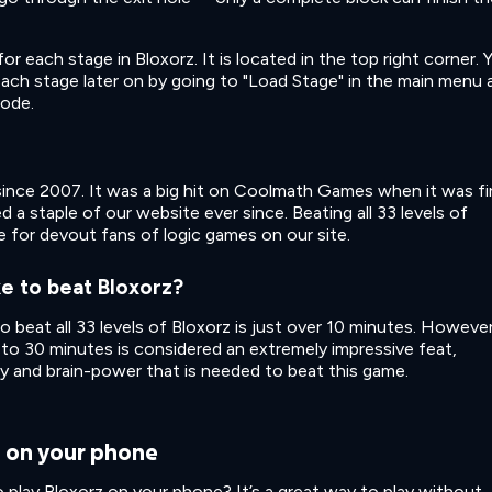
each stage in Bloxorz. It is located in the top right corner. 
 each stage later on by going to "Load Stage" in the main menu 
code.
ince 2007. It was a big hit on Coolmath Games when it was fi
 a staple of our website ever since. Beating all 33 levels of
ge for devout fans of logic games on our site.
e to beat Bloxorz?
to beat all 33 levels of Bloxorz is just over 10 minutes. However
 to 30 minutes is considered an extremely impressive feat,
y and brain-power that is needed to beat this game.
z on your phone
 play Bloxorz on your phone? It’s a great way to play without