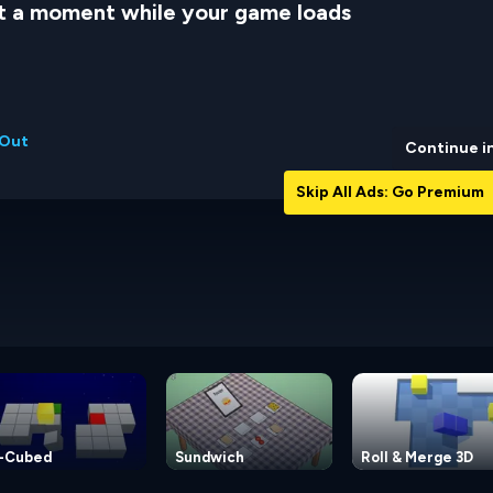
t a moment while your game loads
 Out
Continue i
Skip All Ads: Go Premium
-Cubed
Sundwich
Roll & Merge 3D