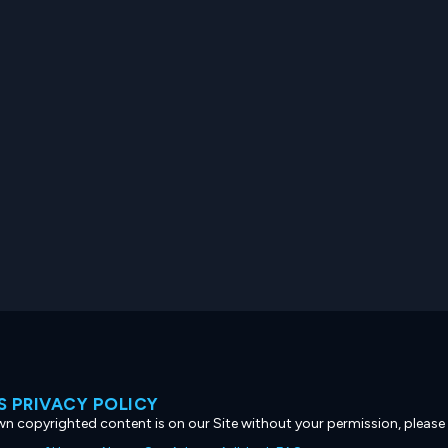
 PRIVACY POLICY
own copyrighted content is on our Site without your permission, please