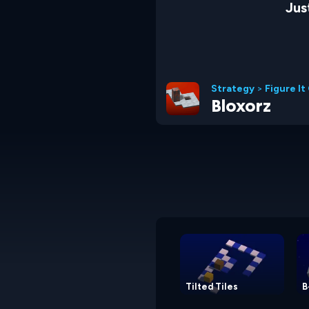
Jus
Strategy
>
Figure It
Bloxorz
Tilted Tiles
B