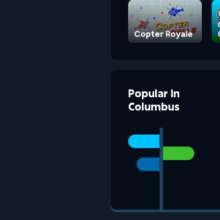
Copter Royale
Popular
in
Columbus