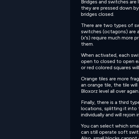
Bridges and switches are 
they are pressed down by 
bridges closed.
There are two types of sw
switches (octagons) are a
(x's) require much more p
them.
When activated, each swit
open to closed to open ea
or red colored squares wil
Orange tiles are more fragi
an orange tile, the tile wil
Bloxorz level all over again
Finally, there is a third ty
locations, splitting it in
individually and will rejo
You can select which small
can still operate soft swi
Also, small blocks cannot 