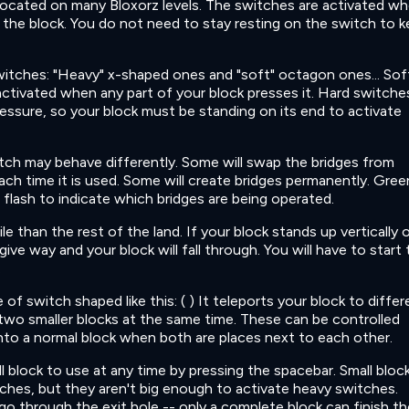
located on many Bloxorz levels. The switches are activated w
the block. You do not need to stay resting on the switch to 
itches: "Heavy" x-shaped ones and "soft" octagon ones... Sof
ctivated when any part of your block presses it. Hard switche
ressure, so your block must be standing on its end to activate
ch may behave differently. Some will swap the bridges from
ch time it is used. Some will create bridges permanently. Gree
l flash to indicate which bridges are being operated.
le than the rest of the land. If your block stands up vertically 
l give way and your block will fall through. You will have to start
.
pe of switch shaped like this: ( ) It teleports your block to diffe
to two smaller blocks at the same time. These can be controlled
in into a normal block when both are places next to each other.
 block to use at any time by pressing the spacebar. Small bloc
tches, but they aren't big enough to activate heavy switches.
go through the exit hole -- only a complete block can finish th