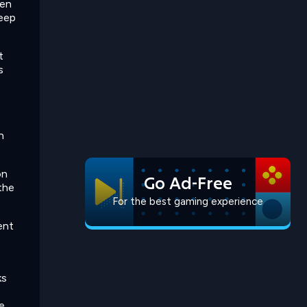
hen
keep
t
s
n
on
Go Ad-Free
 the
For the best gaming experience
rent
ks
e