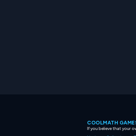
COOLMATH GAMES
If you believe that your 