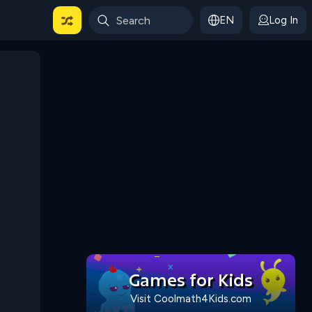
EN
Log In
 For Categories
Games for Kids
Visit Coolmath4Kids.com