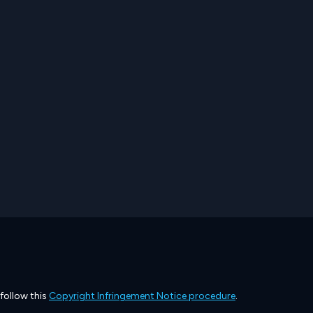
 follow this
Copyright Infringement Notice procedure
.