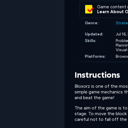
Game content 
Learn About 
Genre:
Strate
Updated:
Jul 16
Skills:
Proble
Planni
Visual
Platforms:
Browse
Instructions
Bloxorz is one of the mo
simple game mechanics tha
and beat the game!
The aim of the game is to 
stage. To move the block 
careful not to fall off the