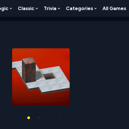
ogic
Classic
Trivia
Categories
All Games
egy
 Skill
 Submenu For Numbers
Show Submenu For Logic
Show Submenu For Classic
Show Submenu For Trivia
Show Submenu