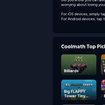
worrying about losing you
For iOS devices, simply ta
For Android devices, tap 
Coolmath Top Pic
Billiards
Big FLAPPY
Tower Tiny
Square