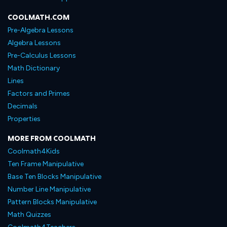
COOLMATH.COM
Pre-Algebra Lessons
Algebra Lessons
Pre-Calculus Lessons
Math Dictionary
Lines
Factors and Primes
Decimals
Properties
MORE FROM COOLMATH
Coolmath4Kids
Ten Frame Manipulative
Base Ten Blocks Manipulative
Number Line Manipulative
Pattern Blocks Manipulative
Math Quizzes