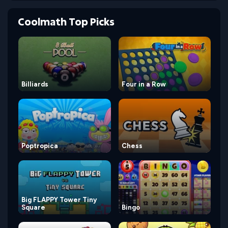
Coolmath Top Picks
Billiards
Four in a Row
Poptropica
Chess
Big FLAPPY Tower Tiny
Square
Bingo