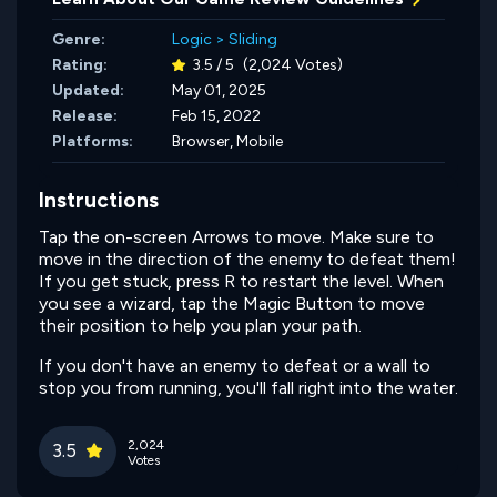
Genre:
Logic
>
Sliding
Rating:
3.5 / 5
(2,024 Votes)
Updated:
May 01, 2025
Release:
Feb 15, 2022
Platforms:
Browser, Mobile
Instructions
Tap the on-screen Arrows to move. Make sure to
move in the direction of the enemy to defeat them!
If you get stuck, press R to restart the level. When
you see a wizard, tap the Magic Button to move
their position to help you plan your path.
If you don't have an enemy to defeat or a wall to
stop you from running, you'll fall right into the water.
2,024
3.5
Votes