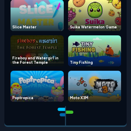
Slice Master
Suika Watermelon Game
Fireboy and Watergirl in
the Forest Temple
Tiny Fishing
Poptropica
Moto X3M