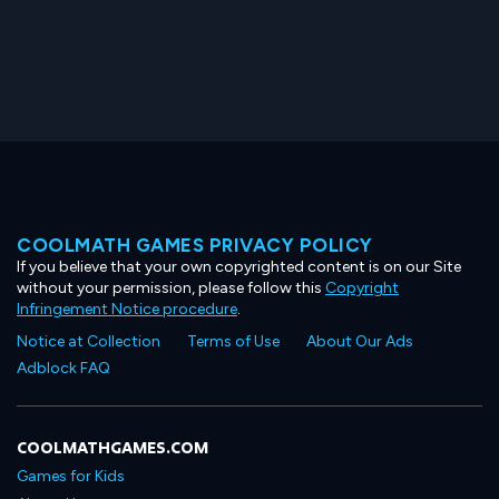
COOLMATH GAMES PRIVACY POLICY
If you believe that your own copyrighted content is on our Site
without your permission, please follow this
Copyright
Infringement Notice procedure
.
Notice at Collection
Terms of Use
About Our Ads
Adblock FAQ
COOLMATHGAMES.COM
Games for Kids