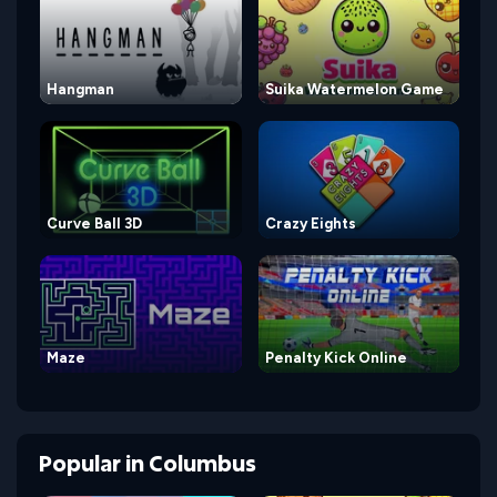
Hangman
Suika Watermelon Game
Curve Ball 3D
Crazy Eights
Maze
Penalty Kick Online
Popular
in
Columbus