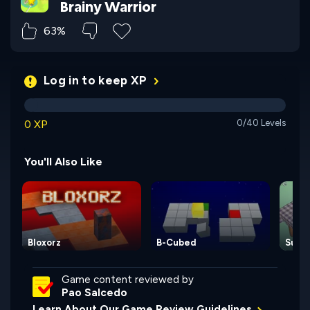
Brainy Warrior
63%
Log in to keep XP
0 XP
0/40 Levels
You'll Also Like
Bloxorz
B-Cubed
Sund
Game content reviewed by
Pao Salcedo
Learn About Our Game Review Guidelines