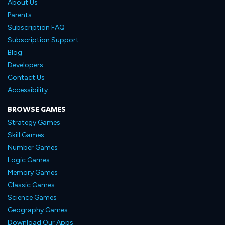
About Us
Parents
Subscription FAQ
Subscription Support
Blog
Developers
Contact Us
Accessibility
BROWSE GAMES
Strategy Games
Skill Games
Number Games
Logic Games
Memory Games
Classic Games
Science Games
Geography Games
Download Our Apps