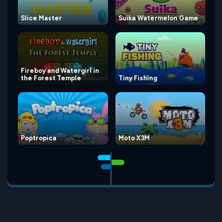
Slice Master
Suika Watermelon Game
Fireboy and Watergirl in
the Forest Temple
Tiny Fishing
Poptropica
Moto X3M