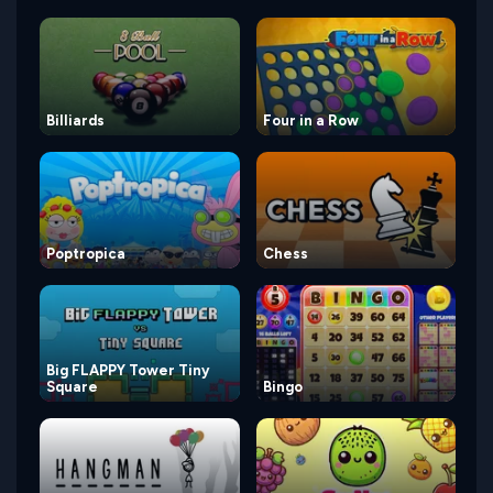
Billiards
Four in a Row
Poptropica
Chess
Big FLAPPY Tower Tiny
Square
Bingo