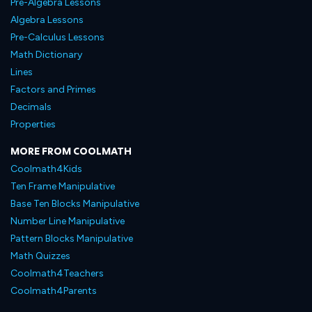
Pre-Algebra Lessons
Algebra Lessons
Pre-Calculus Lessons
Math Dictionary
Lines
Factors and Primes
Decimals
Properties
MORE FROM COOLMATH
Coolmath4Kids
Ten Frame Manipulative
Base Ten Blocks Manipulative
Number Line Manipulative
Pattern Blocks Manipulative
Math Quizzes
Coolmath4Teachers
Coolmath4Parents