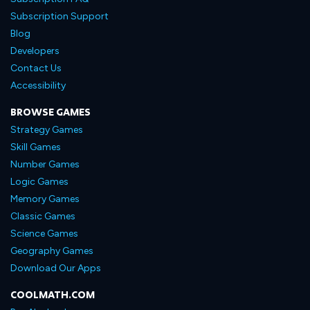
Subscription Support
Blog
Developers
Contact Us
Accessibility
BROWSE GAMES
Strategy Games
Skill Games
Number Games
Logic Games
Memory Games
Classic Games
Science Games
Geography Games
Download Our Apps
COOLMATH.COM