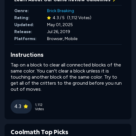
Genre:
Brick Breaking
Rating:
4.3 / 5
(1,112 Votes)
Updated:
May 01, 2025
Release:
Jul 26, 2019
Platforms:
Browser, Mobile
Instructions
Tap on a block to clear all connected blocks of the
same color. You can't clear a block unless it is
touching another block of the same color. Try to
get all of the critters to the ground before you run
out of moves.
1,112
4.3
Votes
Coolmath Top Picks