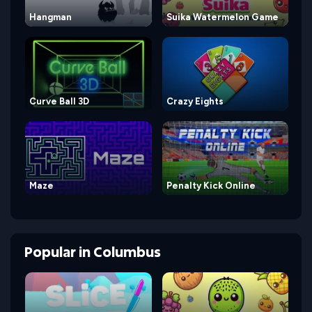
Hangman
Suika Watermelon Game
Curve Ball 3D
Crazy Eights
Maze
Penalty Kick Online
Popular
in
Columbus