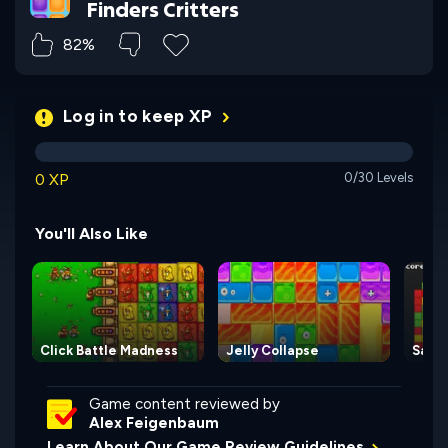
Finders Critters
82%
Log in to keep XP
0 XP
0/30 Levels
You'll Also Like
Click Battle Madness
Jelly Collapse
Same
Game content reviewed by
Alex Feigenbaum
Learn About Our Game Review Guidelines