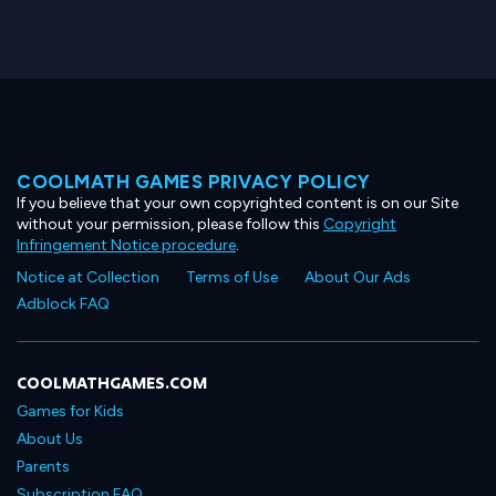
COOLMATH GAMES PRIVACY POLICY
If you believe that your own copyrighted content is on our Site
without your permission, please follow this
Copyright
Infringement Notice procedure
.
Notice at Collection
Terms of Use
About Our Ads
Adblock FAQ
COOLMATHGAMES.COM
Games for Kids
About Us
Parents
Subscription FAQ