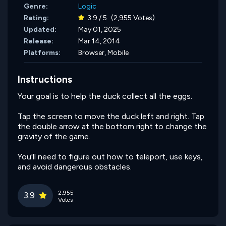
Genre:
Logic
Rating:
3.9 / 5
(2,955 Votes)
Updated:
May 01, 2025
Release:
Mar 14, 2014
Platforms:
Browser, Mobile
Instructions
Your goal is to help the duck collect all the eggs.
Tap the screen to move the duck left and right. Tap
the double arrow at the bottom right to change the
gravity of the game.
You'll need to figure out how to teleport, use keys,
and avoid dangerous obstacles.
2,955
3.9
Votes