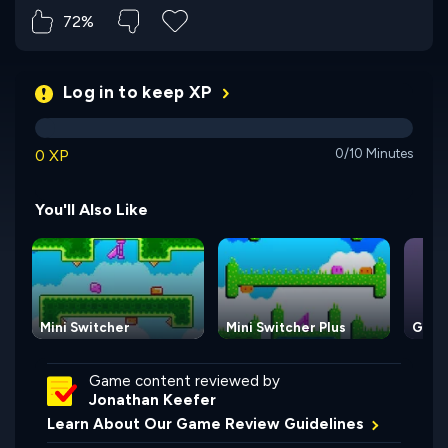
72%
Log in to keep XP
0 XP
0/10 Minutes
You'll Also Like
Mini Switcher
Mini Switcher Plus
Gravi
Game content reviewed by
Jonathan Keefer
Learn About Our Game Review Guidelines