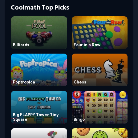
Coolmath Top Picks
Billiards
Four in a Row
Poptropica
Chess
Big FLAPPY Tower Tiny
Square
Bingo