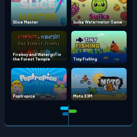
Slice Master
Suika Watermelon Game
Fireboy and Watergirl in
the Forest Temple
Tiny Fishing
Poptropica
Moto X3M