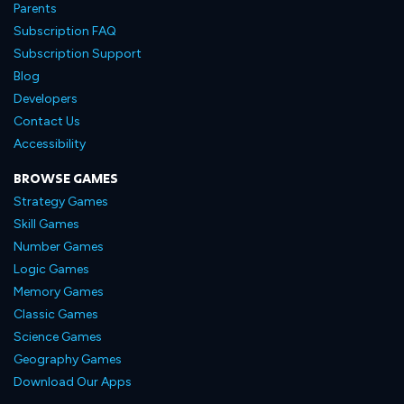
Parents
Subscription FAQ
Subscription Support
Blog
Developers
Contact Us
Accessibility
BROWSE GAMES
Strategy Games
Skill Games
Number Games
Logic Games
Memory Games
Classic Games
Science Games
Geography Games
Download Our Apps