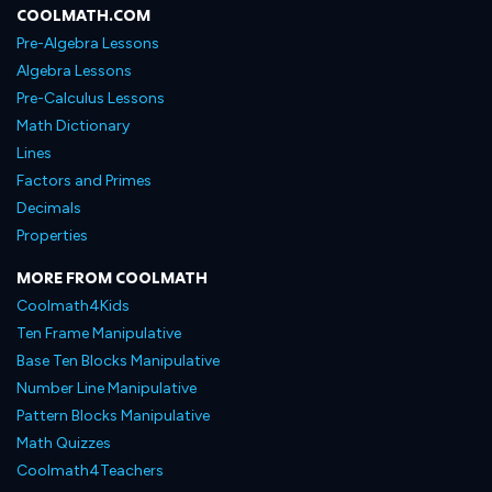
COOLMATH.COM
Pre-Algebra Lessons
Algebra Lessons
Pre-Calculus Lessons
Math Dictionary
Lines
Factors and Primes
Decimals
Properties
MORE FROM COOLMATH
Coolmath4Kids
Ten Frame Manipulative
Base Ten Blocks Manipulative
Number Line Manipulative
Pattern Blocks Manipulative
Math Quizzes
Coolmath4Teachers