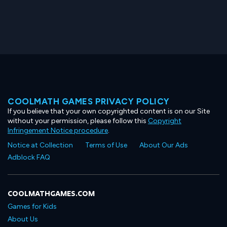
COOLMATH GAMES PRIVACY POLICY
If you believe that your own copyrighted content is on our Site
without your permission, please follow this
Copyright
Infringement Notice procedure
.
Notice at Collection
Terms of Use
About Our Ads
Adblock FAQ
COOLMATHGAMES.COM
Games for Kids
About Us