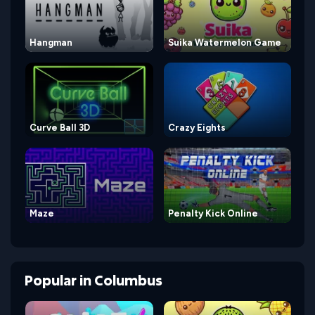
Hangman
Suika Watermelon Game
Curve Ball 3D
Crazy Eights
Maze
Penalty Kick Online
Popular
in
Columbus