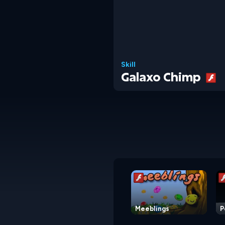
Skill
Galaxo Chimp
Meeblings
P