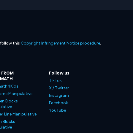
 follow this
Copyright Infringement Notice procedure
.
 FROM
Follow us
LMATH
TikTok
ath4Kids
X / Twitter
ame Manipulative
Instagram
en Blocks
Facebook
lative
YouTube
 Line Manipulative
n Blocks
lative