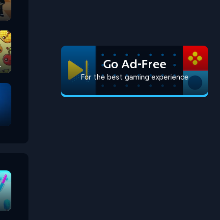
Go Ad-Free
For the best gaming experience