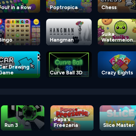
Four in a Row
Poptropica
Chess
Suika
Bingo
Hangman
Watermelon
Game
Car Drawing
Game
Curve Ball 3D
Crazy Eights
Papa's
Run 3
Freezeria
Slice Master