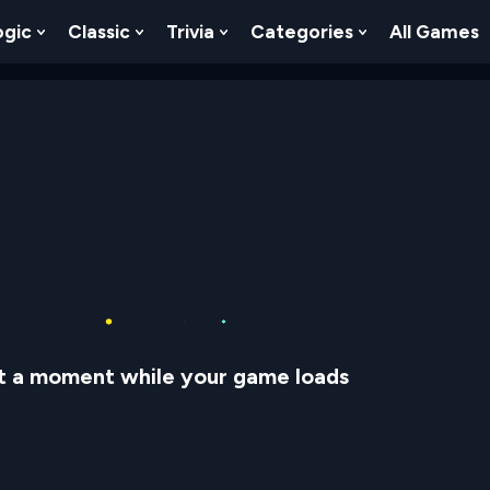
ogic
Classic
Trivia
Categories
All Games
egy
 Skill
 Submenu For Numbers
Show Submenu For Logic
Show Submenu For Classic
Show Submenu For Trivia
Show Submenu
t a moment while your game loads