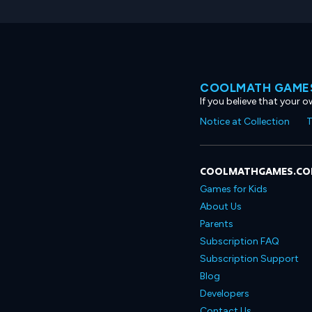
COOLMATH GAMES
If you believe that your 
Notice at Collection
T
COOLMATHGAMES.C
Games for Kids
About Us
Parents
Subscription FAQ
Subscription Support
Blog
Developers
Contact Us