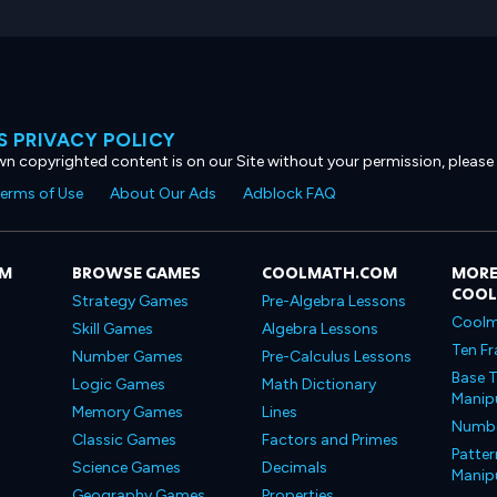
 PRIVACY POLICY
own copyrighted content is on our Site without your permission, please
erms of Use
About Our Ads
Adblock FAQ
OM
BROWSE GAMES
COOLMATH.COM
MORE
COO
Strategy Games
Pre-Algebra Lessons
Coolm
Skill Games
Algebra Lessons
Ten Fr
Number Games
Pre-Calculus Lessons
Base T
Logic Games
Math Dictionary
Manipu
Memory Games
Lines
Number
Classic Games
Factors and Primes
Patter
Science Games
Decimals
Manipu
Geography Games
Properties