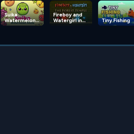
Suika
Fireboy and
Watermelon
Watergirl in
Tiny Fishing
Game
the Forest
Temple