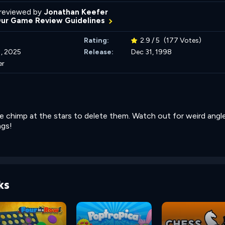
reviewed by
Jonathan Keefer
Our Game Review Guidelines
Rating:
2.9 / 5
(177 Votes)
, 2025
Release:
Dec 31, 1998
er
 chimp at the stars to delete them. Watch out for weird angl
ngs!
ks