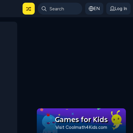
EN
Log In
 For Categories
Games for Kids
Visit Coolmath4Kids.com