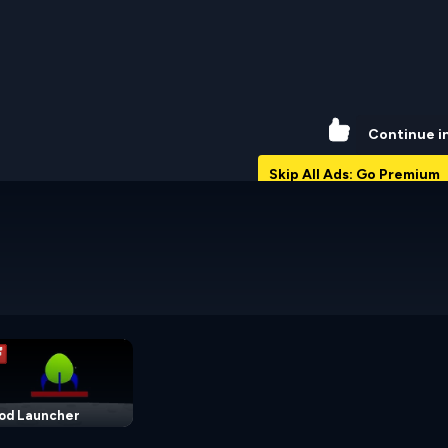
47%
Continue i
Skip All Ads: Go Premium
od Launcher