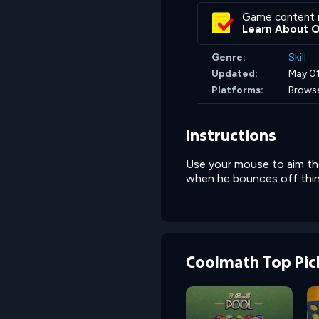
Game content 
Learn About 
Genre:
Skill
Updated:
May 01
Platforms:
Brows
Instructions
Use your mouse to aim the
when he bounces off thi
Coolmath Top Pic