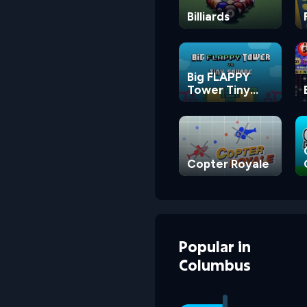
Billiards
Big FLAPPY
Tower Tiny
Square
Copter Royale
Popular
in
Columbus