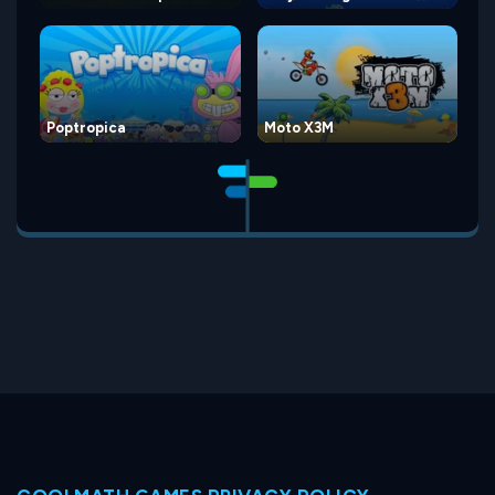
Poptropica
Moto X3M