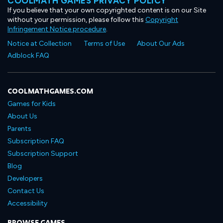
COOLMATH GAMES PRIVACY POLICY
If you believe that your own copyrighted content is on our Site
without your permission, please follow this
Copyright
Infringement Notice procedure
.
Notice at Collection
Terms of Use
About Our Ads
Adblock FAQ
COOLMATHGAMES.COM
Games for Kids
About Us
Parents
Subscription FAQ
Subscription Support
Blog
Developers
Contact Us
Accessibility
BROWSE GAMES