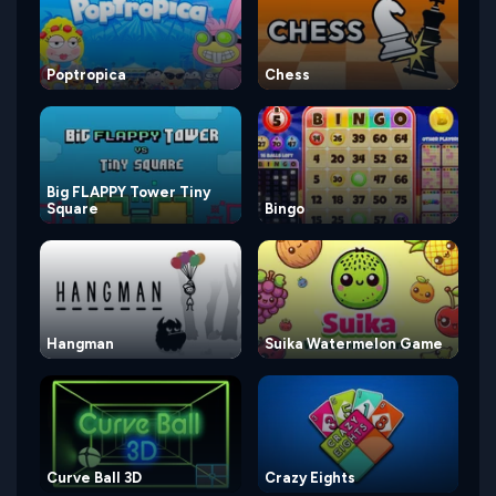
Poptropica
Chess
Big FLAPPY Tower Tiny
Square
Bingo
Hangman
Suika Watermelon Game
Curve Ball 3D
Crazy Eights