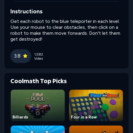
Instructions
Get each robot to the blue teleporter in each level.
Use your mouse to clear obstacles, then click on a
robot to make them move forwards. Don't let them
get destroyed!
1,582
3.8
Votes
Coolmath Top Picks
Billiards
Four in a Row