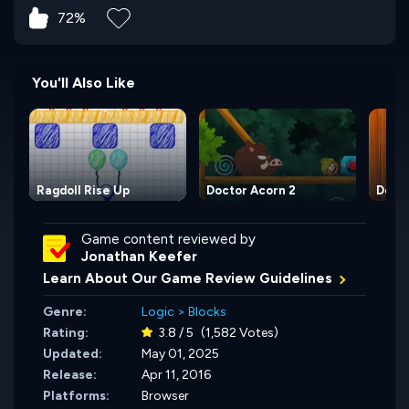
72%
You'll Also Like
Ragdoll Rise Up
Doctor Acorn 2
Docto
Game content reviewed by
Jonathan Keefer
Learn About Our Game Review Guidelines
Genre:
Logic
>
Blocks
Rating:
3.8 / 5
(1,582 Votes)
Updated:
May 01, 2025
Release:
Apr 11, 2016
Platforms:
Browser