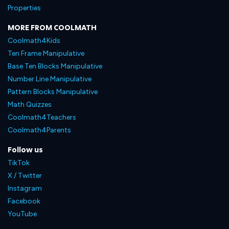
Properties
MORE FROM COOLMATH
Coolmath4Kids
Ten Frame Manipulative
Base Ten Blocks Manipulative
Number Line Manipulative
Pattern Blocks Manipulative
Math Quizzes
Coolmath4Teachers
Coolmath4Parents
Follow us
TikTok
X / Twitter
Instagram
Facebook
YouTube