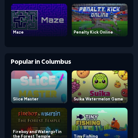
Maze
Penalty Kick Online
Popular
in
Columbus
Slice Master
Suika Watermelon Game
Fireboy and Watergirl in
the Forest Temple
Tiny Fishing