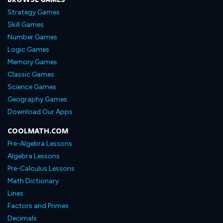
Strategy Games
Skill Games
Number Games
Logic Games
Memory Games
Classic Games
Science Games
Geography Games
Download Our Apps
COOLMATH.COM
Pre-Algebra Lessons
Algebra Lessons
Pre-Calculus Lessons
Math Dictionary
Lines
Factors and Primes
Decimals