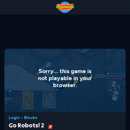
Skip
Skip
Skip
Skip
to
to
to
to
Top
Navigation
Main
Footer
of
Content
Page
Sorry... this game is
not playable in your
browser.
Logic
>
Blocks
Go Robots! 2