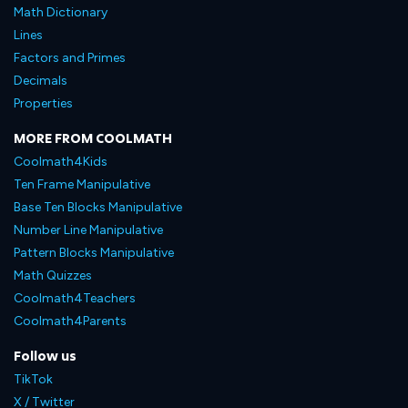
Math Dictionary
Lines
Factors and Primes
Decimals
Properties
MORE FROM COOLMATH
Coolmath4Kids
Ten Frame Manipulative
Base Ten Blocks Manipulative
Number Line Manipulative
Pattern Blocks Manipulative
Math Quizzes
Coolmath4Teachers
Coolmath4Parents
Follow us
TikTok
X / Twitter