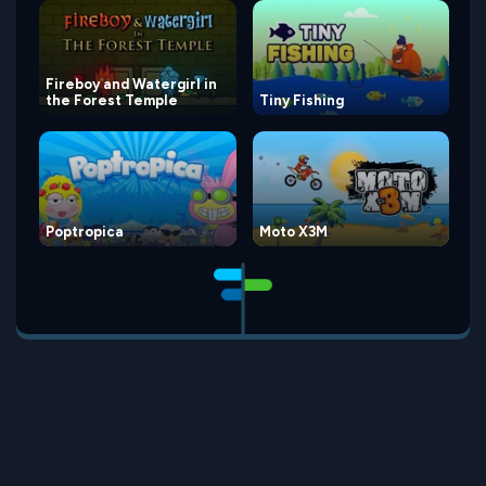
Fireboy and Watergirl in
the Forest Temple
Tiny Fishing
Poptropica
Moto X3M