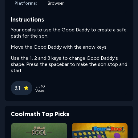
Platforms:
Browser
Instructions
Your goal is to use the Good Daddy to create a safe
path for the son.
Move the Good Daddy with the arrow keys.
Use the 1, 2 and 3 keys to change Good Daddy's
shape. Press the spacebar to make the son stop and
start.
3,510
3.1
Votes
Coolmath Top Picks