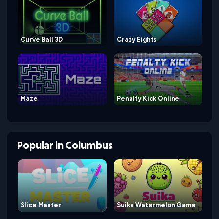
Curve Ball 3D
Crazy Eights
Maze
Penalty Kick Online
Popular
in
Columbus
Slice Master
Suika Watermelon Game