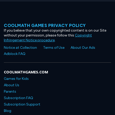
COOLMATH GAMES PRIVACY POLICY
If you believe that your own copyrighted content is on our Site
without your permission, please follow this
Copyright
Infringement Notice procedure
.
Notice at Collection
Terms of Use
About Our Ads
Adblock FAQ
COOLMATHGAMES.COM
Games for Kids
About Us
Parents
Subscription FAQ
Subscription Support
Blog