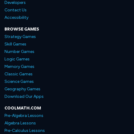
Developers
Contact Us
Accessibility
BROWSE GAMES
Strategy Games
Skill Games
Number Games
Logic Games
Memory Games
Classic Games
Science Games
Geography Games
Download Our Apps
COOLMATH.COM
Pre-Algebra Lessons
Algebra Lessons
Pre-Calculus Lessons