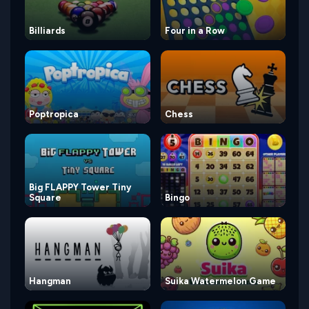
Billiards
Four in a Row
Poptropica
Chess
Big FLAPPY Tower Tiny
Square
Bingo
Hangman
Suika Watermelon Game