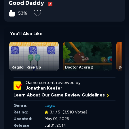
Good Daddy
53%
You'll Also Like
Ragdoll Rise Up
Doctor Acorn 2
Docto
Game content reviewed by
Jonathan Keefer
Learn About Our Game Review Guidelines
Genre:
Logic
Rating:
3.1 / 5
(3,510 Votes)
Updated:
May 01, 2025
Release:
Jul 31, 2014