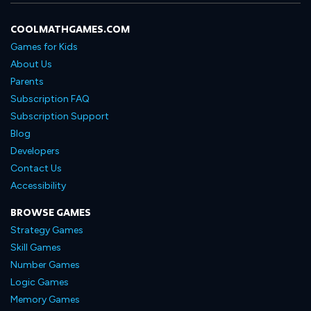
COOLMATHGAMES.COM
Games for Kids
About Us
Parents
Subscription FAQ
Subscription Support
Blog
Developers
Contact Us
Accessibility
BROWSE GAMES
Strategy Games
Skill Games
Number Games
Logic Games
Memory Games