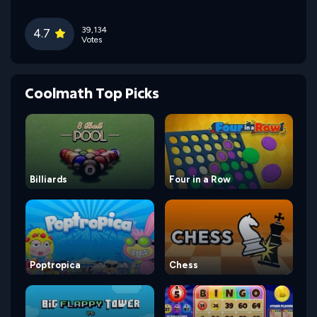
39,134
4.7
Votes
Coolmath Top Picks
Billiards
Four in a Row
Poptropica
Chess