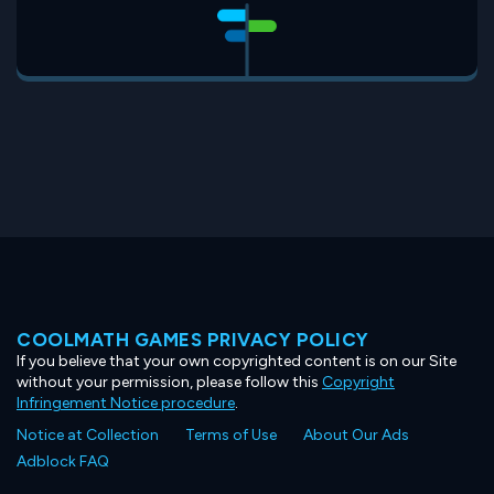
COOLMATH GAMES PRIVACY POLICY
If you believe that your own copyrighted content is on our Site
without your permission, please follow this
Copyright
Infringement Notice procedure
.
Notice at Collection
Terms of Use
About Our Ads
Adblock FAQ