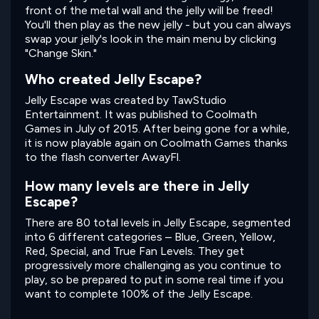
front of the metal wall and the jelly will be freed!
You'll then play as the new jelly - but you can always
swap your jelly's look in the main menu by clicking
"Change Skin."
Who created Jelly Escape?
Jelly Escape was created by TawStudio
Entertainment. It was published to Coolmath
Games in July of 2015. After being gone for a while,
it is now playable again on Coolmath Games thanks
to the flash converter AwayFl.
How many levels are there in Jelly
Escape?
There are 80 total levels in Jelly Escape, segmented
into 6 different categories – Blue, Green, Yellow,
Red, Special, and True Fan Levels. They get
progressively more challenging as you continue to
play, so be prepared to put in some real time if you
want to complete 100% of the Jelly Escape.