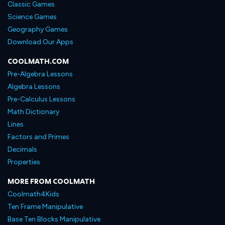
Classic Games
Science Games
Geography Games
Download Our Apps
COOLMATH.COM
Pre-Algebra Lessons
Algebra Lessons
Pre-Calculus Lessons
Math Dictionary
Lines
Factors and Primes
Decimals
Properties
MORE FROM COOLMATH
Coolmath4Kids
Ten Frame Manipulative
Base Ten Blocks Manipulative