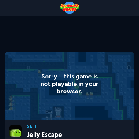
Skip
Skip
Skip
Skip
to
to
to
to
Top
Navigation
Main
Footer
of
Content
Page
Sorry... this game is
not playable in your
browser.
Skill
Jelly Escape