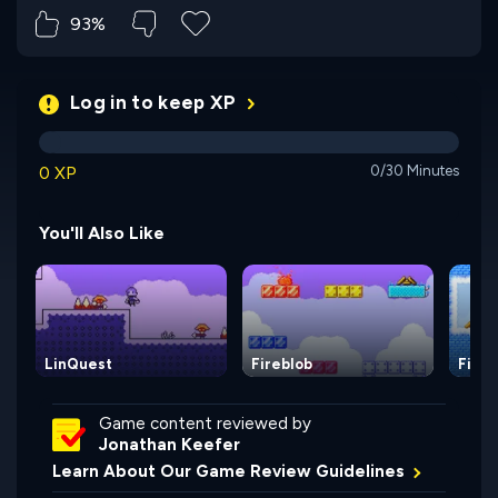
93%
Log in to keep XP
0 XP
0/30 Minutes
You'll Also Like
LinQuest
Fireblob
Fireb
Game content reviewed by
Jonathan Keefer
Learn About Our Game Review Guidelines