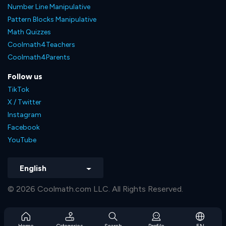
Number Line Manipulative
Pattern Blocks Manipulative
Math Quizzes
Coolmath4Teachers
Coolmath4Parents
Follow us
TikTok
X / Twitter
Instagram
Facebook
YouTube
English
© 2026 Coolmath.com LLC. All Rights Reserved.