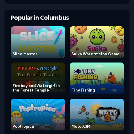
Popular
in
Columbus
Slice Master
Suika Watermelon Game
Fireboy and Watergirl in
the Forest Temple
Tiny Fishing
Poptropica
Moto X3M