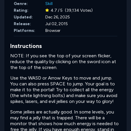
Genre:
Skill
Rating:
4.7 / 5
(39,134 Votes)
Updated:
Dec 26, 2025
Release:
Jul 02, 2015
Platforms:
Browser
Instructions
NOTE: If you see the top of your screen flicker,
reduce the quality by clicking on the sword icon at
the top of the screen.
Use the WASD or Arrow Keys to move and jump.
You can also press SPACE to jump. Your goal is to
make it to the portal! Try to collect all the energy
(the white lightning bolts) and make sure you avoid
spikes, lasers, and evil jellies on your way to glory!
Some jellies are actually good. In some levels, you
may find a jelly that is trapped. There will be a
monitor that shows how much energy is needed to
free the jelly. If you have enough energy, stand in