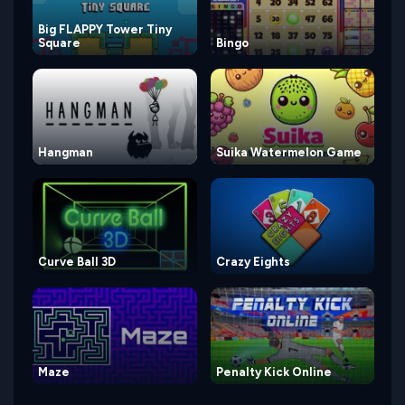
Big FLAPPY Tower Tiny
Square
Bingo
Hangman
Suika Watermelon Game
Curve Ball 3D
Crazy Eights
Maze
Penalty Kick Online