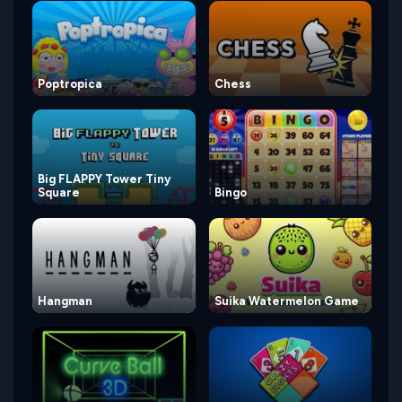
Poptropica
Chess
Big FLAPPY Tower Tiny
Square
Bingo
Hangman
Suika Watermelon Game