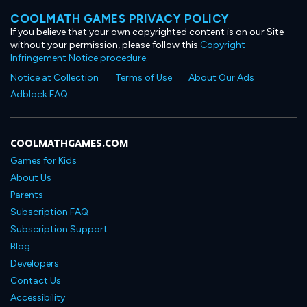
COOLMATH GAMES PRIVACY POLICY
If you believe that your own copyrighted content is on our Site
without your permission, please follow this
Copyright
Infringement Notice procedure
.
Notice at Collection
Terms of Use
About Our Ads
Adblock FAQ
COOLMATHGAMES.COM
Games for Kids
About Us
Parents
Subscription FAQ
Subscription Support
Blog
Developers
Contact Us
Accessibility