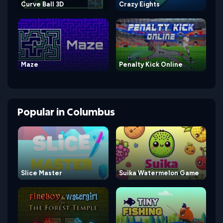
Curve Ball 3D
Crazy Eights
Maze
Penalty Kick Online
Popular
in
Columbus
Slice Master
Suika Watermelon Game