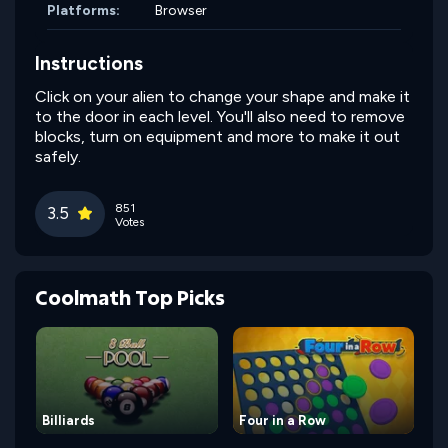
Platforms:
Browser
Instructions
Click on your alien to change your shape and make it
to the door in each level. You'll also need to remove
blocks, turn on equipment and more to make it out
safely.
851
3.5
Votes
Coolmath Top Picks
Billiards
Four in a Row