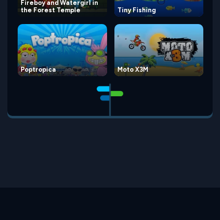
Fireboy and Watergirl in
the Forest Temple
Tiny Fishing
Poptropica
Moto X3M