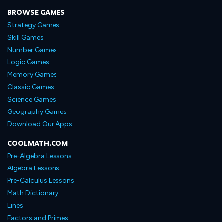
BROWSE GAMES
Strategy Games
Skill Games
Number Games
Logic Games
Memory Games
Classic Games
Science Games
Geography Games
Download Our Apps
COOLMATH.COM
Pre-Algebra Lessons
Algebra Lessons
Pre-Calculus Lessons
Math Dictionary
Lines
Factors and Primes