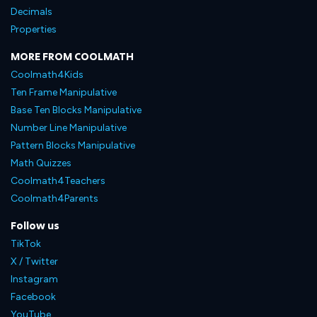
Decimals
Properties
MORE FROM COOLMATH
Coolmath4Kids
Ten Frame Manipulative
Base Ten Blocks Manipulative
Number Line Manipulative
Pattern Blocks Manipulative
Math Quizzes
Coolmath4Teachers
Coolmath4Parents
Follow us
TikTok
X / Twitter
Instagram
Facebook
YouTube