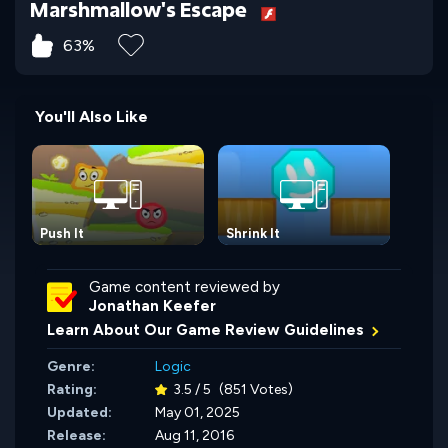
Marshmallow's Escape
63%
You'll Also Like
Push It
Shrink It
Game content reviewed by
Jonathan Keefer
Learn About Our Game Review Guidelines
Genre:
Logic
Rating:
3.5 / 5
(851 Votes)
Updated:
May 01, 2025
Release:
Aug 11, 2016