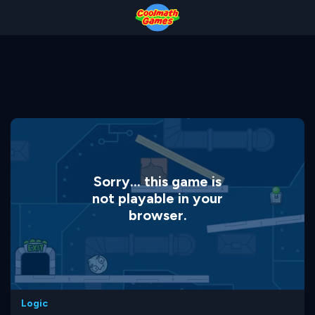
Skip
Skip
Skip
Skip
to
to
to
to
Top
Navigation
Main
Footer
of
Content
Page
Sorry... this game is
not playable in your
browser.
Logic