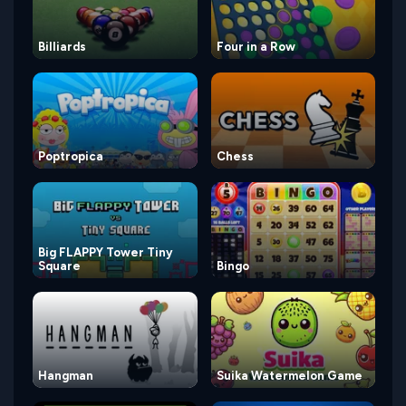
Billiards
Four in a Row
Poptropica
Chess
Big FLAPPY Tower Tiny
Square
Bingo
Hangman
Suika Watermelon Game