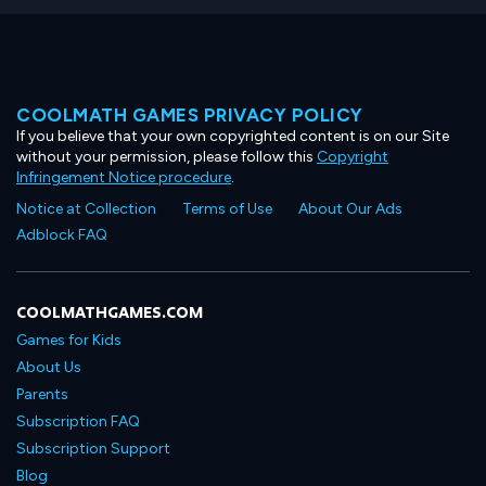
COOLMATH GAMES PRIVACY POLICY
If you believe that your own copyrighted content is on our Site
without your permission, please follow this
Copyright
Infringement Notice procedure
.
Notice at Collection
Terms of Use
About Our Ads
Adblock FAQ
COOLMATHGAMES.COM
Games for Kids
About Us
Parents
Subscription FAQ
Subscription Support
Blog