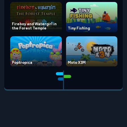
Fireboy and Watergirl in
the Forest Temple
Tiny Fishing
Poptropica
Moto X3M