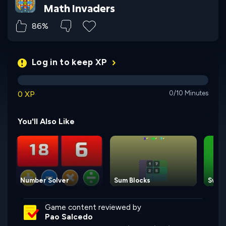
Math Invaders
86%
Log in to keep XP
0 XP
0/10 Minutes
You'll Also Like
Number Solver
Sum Blocks
Swap
Game content reviewed by
Pao Salcedo