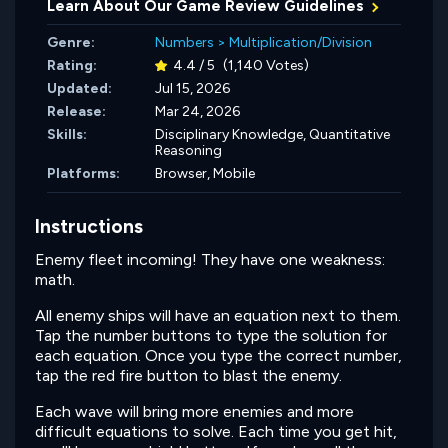
Learn About Our Game Review Guidelines
Genre:
Numbers
>
Multiplication/Division
Rating:
4.4 / 5
(1,140 Votes)
Updated:
Jul 15, 2026
Release:
Mar 24, 2026
Skills:
Disciplinary Knowledge,
Quantitative
Reasoning
Platforms:
Browser, Mobile
Instructions
Enemy fleet incoming! They have one weakness:
math.
All enemy ships will have an equation next to them.
Tap the number buttons to type the solution for
each equation. Once you type the correct number,
tap the red fire button to blast the enemy.
Each wave will bring more enemies and more
difficult equations to solve. Each time you get hit,