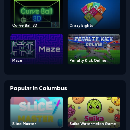
Curve Ball 3D
Crazy Eights
Maze
Penalty Kick Online
Popular
in
Columbus
Slice Master
Suika Watermelon Game