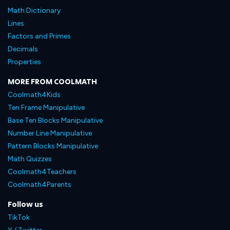
Math Dictionary
Lines
Factors and Primes
Decimals
Properties
MORE FROM COOLMATH
Coolmath4Kids
Ten Frame Manipulative
Base Ten Blocks Manipulative
Number Line Manipulative
Pattern Blocks Manipulative
Math Quizzes
Coolmath4Teachers
Coolmath4Parents
Follow us
TikTok