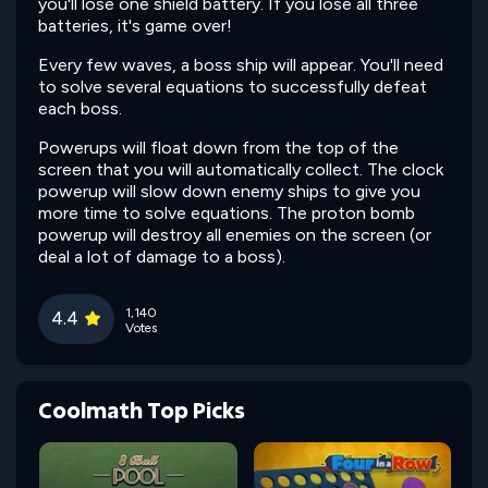
you'll lose one shield battery. If you lose all three
batteries, it's game over!
Every few waves, a boss ship will appear. You'll need
to solve several equations to successfully defeat
each boss.
Powerups will float down from the top of the
screen that you will automatically collect. The clock
powerup will slow down enemy ships to give you
more time to solve equations. The proton bomb
powerup will destroy all enemies on the screen (or
deal a lot of damage to a boss).
1,140
4.4
Votes
Coolmath Top Picks