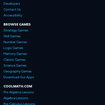
Developers
Contact Us
Accessibility
BROWSE GAMES
Strategy Games
Skill Games
Number Games
Logic Games
Memory Games
Classic Games
Science Games
Geography Games
Download Our Apps
COOLMATH.COM
Pre-Algebra Lessons
Algebra Lessons
Pre-Calculus Lessons