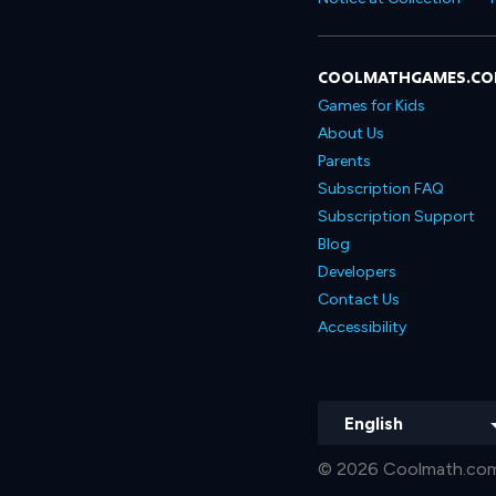
COOLMATHGAMES.C
Games for Kids
About Us
Parents
Subscription FAQ
Subscription Support
Blog
Developers
Contact Us
Accessibility
English
© 2026 Coolmath.com 