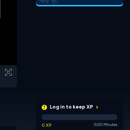
Log in to keep XP
0 XP
0/20 Minutes
Tiny Kingdom
Builder