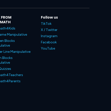
 FROM
Follow us
LMATH
TikTok
ath4Kids
X / Twitter
ame Manipulative
Instagram
en Blocks
Facebook
lative
YouTube
 Line Manipulative
n Blocks
lative
Quizzes
ath4Teachers
ath4Parents