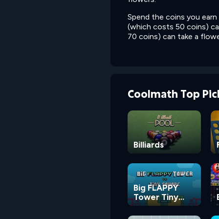
Spend the coins you earn 
(which costs 50 coins) ca
70 coins) can take a flowe
Coolmath Top Pic
Billiards
Big FLAPPY
Tower Tiny
Square