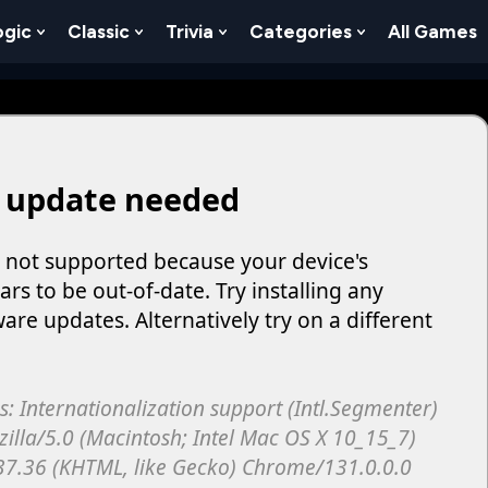
ogic
Classic
Trivia
Categories
All Games
egy
 Skill
 Submenu For Numbers
Show Submenu For Logic
Show Submenu For Classic
Show Submenu For Trivia
Show Submenu