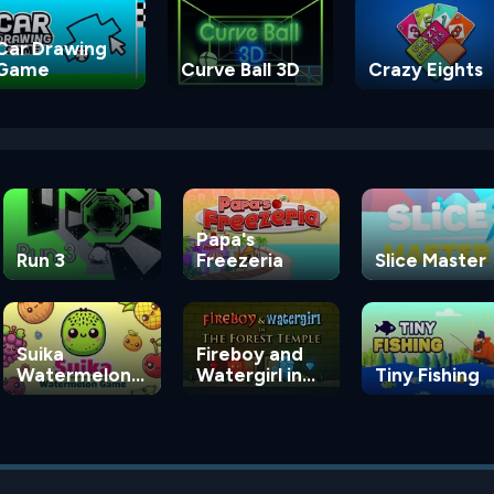
Car Drawing
Game
Curve Ball 3D
Crazy Eights
Papa's
Run 3
Freezeria
Slice Master
Suika
Fireboy and
Watermelon
Watergirl in
Tiny Fishing
Game
the Forest
Temple