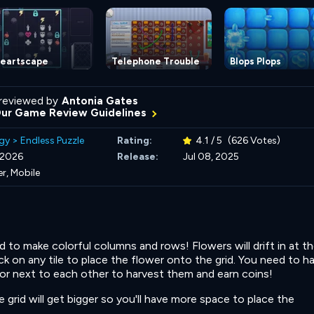
eartscape
Telephone Trouble
Blops Plops
reviewed by
Antonia Gates
Our Game Review Guidelines
gy
>
Endless Puzzle
Rating:
4.1 / 5
(626 Votes)
, 2026
Release:
Jul 08, 2025
r, Mobile
d to make colorful columns and rows! Flowers will drift in at t
k on any tile to place the flower onto the grid. You need to h
or next to each other to harvest them and earn coins!
grid will get bigger so you'll have more space to place the