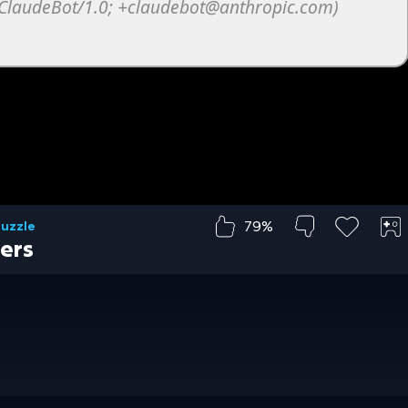
79%
Puzzle
ers