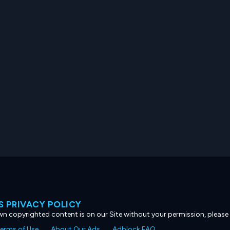
 PRIVACY POLICY
own copyrighted content is on our Site without your permission, please
erms of Use
About Our Ads
Adblock FAQ