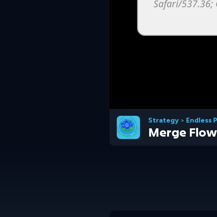
Strategy
>
Endless 
Merge Flow