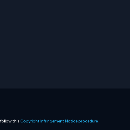
 follow this
Copyright Infringement Notice procedure
.