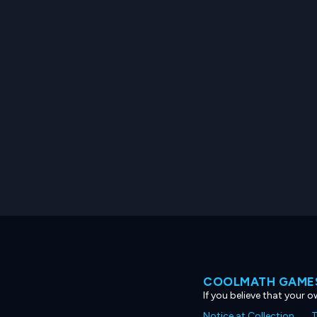
COOLMATH GAMES
If you believe that your 
Notice at Collection
T