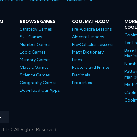
OM
BROWSE GAMES
COOLMATH.COM
MORE
COO
Strategy Games
Pre-Algebra Lessons
Coolm
Skill Games
Algebra Lessons
Ten Fr
Number Games
Pre-Calculus Lessons
Base T
Logic Games
Math Dictionary
Manipu
Memory Games
Lines
Number
Classic Games
Factors and Primes
Patter
Science Games
Decimals
Manipu
Geography Games
Properties
Math 
Download Our Apps
Coolm
Coolm
LLC. All Rights Reserved.