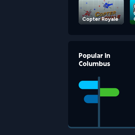
Copter Royale
Popular
in
Columbus