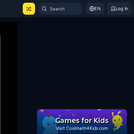
EN
Log In
 For Categories
Games for Kids
Visit Coolmath4Kids.com