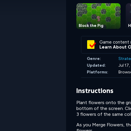
Block the Pig
H
Game content 
Learn About 
Genre:
Strate
Updated:
Jul 17
Platforms:
Browse
Instructions
Plant flowers onto the gri
bottom of the screen. Clic
3 flowers of the same col
As you Merge Flowers, the 
flowers.