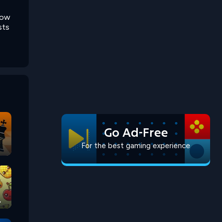
row
sts
Go Ad-Free
For the best gaming experience