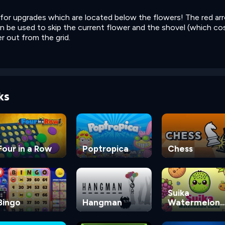
for upgrades which are located below the flowers! The red ar
n be used to skip the current flower and the shovel (which co
r out from the grid.
ks
Four in a Row
Poptropica
Chess
Suika
Bingo
Hangman
Watermelon
Game