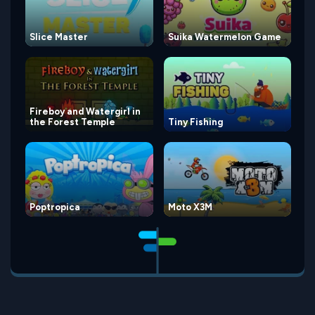
Slice Master
Suika Watermelon Game
Fireboy and Watergirl in
the Forest Temple
Tiny Fishing
Poptropica
Moto X3M