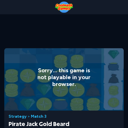
Skip
Skip
Skip
Skip
to
to
to
to
Top
Navigation
Main
Footer
of
Content
Page
Sorry... this game is
not playable in your
browser.
Strategy
>
Match 3
Pirate Jack Gold Beard