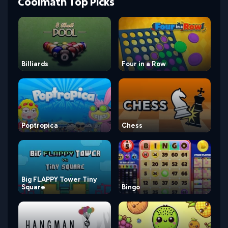
Coolmath Top Picks
Billiards
Four in a Row
Poptropica
Chess
Big FLAPPY Tower Tiny
Square
Bingo