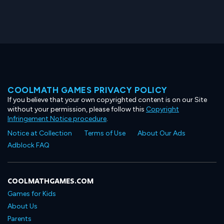
COOLMATH GAMES PRIVACY POLICY
If you believe that your own copyrighted content is on our Site
without your permission, please follow this
Copyright
Infringement Notice procedure
.
Notice at Collection
Terms of Use
About Our Ads
Adblock FAQ
COOLMATHGAMES.COM
Games for Kids
About Us
Parents