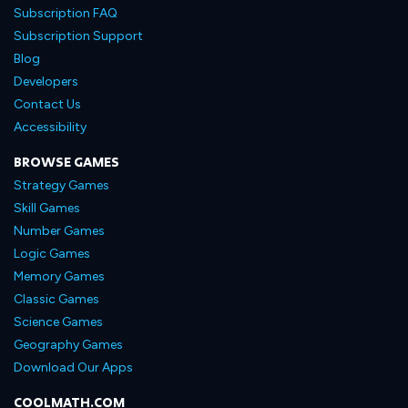
Subscription FAQ
Subscription Support
Blog
Developers
Contact Us
Accessibility
BROWSE GAMES
Strategy Games
Skill Games
Number Games
Logic Games
Memory Games
Classic Games
Science Games
Geography Games
Download Our Apps
COOLMATH.COM