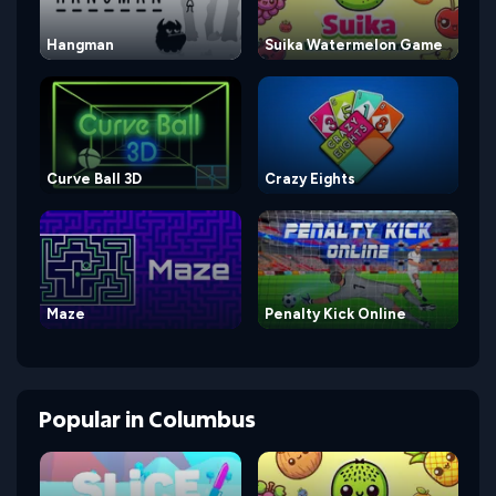
Hangman
Suika Watermelon Game
Curve Ball 3D
Crazy Eights
Maze
Penalty Kick Online
Popular
in
Columbus