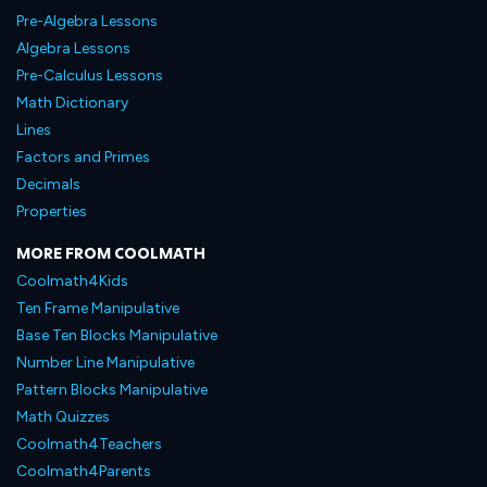
Pre-Algebra Lessons
Algebra Lessons
Pre-Calculus Lessons
Math Dictionary
Lines
Factors and Primes
Decimals
Properties
MORE FROM COOLMATH
Coolmath4Kids
Ten Frame Manipulative
Base Ten Blocks Manipulative
Number Line Manipulative
Pattern Blocks Manipulative
Math Quizzes
Coolmath4Teachers
Coolmath4Parents