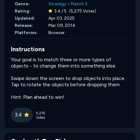
Genre:
Strategy
>
Match 3
Rating:
3.4 / 5
(5,275 Votes)
Updated:
Apr 03, 2025
Release:
Mar 09, 2014
Platforms:
Browser
Instructions
Your goal is to match three or more types of
objects - to change them into something else.
Swipe down the screen to drop objects into place.
Tap to rotate the objects before dropping them.
Hint: Plan ahead to win!
5,275
3.4
Votes