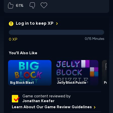
61%
Log in to keep XP
0 XP
0/15 Minutes
You'll Also Like
Big Block Blast
Jelly Block Puzzle
Pusho
Game content reviewed by
Jonathan Keefer
Learn About Our Game Review Guidelines