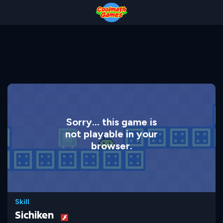
Skip
Skip
Skip
Skip
to
to
to
to
Top
Navigation
Main
Footer
of
Content
Page
Sorry... this game is
not playable in your
browser.
Skill
Sichiken