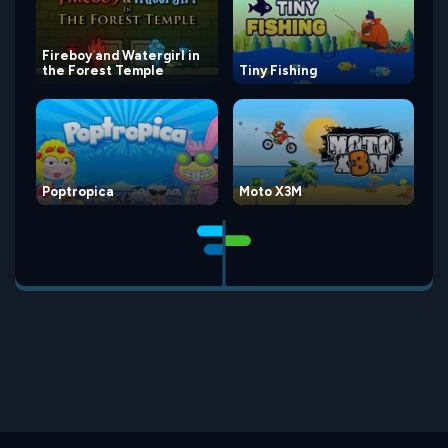
Fireboy and Watergirl in
the Forest Temple
Tiny Fishing
Poptropica
Moto X3M