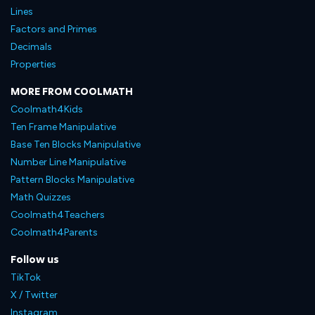
Lines
Factors and Primes
Decimals
Properties
MORE FROM COOLMATH
Coolmath4Kids
Ten Frame Manipulative
Base Ten Blocks Manipulative
Number Line Manipulative
Pattern Blocks Manipulative
Math Quizzes
Coolmath4Teachers
Coolmath4Parents
Follow us
TikTok
X / Twitter
Instagram