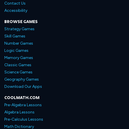
Contact Us
Accessibility
BROWSE GAMES
Strategy Games
Skill Games
Number Games
Logic Games
Memory Games
Classic Games
Science Games
Geography Games
Download Our Apps
COOLMATH.COM
Pre-Algebra Lessons
Algebra Lessons
Pre-Calculus Lessons
Math Dictionary