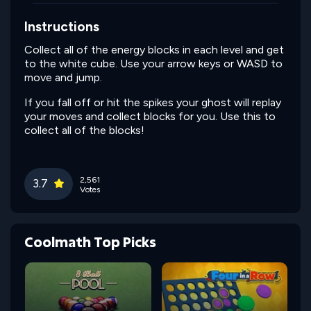
Instructions
Collect all of the energy blocks in each level and get
to the white cube. Use your arrow keys or WASD to
move and jump.
If you fall off or hit the spikes your ghost will replay
your moves and collect blocks for you. Use this to
collect all of the blocks!
2,561
3.7
Votes
Coolmath Top Picks