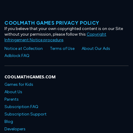
COOLMATH GAMES PRIVACY POLICY
If you believe that your own copyrighted content is on our Site
without your permission, please follow this
Copyright
Infringement Notice procedure
.
Notice at Collection
Terms of Use
About Our Ads
Adblock FAQ
COOLMATHGAMES.COM
Games for Kids
About Us
Parents
Subscription FAQ
Subscription Support
Blog
Developers