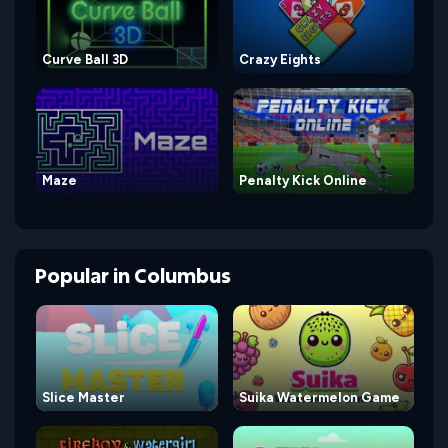
Curve Ball 3D
Crazy Eights
Maze
Penalty Kick Online
Popular
in
Columbus
Slice Master
Suika Watermelon Game