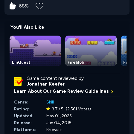
68%
You'll Also Like
LinQuest
Fireblob
Fireb
Game content reviewed by
Jonathan Keefer
Learn About Our Game Review Guidelines
Genre:
Skill
Rating:
3.7 / 5
(2,561 Votes)
Updated:
May 01, 2025
Release:
Jun 04, 2015
Platforms:
Browser