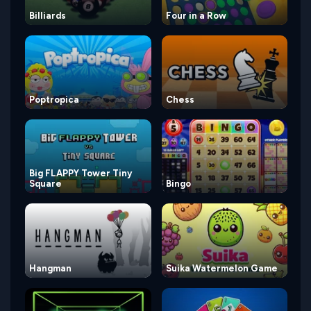
Billiards
Four in a Row
Poptropica
Chess
Big FLAPPY Tower Tiny
Square
Bingo
Hangman
Suika Watermelon Game