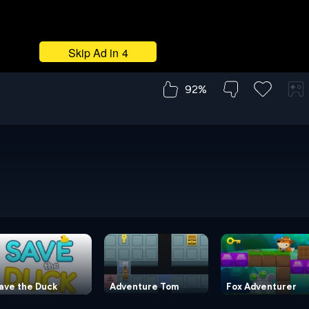
92%
ave the Duck
Adventure Tom
Fox Adventurer