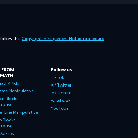
 follow this
Copyright Infringement Notice procedure
.
 FROM
Follow us
LMATH
TikTok
ath4Kids
X / Twitter
ame Manipulative
Instagram
en Blocks
Facebook
lative
YouTube
 Line Manipulative
n Blocks
lative
Quizzes