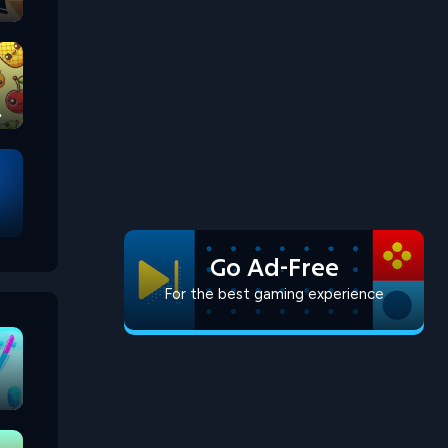
Go Ad-Free
For the best gaming experience