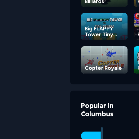
Billiards
Big FLAPPY
Tower Tiny
Square
Copter Royale
Popular
in
Columbus