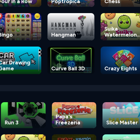
Four in a Row
Poptropica
Chess
Suika
Bingo
Hangman
Watermelon
Game
Car Drawing
Game
Curve Ball 3D
Crazy Eights
Papa's
Run 3
Freezeria
Slice Master