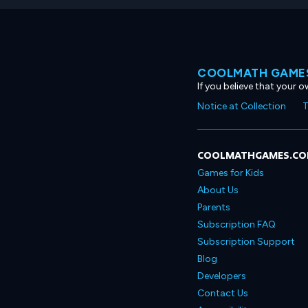
COOLMATH GAMES
If you believe that your 
Notice at Collection
T
COOLMATHGAMES.C
Games for Kids
About Us
Parents
Subscription FAQ
Subscription Support
Blog
Developers
Contact Us