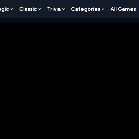
ogic
Classic
Trivia
Categories
All Games
egy
 Skill
 Submenu For Numbers
Show Submenu For Logic
Show Submenu For Classic
Show Submenu For Trivia
Show Submenu