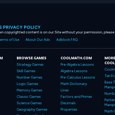
 PRIVACY POLICY
own copyrighted content is on our Site without your permission, please
erms of Use
About Our Ads
Adblock FAQ
OM
BROWSE GAMES
COOLMATH.COM
MORE
COO
Strategy Games
Pre-Algebra Lessons
Coolm
Skill Games
Algebra Lessons
Ten Fr
Number Games
Pre-Calculus Lessons
Base T
Logic Games
Math Dictionary
Manipu
Memory Games
Lines
Number
Classic Games
Factors and Primes
Patter
Science Games
Decimals
Manipu
Geography Games
Properties
Math 