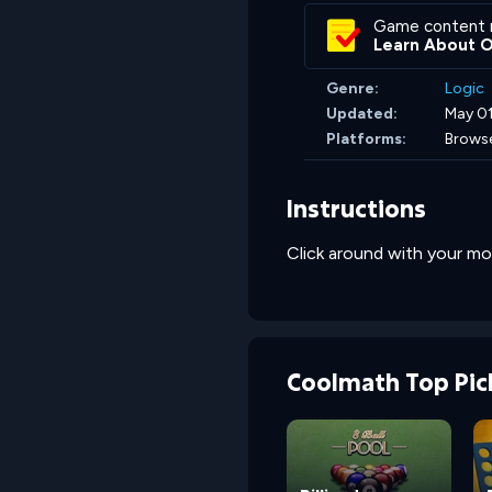
Game content 
Learn About 
Genre:
Logic
Updated:
May 01
Platforms:
Brows
Instructions
Click around with your mo
Coolmath Top Pic