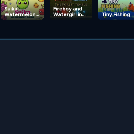
Suika
Fireboy and
Watermelon
Watergirl in
Tiny Fishing
Game
the Forest
Temple