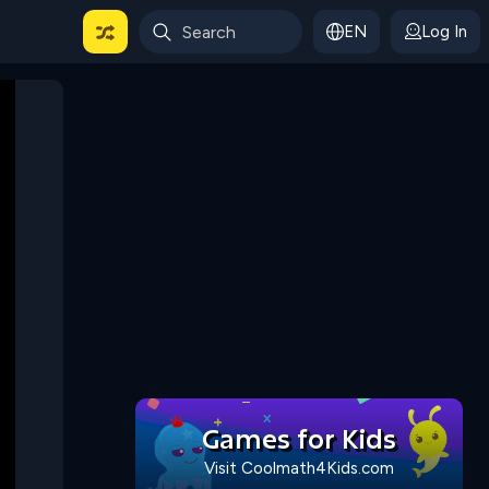
EN
Log In
 For Categories
Games for Kids
Visit Coolmath4Kids.com