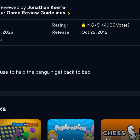
reviewed by
Jonathan Keefer
Our Game Review Guidelines
Rating:
4.6 / 5
(4,196 Votes)
, 2025
Release:
Oct 29, 2012
er
use to help the penguin get back to bed.
ks