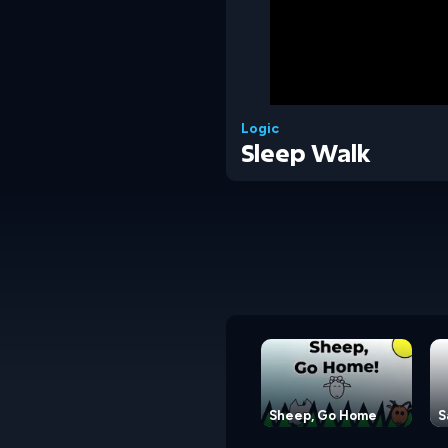
Logic
Sleep Walk
Sheep, Go Home
S