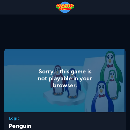
Skip
Skip
Skip
Skip
to
to
to
to
Top
Navigation
Main
Footer
of
Content
Page
Sorry... this game is
not playable in your
browser.
Logic
Penguin