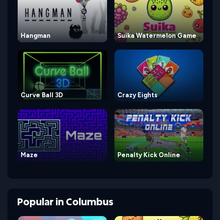
Hangman
Suika Watermelon Game
Curve Ball 3D
Crazy Eights
Maze
Penalty Kick Online
Popular
in
Columbus