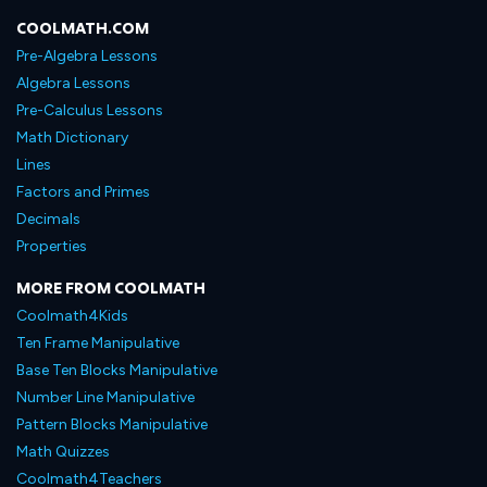
COOLMATH.COM
Pre-Algebra Lessons
Algebra Lessons
Pre-Calculus Lessons
Math Dictionary
Lines
Factors and Primes
Decimals
Properties
MORE FROM COOLMATH
Coolmath4Kids
Ten Frame Manipulative
Base Ten Blocks Manipulative
Number Line Manipulative
Pattern Blocks Manipulative
Math Quizzes
Coolmath4Teachers