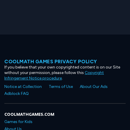
COOLMATH GAMES PRIVACY POLICY
If you believe that your own copyrighted content is on our Site
without your permission, please follow this
Copyright
Infringement Notice procedure
.
Notice at Collection
Terms of Use
About Our Ads
Adblock FAQ
COOLMATHGAMES.COM
Games for Kids
About Us