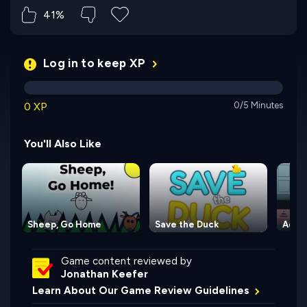
41%
Log in to keep XP
0 XP
0/5 Minutes
You'll Also Like
Sheep, Go Home
Save the Duck
Adve
Game content reviewed by
Jonathan Keefer
Learn About Our Game Review Guidelines