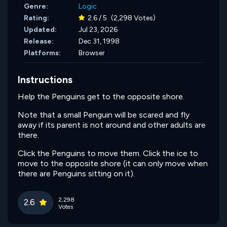
Genre:
Logic
Rating:
2.6 / 5
(2,298 Votes)
Updated:
Jul 23, 2026
Release:
Dec 31, 1998
Platforms:
Browser
Instructions
Help the Penguins get to the opposite shore.
Note that a small Penguin will be scared and fly
away if its parent is not around and other adults are
there.
Click the Penguins to move them. Click the ice to
move to the opposite shore (it can only move when
there are Penguins sitting on it).
2,298
2.6
Votes