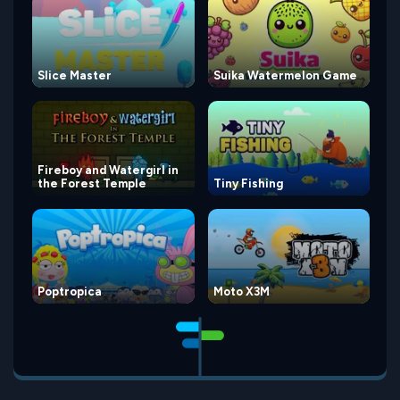
Slice Master
Suika Watermelon Game
Fireboy and Watergirl in
the Forest Temple
Tiny Fishing
Poptropica
Moto X3M