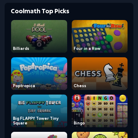
Coolmath Top Picks
Billiards
Four in a Row
Poptropica
Chess
Big FLAPPY Tower Tiny
Square
Bingo