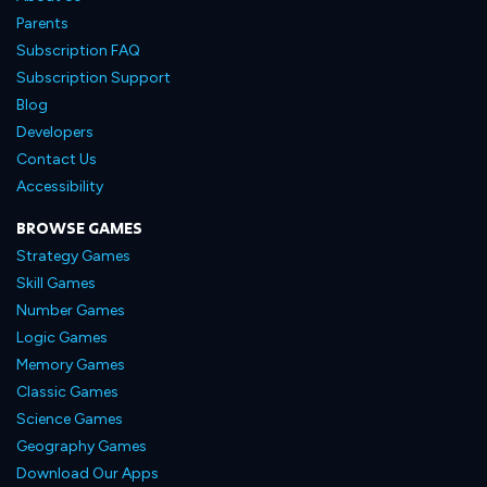
Parents
Subscription FAQ
Subscription Support
Blog
Developers
Contact Us
Accessibility
BROWSE GAMES
Strategy Games
Skill Games
Number Games
Logic Games
Memory Games
Classic Games
Science Games
Geography Games
Download Our Apps