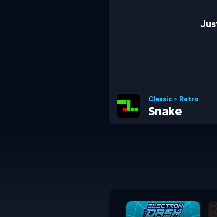
Jus
Classic
>
Retro
Snake