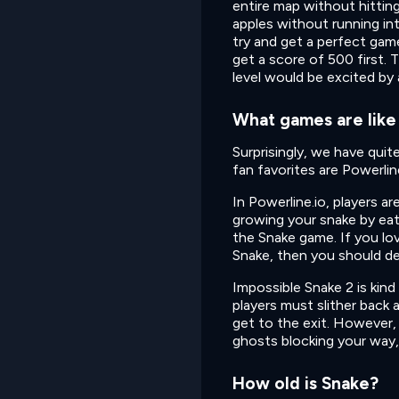
entire map without hitting
apples without running in
try and get a perfect game
get a score of 500 first. T
level would be excited by 
What games are like
Surprisingly, we have qui
fan favorites are Powerlin
In Powerline.io, players a
growing your snake by eat
the Snake game. If you lo
Snake, then you should defi
Impossible Snake 2 is kind
players must slither back 
get to the exit. However, 
ghosts blocking your way,
How old is Snake?