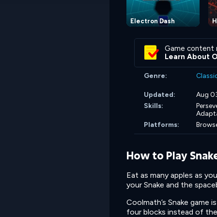
Electron Dash
H
Game content 
Learn About 
Genre:
Classi
Updated:
Aug 0
Skills:
Persev
Adapta
Platforms:
Browse
How to Play Snak
Eat as many apples as you
your Snake and the spaceba
Coolmath’s Snake game is 
four blocks instead of th