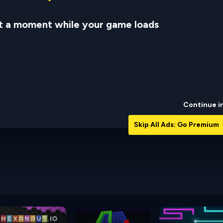
t a moment while your game loads
Continue i
Skip All Ads: Go Premium