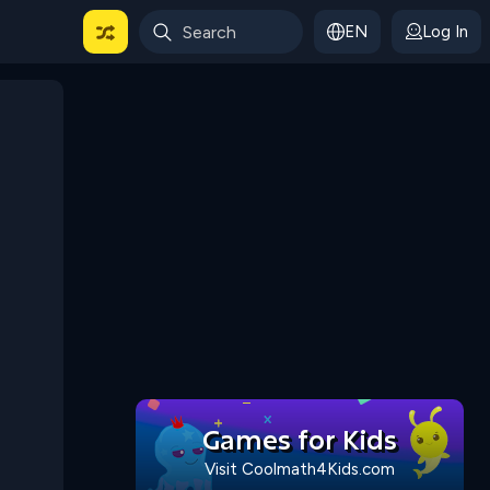
EN
Log In
 For Categories
Games for Kids
Visit Coolmath4Kids.com