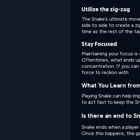
Utilize the zig-zag
The Snake’s ultimate move! 
side to side to create a 
time as the rest of the tai
Stay Focused
Maintaining your focus is
Oftentimes, what ends up ta
concentration. If you can 
force to reckon with.
What You Learn from
Playing Snake can help im
to act fast to keep the S
Is there an end to S
Snake ends when a player d
Once this happens, the gam