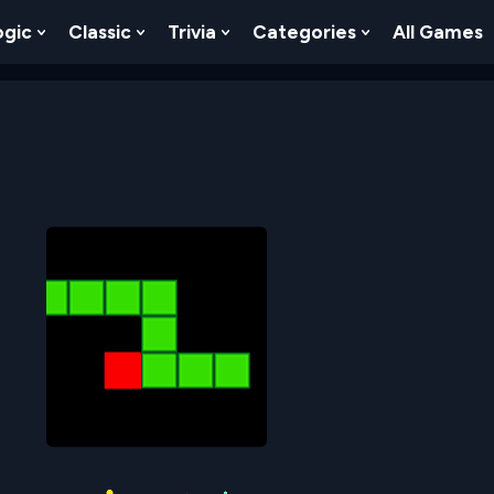
ogic
Classic
Trivia
Categories
All Games
egy
 Skill
 Submenu For Numbers
Show Submenu For Logic
Show Submenu For Classic
Show Submenu For Trivia
Show Submenu