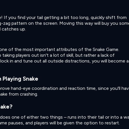
If you find your tail getting a bit too long, quickly shift from
zig-zag pattern on the screen. Moving this way will buy you som
l catches up.
 one of the most important attributes of the Snake Game.
king players out isn't a lot of skill, but rather a lack of
lock in and tune out all outside distractions, you will become a
 Playing Snake
prove hand-eye coordination and reaction time, since you'll ha
nake from crashing.
nake?
oes one of either two things – runs into their tail or into a wal
e pauses, and players will be given the option to restart.