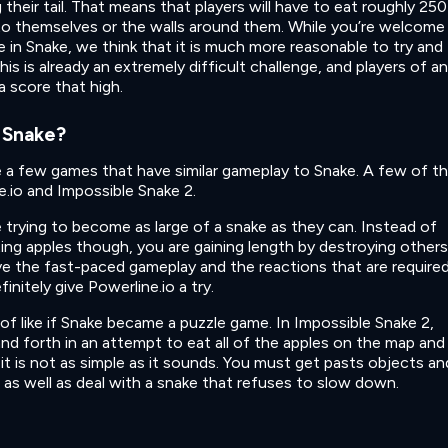
 their tail. That means that players will have to eat roughly 250
to themselves or the walls around them. While you’re welcome
 in Snake, we think that it is much more reasonable to try and
his is already an extremely difficult challenge, and players of a
a score that high.
 Snake?
te a few games that have similar gameplay to Snake. A few of t
e.io and Impossible Snake 2.
re trying to become as large of a snake as they can. Instead of
ing apples though, you are gaining length by destroying others
ve the fast-paced gameplay and the reactions that are require
nitely give Powerline.io a try.
 of like if Snake became a puzzle game. In Impossible Snake 2,
and forth in an attempt to eat all of the apples on the map and
it is not as simple as it sounds. You must get pasts objects an
 as well as deal with a snake that refuses to slow down.