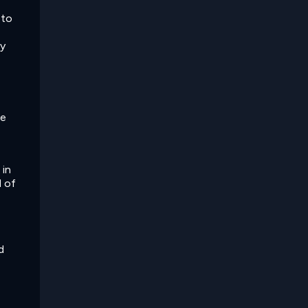
 to
ny
he
 in
d of
d