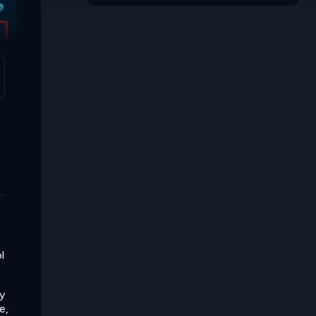
Space Obby
l
y
e,