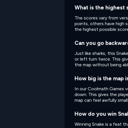
What is the highest 
The scores vary from ver
points, others have high 
the highest possible scor
Can you go backwar
Just like sharks, this Sna
or left turn twice. This g
the map without being able
How big is the map 
In our Coolmath Games ver
down. This gives the playe
map can feel awfully small
How do you win Sna
Winning Snake is a feat tha