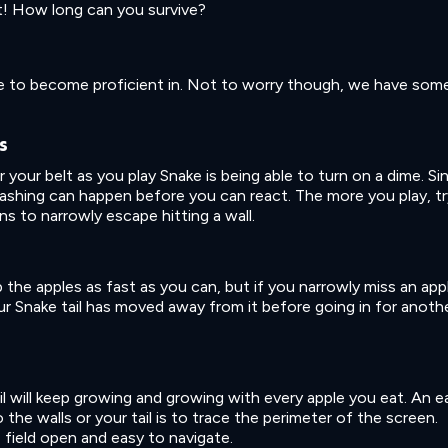
st! How long can you survive?
me to become proficient in. Not to worry though, we have som
s
 your belt as you play Snake is being able to turn on a dime. Si
rashing can happen before you can react. The more you play, tr
s to narrowly escape hitting a wall.
 the apples as fast as you can, but if you narrowly miss an app
your Snake tail has moved away from it before going in for anoth
il will keep growing and growing with every apple you eat. An e
o the walls or your tail is to trace the perimeter of the screen.
 field open and easy to navigate.