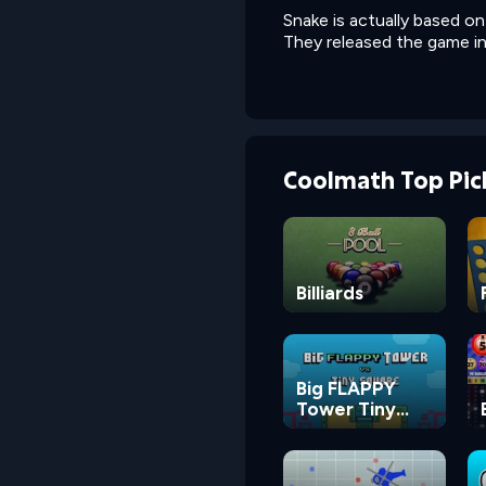
Snake is actually based o
They released the game in 
Coolmath Top Pic
Billiards
Big FLAPPY
Tower Tiny
Square