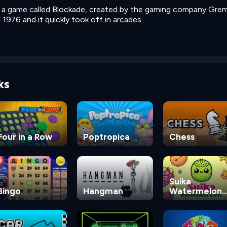
n a game called Blockade, created by the gaming company Greml
1976 and it quickly took off in arcades.
ks
Four in a Row
Poptropica
Chess
Suika
Bingo
Hangman
Watermelon
Game