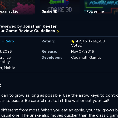
exanaut.io
Snake 3D
Powerline
reviewed by
Jonathan Keefer
Our Game Review Guidelines
c
>
Retro
Rating:
4.4 / 5
(766,509
Votes)
3, 2026
Release:
Nov 07, 2016
erance,
Developer:
Coolmath Games
bility
r, Mobile
e
 can to grow as long as possible. Use the arrow keys to contro
r to pause. Be careful not to hit the wall or eat your tail!
different from most. When you eat an apple, your tail grows b
e usual one. The Snake also moves quicker than the classic gam