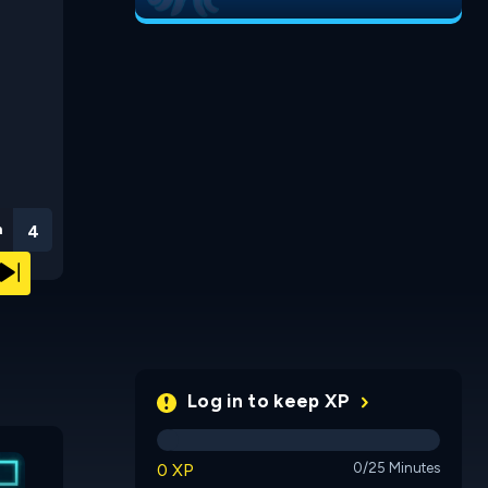
n
3
Log in to keep XP
Run 3
Run 2
0 XP
0/25 Minutes