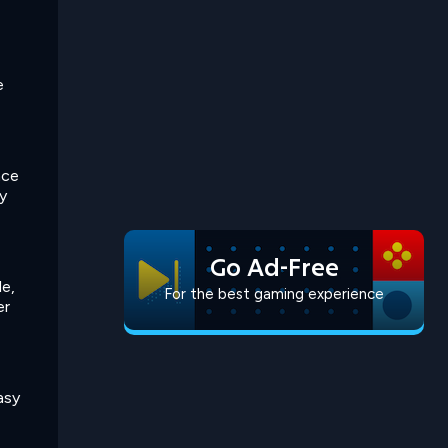
e
nce
y
Go Ad-Free
le,
For the best gaming experience
er
asy