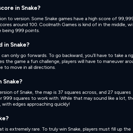
score in Snake?
sion to version. Some Snake games have a high score of 99,99
scores around 100. Coolmath Games is kind of in the middle, wi
e being 999 points.
d in Snake?
ke can only go forwards. To go backward, you’ll have to take a ri
ives the game a fun challenge, players will have to maneuver ar
 to move in all directions.
in Snake?
sion of Snake, the map is 37 squares across, and 27 squares
r 999 squares to work with. While that may sound like a lot, th
, with edges approaching quickly!
ke?
t is extremely rare. To truly win Snake, players must fill up the