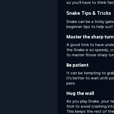
so you’ll have to think fa
Snake Tips & Tricks
Snake can be a tricky ga
beginner tips to help out!
Master the sharp turn
A good trick to have under
the Snake is so speedy, c
to master those sharp turn
Be patient
It can be tempting to grab
it's better to wait until 
pass.
Hug the wall
As you play Snake, your ta
trick to avoid crashing int
This keeps the rest of the