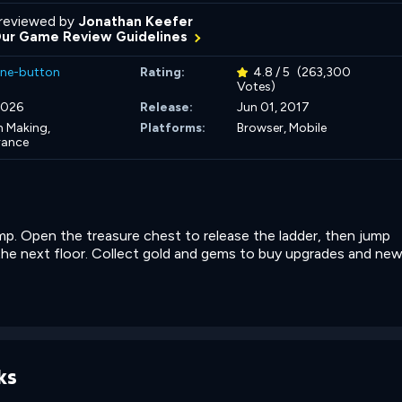
reviewed by
Jonathan Keefer
Our Game Review Guidelines
ne-button
Rating:
4.8 / 5
(263,300
Votes)
 2026
Release:
Jun 01, 2017
n Making,
Platforms:
Browser, Mobile
rance
ump. Open the treasure chest to release the ladder, then jump
the next floor. Collect gold and gems to buy upgrades and ne
ks