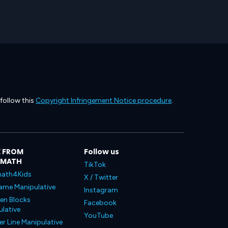
 follow this
Copyright Infringement Notice procedure
.
 FROM
Follow us
LMATH
TikTok
ath4Kids
X / Twitter
ame Manipulative
Instagram
en Blocks
Facebook
lative
YouTube
 Line Manipulative