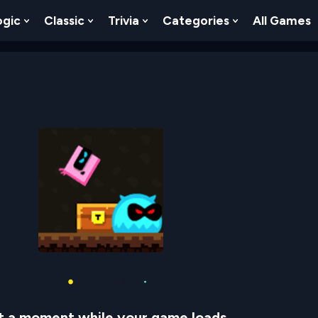
ogic
Classic
Trivia
Categories
All Games
egy
 Skill
 Submenu For Numbers
Show Submenu For Logic
Show Submenu For Classic
Show Submenu For Trivia
Show Submenu
t a moment while your game loads