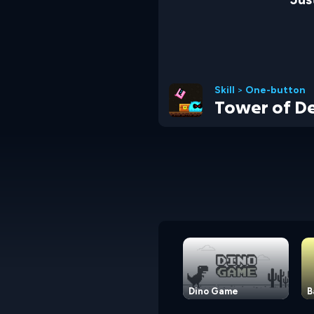
Skill
>
One-button
Tower of De
Dino Game
B