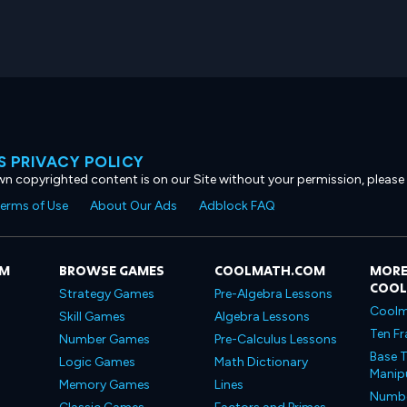
 PRIVACY POLICY
own copyrighted content is on our Site without your permission, please
erms of Use
About Our Ads
Adblock FAQ
OM
BROWSE GAMES
COOLMATH.COM
MORE
COO
Strategy Games
Pre-Algebra Lessons
Coolm
Skill Games
Algebra Lessons
Ten Fr
Number Games
Pre-Calculus Lessons
Base T
Logic Games
Math Dictionary
Manipu
Memory Games
Lines
Number