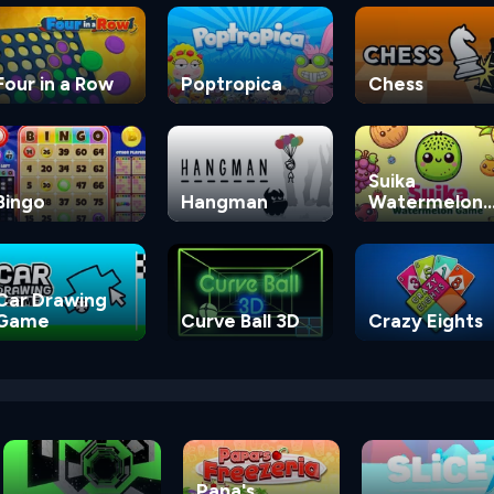
Four in a Row
Poptropica
Chess
Suika
Bingo
Hangman
Watermelon
Game
Car Drawing
Game
Curve Ball 3D
Crazy Eights
Papa's