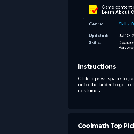
Game content 
Learn About 
Genre:
Skill
>
O
Updated:
Jul 10,
Skills:
Decisio
Perseve
Instructions
Click or press space to j
onto the ladder to go to 
costumes.
Coolmath Top Pic