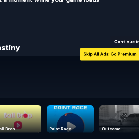
Continue i
stiny
Skip All Ads: Go Premium
all Drop
Paint Race
Outcome