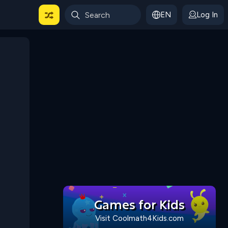
EN
Log In
 For Categories
Games for Kids
Visit Coolmath4Kids.com