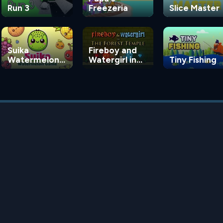
Run 3
Freezeria
Slice Master
Suika
Fireboy and
Watermelon
Watergirl in
Tiny Fishing
Game
the Forest
Temple