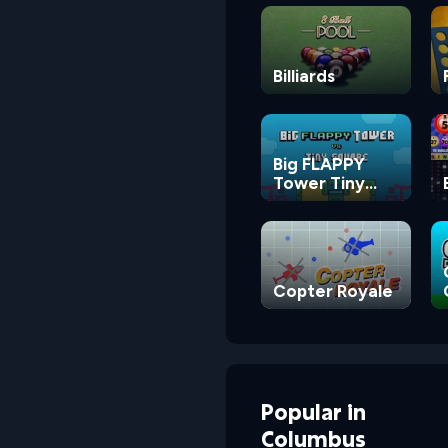
Billiards
Big FLAPPY
Tower Tiny
Square
Copter Royale
Popular
in
Columbus