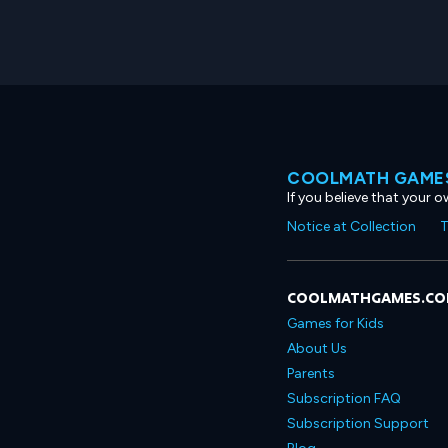
COOLMATH GAMES
If you believe that your 
Notice at Collection
T
COOLMATHGAMES.C
Games for Kids
About Us
Parents
Subscription FAQ
Subscription Support