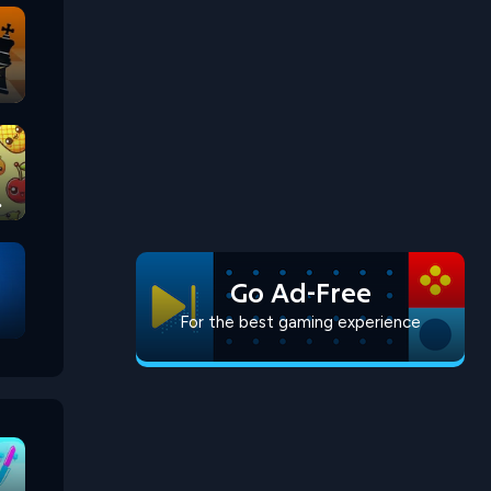
Go Ad-Free
For the best gaming experience