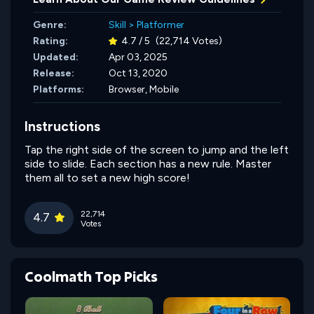
Genre:
Skill
>
Platformer
Rating:
4.7 / 5
(22,714 Votes)
Updated:
Apr 03, 2025
Release:
Oct 13, 2020
Platforms:
Browser, Mobile
Instructions
Tap the right side of the screen to jump and the left
side to slide. Each section has a new rule. Master
them all to set a new high score!
22,714
4.7
Votes
Coolmath Top Picks