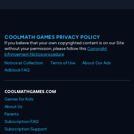
COOLMATH GAMES PRIVACY POLICY
If you believe that your own copyrighted content is on our Site
without your permission, please follow this
Copyright
Infringement Notice procedure
.
Notice at Collection
Terms of Use
About Our Ads
Adblock FAQ
COOLMATHGAMES.COM
Games for Kids
About Us
Parents
Subscription FAQ
Subscription Support