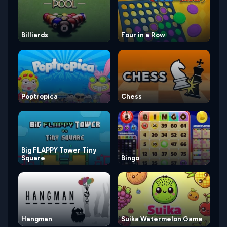
Billiards
Four in a Row
Poptropica
Chess
Big FLAPPY Tower Tiny
Square
Bingo
Hangman
Suika Watermelon Game