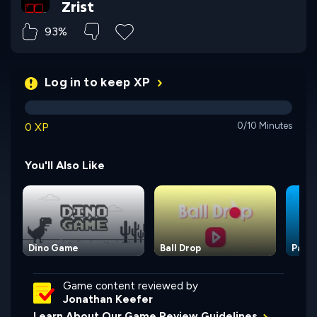
Zrist
93%
Log in to keep XP
0 XP
0/10 Minutes
You'll Also Like
Dino Game
Ball Drop
Paint
Game content reviewed by
Jonathan Keefer
Learn About Our Game Review Guidelines