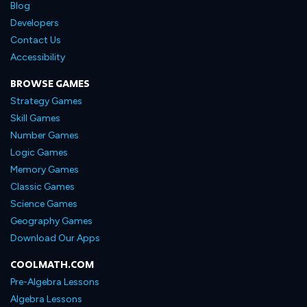
Blog
Developers
Contact Us
Accessibility
BROWSE GAMES
Strategy Games
Skill Games
Number Games
Logic Games
Memory Games
Classic Games
Science Games
Geography Games
Download Our Apps
COOLMATH.COM
Pre-Algebra Lessons
Algebra Lessons