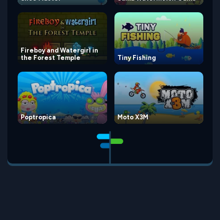
Fireboy and Watergirl in
the Forest Temple
Tiny Fishing
Poptropica
Moto X3M