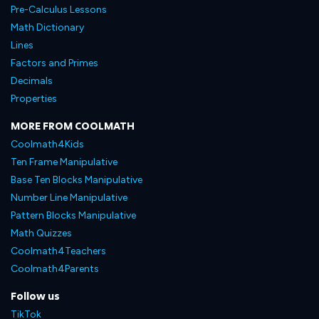
Pre-Calculus Lessons
Math Dictionary
Lines
Factors and Primes
Decimals
Properties
MORE FROM COOLMATH
Coolmath4Kids
Ten Frame Manipulative
Base Ten Blocks Manipulative
Number Line Manipulative
Pattern Blocks Manipulative
Math Quizzes
Coolmath4Teachers
Coolmath4Parents
Follow us
TikTok