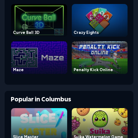
Curve Ball 3D
Crazy Eights
Maze
Penalty Kick Online
Popular
in
Columbus
Slice Master
Suika Watermelon Game