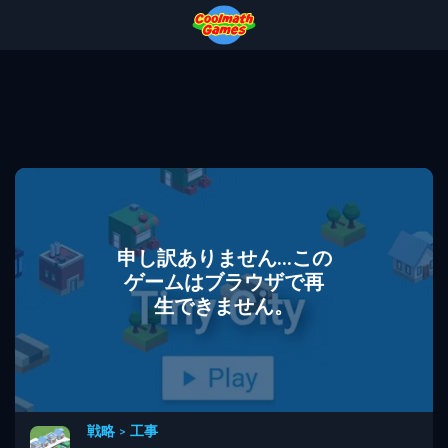
Skip
Skip
Skip
Skip
to
to
to
to
Top
Navigation
Main
Footer
of
Content
Page
申し訳ありません...この
ゲームはブラウザで再
生できません。
戦略
>
工事