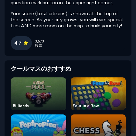
question mark button in the upper right corner.
Your score (total citizens) is shown at the top of
the screen. As your city grows, you will earn special
tiles AND more room on the map to build your city!
3,573
4.7
投票
クールマスのおすすめ
Billiards
Four in a Row