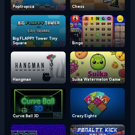
Poptropica
Chess
Big FLAPPY Tower Tiny
Square
Bingo
Hangman
Suika Watermelon Game
Curve Ball 3D
Crazy Eights