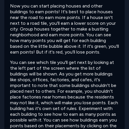
Now you can start placing houses and other
buildings to earn points! It's best to place houses
near the road to earn more points. If a house isn't
next to a road tile, you'll earn a lower score on your
city. Group houses together to make a bustling
neighborhood and earn more points. You can see
how many points you will get for each building
based on the little bubble above it. If it's green, you'll
earn points! But if it's red, you'll lose points.
You can see which tile you'll get next by looking at
the left part of the screen where the list of
buildings will be shown. As you get more buildings
like shops, offices, factories, and cafes, it's
important to note that some buildings shouldn't be
placed next to others. For example, you shouldn't
place factories near homes because the residents
may not like it, which will make you lose points. Each
building has it's own set of rules. Experiment with
each building to see how to earn as many points as
possible with it. You can see how buildings earn you
points based on their placements by clicking on the