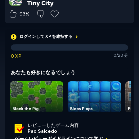
Tiny City
93%
ログインして XP を維持する
0 XP
0/20 分
あなたも好きになるでしょう
Block the Pig
Blops Plops
Firem
レビューしたゲーム内容
Pao Salcedo
ゲームレビューガイドラインについて学ぶ