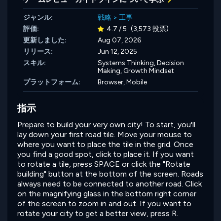
ジャンル:
戦略
>
工事
評価:
4.7 / 5
(3,573 投票)
更新しました:
Aug 07, 2026
リリース:
Jun 12, 2025
スキル:
Systems Thinking,
Decision
Making,
Growth Mindset
プラットフォーム:
Browser, Mobile
指示
Prepare to build your very own city! To start, you'll
lay down your first road tile. Move your mouse to
where you want to place the tile in the grid. Once
you find a good spot, click to place it. If you want
to rotate a tile, press SPACE or click the "Rotate
building" button at the bottom of the screen. Roads
always need to be connected to another road. Click
on the magnifying glass in the bottom right corner
of the screen to zoom in and out. If you want to
rotate your city to get a better view, press R.