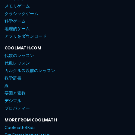
メモリゲーム
クラシックゲーム
科学ゲーム
地理的ゲーム
アプリをダウンロード
COOLMATH.COM
代数のレッスン
代数レッスン
カルクルス以前のレッスン
数学辞書
線
要因と素数
デシマル
プロパティー
MORE FROM COOLMATH
Coolmath4Kids