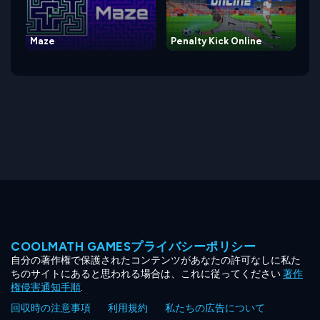
Maze
Penalty Kick Online
COOLMATH GAMESプライバシーポリシー
自分の著作権で保護されたコンテンツがあなたの許可なしに私た
ちのサイトにあると思われる場合は、これに従ってください
著作
権侵害通知手順
.
回収時の注意事項
利用規約
私たちの広告について