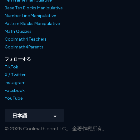
Ten Frame Manipulative
Base Ten Blocks Manipulative
Number Line Manipulative
Pattern Blocks Manipulative
Math Quizzes
Coolmath4Teachers
Coolmath4Parents
フォローする
TikTok
X / Twitter
Instagram
Facebook
YouTube
日本語
© 2026 Coolmath.comLLC。 全著作権所有。