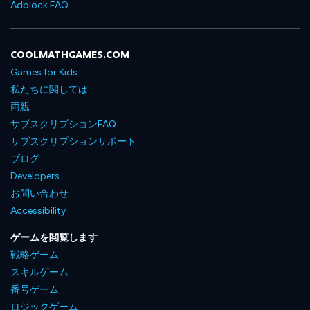
Adblock FAQ
COOLMATHGAMES.COM
Games for Kids
私たちに関しては
両親
サブスクリプションFAQ
サブスクリプションサポート
ブログ
Developers
お問い合わせ
Accessibility
ゲームを閲覧します
戦略ゲーム
スキルゲーム
番号ゲーム
ロジックゲーム