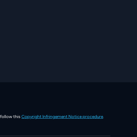
 follow this
Copyright Infringement Notice procedure
.