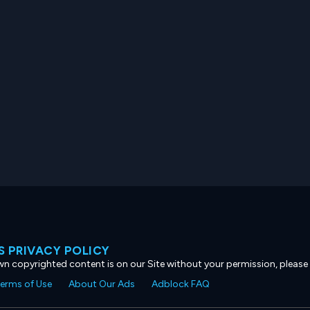
 PRIVACY POLICY
own copyrighted content is on our Site without your permission, please
erms of Use
About Our Ads
Adblock FAQ