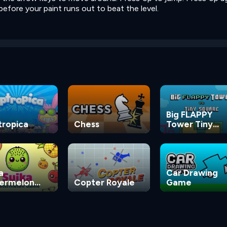
efore your paint runs out to beat the level.
Big FLAPPY
tropica
Chess
Tower Tiny
Square
a
Car Drawing
ermelon
Copter Royale
Game
me