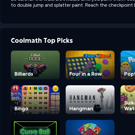
to double jump and splatter paint. Reach the checkpoint b
Coolmath Top Picks
Billiards
Four in a Row
Pop
Suik
Bingo
Hangman
Wat
Ga