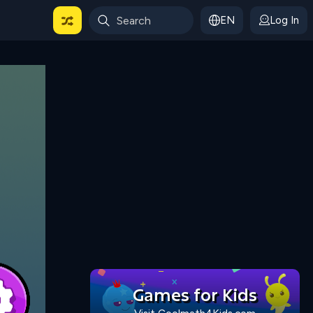
EN
Log In
 For Categories
Games for Kids