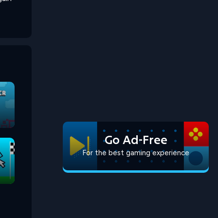
Go Ad-Free
For the best gaming experience