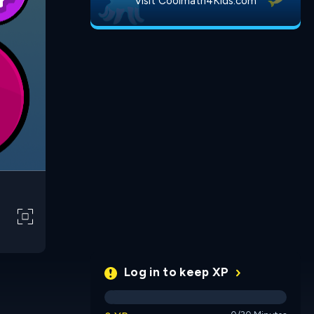
Visit Coolmath4Kids.com
Log in to keep XP