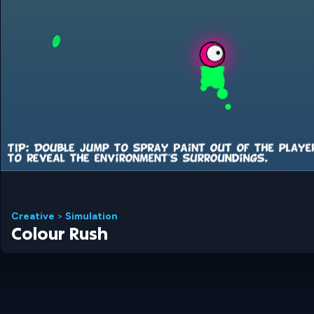
Creative
>
Simulation
Colour Rush