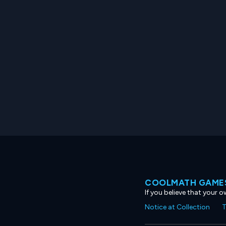
COOLMATH GAMES
If you believe that your 
Notice at Collection
T