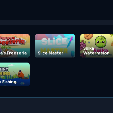
Suika
a's Freezeria
Slice Master
Watermelon
Game
y Fishing