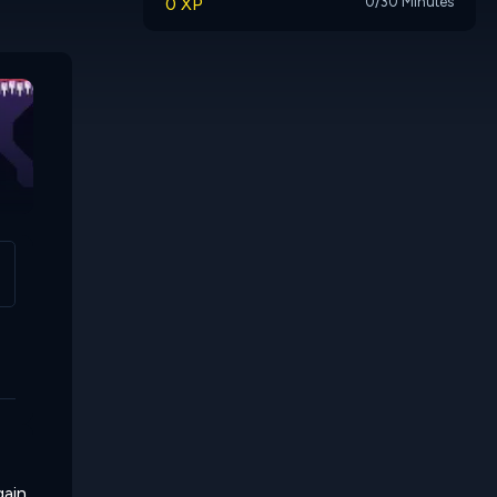
0 XP
0/30 Minutes
Conjugate
The Little Giant
gain