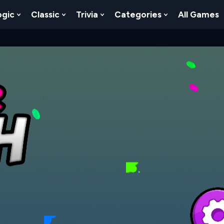
ogic
Classic
Trivia
Categories
All Games
egy
 Skill
 Submenu For Numbers
Show Submenu For Logic
Show Submenu For Classic
Show Submenu For Trivia
Show Submenu