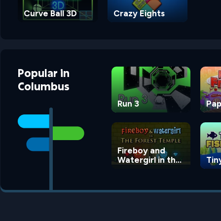
Curve Ball 3D
Crazy Eights
Popular
in
Columbus
Run 3
Pap
Fireboy and
Watergirl in the
Tin
Forest Temple