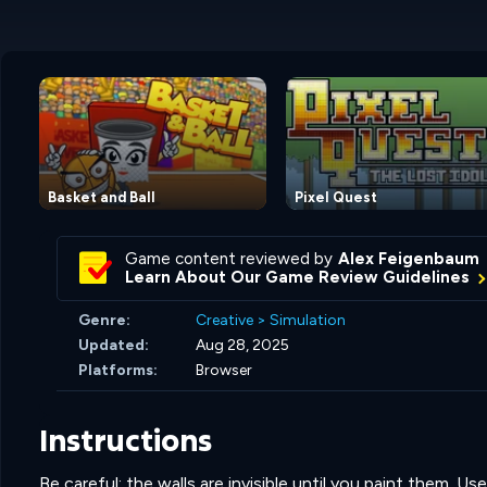
Basket and Ball
Pixel Quest
Game content reviewed by
Alex Feigenbaum
Learn About Our Game Review Guidelines
Genre:
Creative
>
Simulation
Updated:
Aug 28, 2025
Platforms:
Browser
Instructions
Be careful: the walls are invisible until you paint them. 