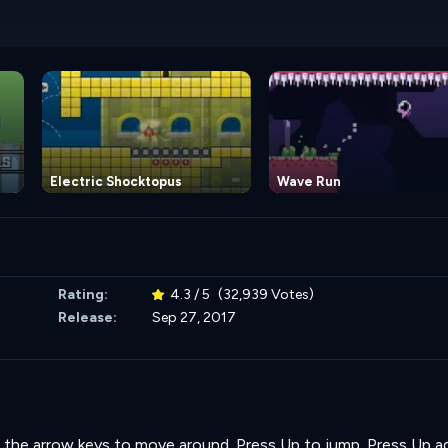
Electric Shocktopus
Wave Run
Rating:
4.3 / 5
(32,939 Votes)
Release:
Sep 27, 2017
Use the arrow keys to move around. Press Up to jump. Press Up a