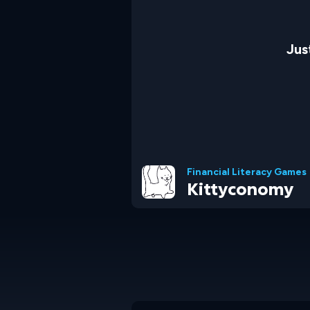
Jus
Financial Literacy Games
Kittyconomy