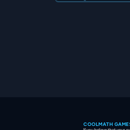
COOLMATH GAMES
If you believe that your 