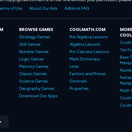
erms of Use
About Our Ads
Adblock FAQ
OM
BROWSE GAMES
COOLMATH.COM
MORE
COO
Strategy Games
Pre-Algebra Lessons
Coolm
Skill Games
Algebra Lessons
Ten Fr
Number Games
Pre-Calculus Lessons
Base T
Logic Games
Math Dictionary
Manipu
Memory Games
Lines
Number
Classic Games
Factors and Primes
Patter
Science Games
Decimals
Manipu
Geography Games
Properties
Math 
Download Our Apps
Coolm
Coolm