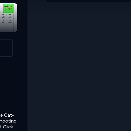
he Cat-
shooting
t Click