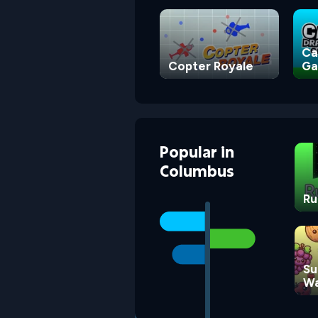
Ca
Copter Royale
G
Popular
in
Columbus
Ru
Su
Wa
G