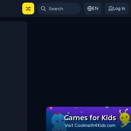
EN
Log In
 For Categories
Games for Kids
Visit Coolmath4Kids.com