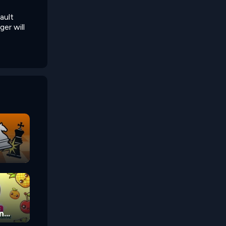
ault
er will
n