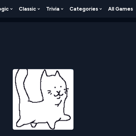
ogic
Classic
Trivia
Categories
All Games
egy
 Skill
 Submenu For Numbers
Show Submenu For Logic
Show Submenu For Classic
Show Submenu For Trivia
Show Submenu