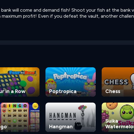
e bank will come and demand fish! Shoot your fish at the bank v
 maximum profit! Even if you defeat the vault, another challeng
ur in a Row
Poptropica
Chess
Suika
ngo
Hangman
Watermelo
Game