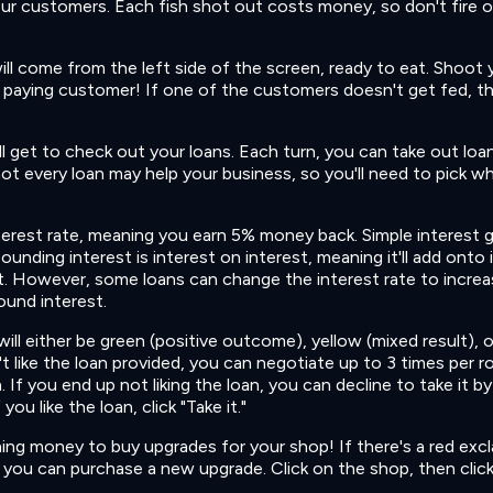
our customers. Each fish shot out costs money, so don't fire 
ill come from the left side of the screen, ready to eat. Shoot 
d, paying customer! If one of the customers doesn't get fed, th
l get to check out your loans. Each turn, you can take out loa
ot every loan may help your business, so you'll need to pick w
nterest rate, meaning you earn 5% money back. Simple interest 
unding interest is interest on interest, meaning it'll add onto i
 However, some loans can change the interest rate to increa
ound interest.
ill either be green (positive outcome), yellow (mixed result), o
t like the loan provided, you can negotiate up to 3 times per r
 If you end up not liking the loan, you can decline to take it by
ou like the loan, click "Take it."
ining money to buy upgrades for your shop! If there's a red exc
you can purchase a new upgrade. Click on the shop, then clic
.