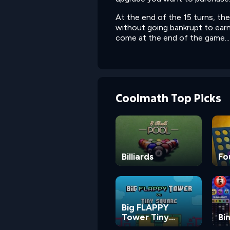
At the end of the 15 turns, th
without going bankrupt to earn
come at the end of the game...
Coolmath Top Picks
Billiards
Fo
Big FLAPPY
Tower Tiny
Bi
Square