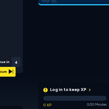
nue in
3
emium
Log in to keep XP
0 XP
0/20 Minutes
Shapez IO
Blacksmith Lab