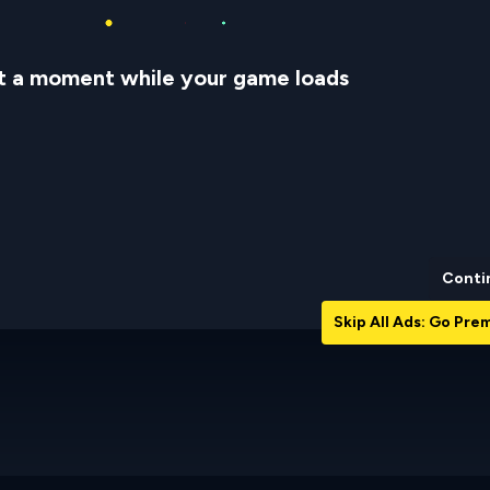
t a moment while your game loads
Conti
Skip All Ads: Go Pr