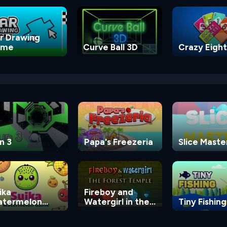
r Drawing
ame
Curve Ball 3D
Crazy Eight
n 3
Papa's Freezeria
Slice Maste
ika
Fireboy and
termelon
Watergirl in the
Tiny Fishing
ame
Forest Temple