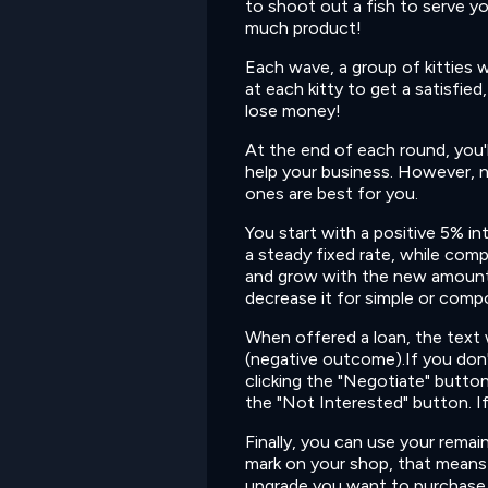
to shoot out a fish to serve y
much product!
Each wave, a group of kitties w
at each kitty to get a satisfie
lose money!
At the end of each round, you'l
help your business. However, n
ones are best for you.
You start with a positive 5% i
a steady fixed rate, while compo
and grow with the new amount.
decrease it for simple or comp
When offered a loan, the text w
(negative outcome).If you don'
clicking the "Negotiate" button.
the "Not Interested" button. If y
Finally, you can use your rema
mark on your shop, that means 
upgrade you want to purchase