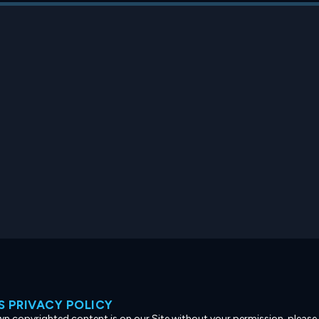
 PRIVACY POLICY
own copyrighted content is on our Site without your permission, please