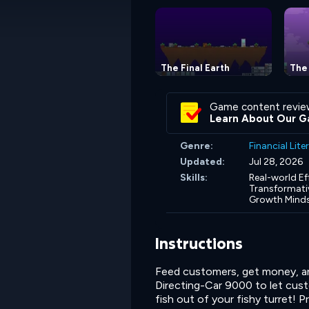
The Final Earth
The 
Game content revie
Learn About Our G
Genre:
Financial Lit
Updated:
Jul 28, 2026
Skills:
Real-world Ef
Transformativ
Growth Mind
Instructions
Feed customers, get money, and
Directing-Car 9000 to let cus
fish out of your fishy turret! 