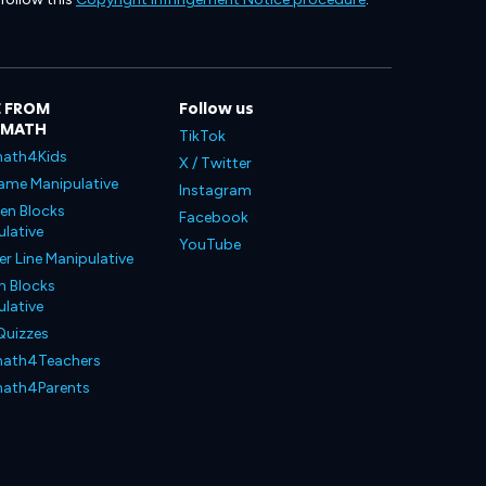
 FROM
Follow us
LMATH
TikTok
ath4Kids
X / Twitter
ame Manipulative
Instagram
en Blocks
Facebook
lative
YouTube
 Line Manipulative
n Blocks
lative
Quizzes
ath4Teachers
ath4Parents