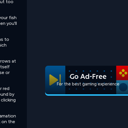
out too
your fish
en you'll
ns to
hich
grows at
tself
se or
Go Ad-Free
For the best gaming experience
r red
ound by
 clicking
lamation
k on the