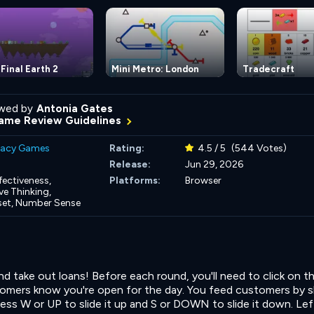
Final Earth 2
Mini Metro: London
Tradecraft
wed by
Antonia Gates
ame Review Guidelines
eracy Games
Rating:
4.5 / 5
(544 Votes)
Release:
Jun 29, 2026
fectiveness,
Platforms:
Browser
e Thinking,
set,
Number Sense
 take out loans! Before each round, you'll need to click on t
tomers know you're open for the day. You feed customers by 
Press W or UP to slide it up and S or DOWN to slide it down. Lef