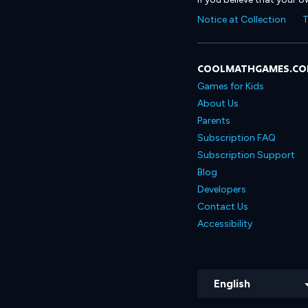
Notice at Collection
T
COOLMATHGAMES.C
Games for Kids
About Us
Parents
Subscription FAQ
Subscription Support
Blog
Developers
Contact Us
Accessibility
English