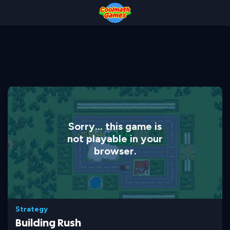
Skip
Skip
Skip
Skip
to
to
to
to
Top
Navigation
Main
Footer
of
Content
Page
Sorry... this game is
not playable in your
browser.
Strategy
Building Rush