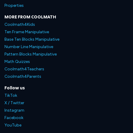
Properties
MORE FROM COOLMATH
Coolmath4Kids
Ten Frame Manipulative
Base Ten Blocks Manipulative
Number Line Manipulative
Pattern Blocks Manipulative
Math Quizzes
Coolmath4Teachers
Coolmath4Parents
Follow us
TikTok
X / Twitter
Instagram
Facebook
YouTube