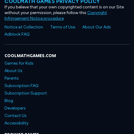
COOLMATH GAMES PRIVACY POLICY
If you believe that your own copyrighted content is on our Site
without your permission, please follow this
Copyright
Infringement Notice procedure
.
Notice at Collection
Terms of Use
About Our Ads
Adblock FAQ
COOLMATHGAMES.COM
Games for Kids
About Us
Parents
Subscription FAQ
Subscription Support
Blog
Developers
Contact Us
Accessibility