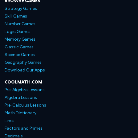
BROWSE GAMES
Strategy Games
Skill Games
Number Games
Logic Games
Memory Games
Classic Games
Science Games
Geography Games
Download Our Apps
COOLMATH.COM
Pre-Algebra Lessons
Algebra Lessons
Pre-Calculus Lessons
Math Dictionary
Lines
Factors and Primes
Decimals