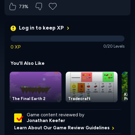
73%
Log in to keep XP
0 XP
0/20 Levels
You'll Also Like
Kingd
The Final Earth 2
Tradecraft
Princ
Game content reviewed by
Jonathan Keefer
Learn About Our Game Review Guidelines