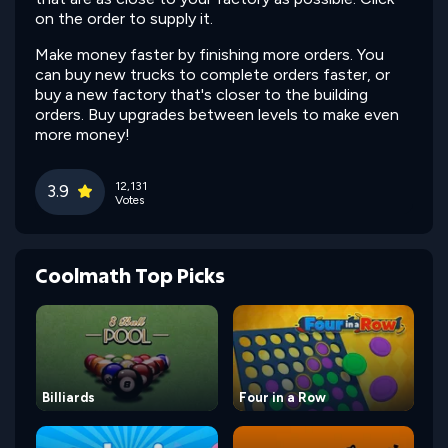
on the order to supply it.
Make money faster by finishing more orders. You
can buy new trucks to complete orders faster, or
buy a new factory that's closer to the building
orders. Buy upgrades between levels to make even
more money!
12,131
3.9
Votes
Coolmath Top Picks
Billiards
Four in a Row