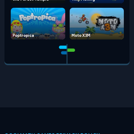
Poptropica
Moto X3M