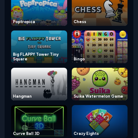
Poptropica
Chess
Big FLAPPY Tower Tiny
Square
Bingo
Hangman
Suika Watermelon Game
Curve Ball 3D
Crazy Eights