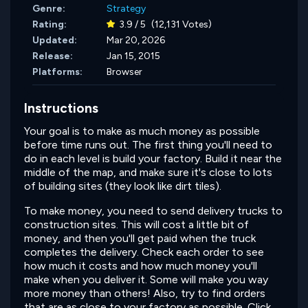
Genre:
Strategy
Rating:
3.9 / 5
(12,131 Votes)
Updated:
Mar 20, 2026
Release:
Jan 15, 2015
Platforms:
Browser
Instructions
Your goal is to make as much money as possible
before time runs out. The first thing you'll need to
do in each level is build your factory. Build it near the
middle of the map, and make sure it's close to lots
of building sites (they look like dirt tiles).
To make money, you need to send delivery trucks to
construction sites. This will cost a little bit of
money, and then you'll get paid when the truck
completes the delivery. Check each order to see
how much it costs and how much money you'll
make when you deliver it. Some will make you way
more money than others! Also, try to find orders
that are as close to your factory as possible. Click