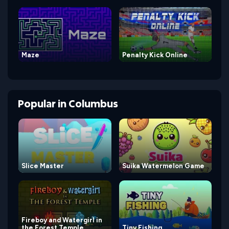
Maze
Penalty Kick Online
Popular
in
Columbus
Slice Master
Suika Watermelon Game
Fireboy and Watergirl in
the Forest Temple
Tiny Fishing