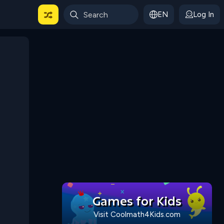
EN
Log In
 For Categories
Games for Kids
Visit Coolmath4Kids.com