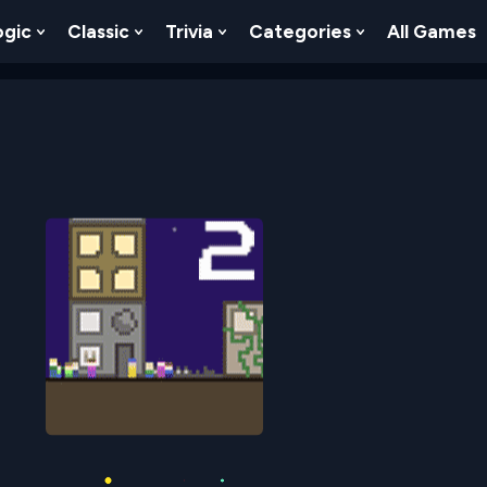
ogic
Classic
Trivia
Categories
All Games
egy
 Skill
 Submenu For Numbers
Show Submenu For Logic
Show Submenu For Classic
Show Submenu For Trivia
Show Submenu