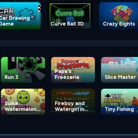
Car Drawing
Game
Curve Ball 3D
Crazy Eights
Papa's
Run 3
Freezeria
Slice Master
Suika
Fireboy and
Watermelon
Watergirl in
Tiny Fishing
Game
the Forest
Temple