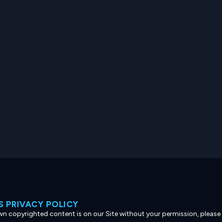
 PRIVACY POLICY
own copyrighted content is on our Site without your permission, please