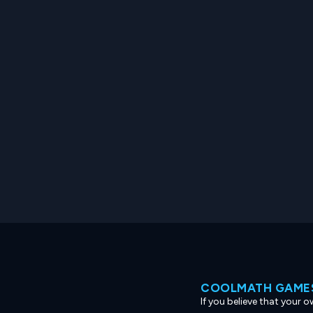
COOLMATH GAMES
If you believe that your 