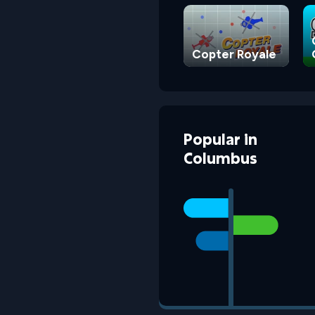
Copter Royale
Popular
in
Columbus