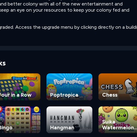
 and better colony with all of the new entertainment and
 keep an eye on your resources to keep your colony fed and
raded. Access the upgrade menu by clicking directly on a buildi
ks
Four in a Row
Poptropica
Chess
Suika
Bingo
Hangman
Watermelon
Game