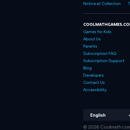
Notice at Collection
T
COOLMATHGAMES.C
Games for Kids
About Us
Parents
Subscription FAQ
Subscription Support
Blog
Developers
Contact Us
Accessibility
English
© 2026 Coolmath.com 