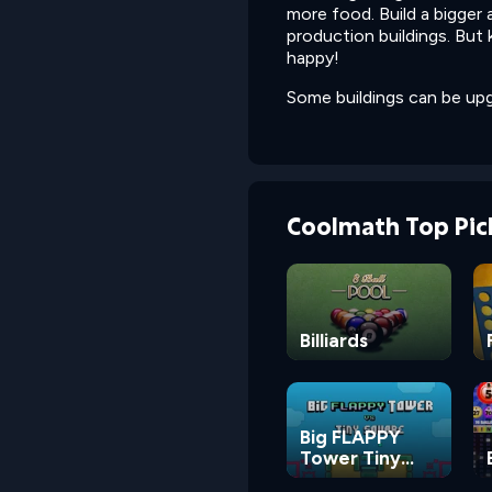
more food. Build a bigger
production buildings. But
happy!
Some buildings can be upg
Coolmath Top Pic
Billiards
Big FLAPPY
Tower Tiny
Square