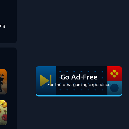
ng.
Go Ad-Free
For the best gaming experience