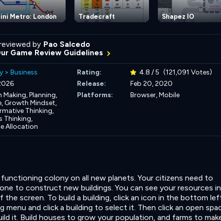
ini Metro: London
Tradecraft
Shapez IO
reviewed by
Pao Salcedo
Our Game Review Guidelines
y
>
Business
Rating:
4.8 / 5
(121,091 Votes)
 2026
Release:
Feb 20, 2020
n Making,
Planning,
Platforms:
Browser, Mobile
e,
Growth Mindset,
rmative Thinking,
 Thinking,
e Allocation
ly functioning colony on all new planets. Your citizens need to
ne to construct new buildings. You can see your resources in
 the screen. To build a building, click an icon in the bottom lef
g menu and click a building to select it. Then click an open spa
ild it. Build houses to grow your population, and farms to mak