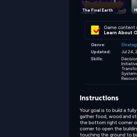
The Final Earth
M
Game content 
Learn About 
Genre:
Strateg
Updated:
Jul 24,
Skills:
Decisio
Initiativ
Transfo
Systems
Resourc
Instructions
Your goal is to build a ful
gather food, wood and sto
the bottom right corner of
corner to open the buildin
touching the ground to bu