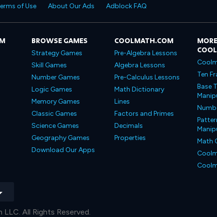
erms of Use
About Our Ads
Adblock FAQ
OM
BROWSE GAMES
COOLMATH.COM
MORE
COO
Strategy Games
Pre-Algebra Lessons
Coolm
Skill Games
Algebra Lessons
Ten Fr
Number Games
Pre-Calculus Lessons
Base T
Logic Games
Math Dictionary
Manipu
Memory Games
Lines
Number
Classic Games
Factors and Primes
Patter
Science Games
Decimals
Manipu
Geography Games
Properties
Math 
Download Our Apps
Coolm
Coolm
LLC. All Rights Reserved.