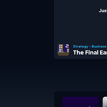
Jus
Strategy
>
Business
The Final Ea