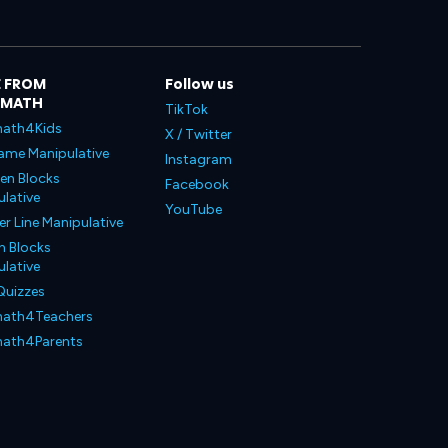
 FROM
Follow us
LMATH
TikTok
ath4Kids
X / Twitter
ame Manipulative
Instagram
en Blocks
Facebook
lative
YouTube
 Line Manipulative
n Blocks
lative
Quizzes
ath4Teachers
ath4Parents