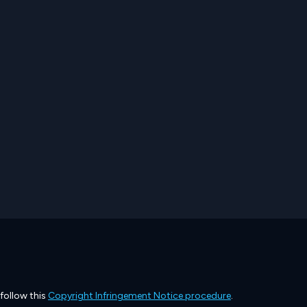
 follow this
Copyright Infringement Notice procedure
.