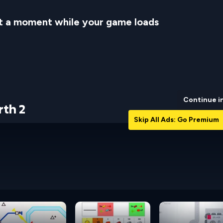
t a moment while your game loads
Continue i
rth 2
Skip All Ads: Go Premium