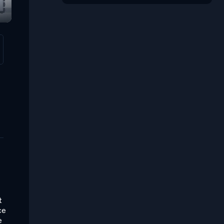
t
ce
e