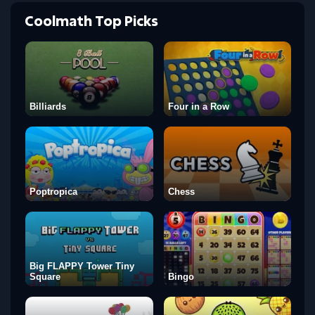
Coolmath Top Picks
Billiards
Four in a Row
Poptropica
Chess
Big FLAPPY Tower Tiny
Square
Bingo