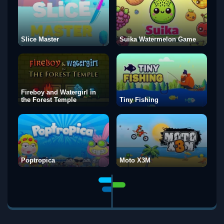
Slice Master
Suika Watermelon Game
Fireboy and Watergirl in
the Forest Temple
Tiny Fishing
Poptropica
Moto X3M