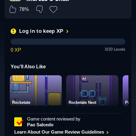
78%
Log in to keep XP
0/20 Levels
0 XP
You'll Also Like
Rocketate
Rocketate Next
Puzzl
Game content reviewed by
Pao Salcedo
Learn About Our Game Review Guidelines