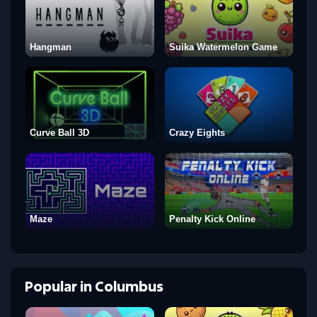
Hangman
Suika Watermelon Game
Curve Ball 3D
Crazy Eights
Maze
Penalty Kick Online
Popular
in
Columbus