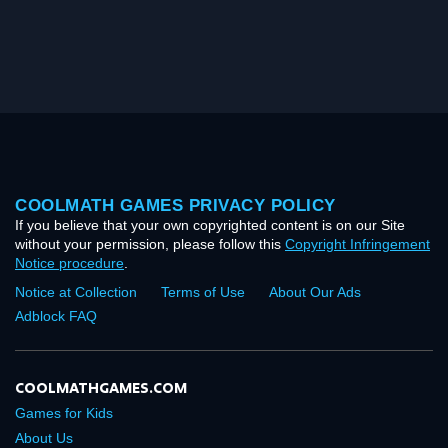
COOLMATH GAMES PRIVACY POLICY
If you believe that your own copyrighted content is on our Site
without your permission, please follow this
Copyright Infringement
Notice procedure
.
Notice at Collection
Terms of Use
About Our Ads
Adblock FAQ
COOLMATHGAMES.COM
Games for Kids
About Us