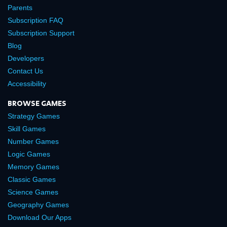
Parents
Subscription FAQ
Subscription Support
Blog
Developers
Contact Us
Accessibility
BROWSE GAMES
Strategy Games
Skill Games
Number Games
Logic Games
Memory Games
Classic Games
Science Games
Geography Games
Download Our Apps