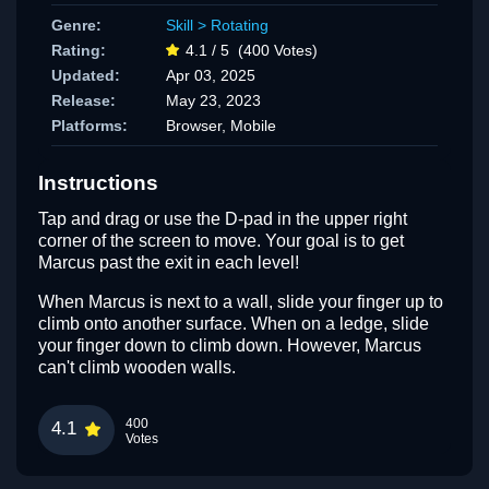
Genre:
Skill
>
Rotating
Rating:
4.1 / 5
(400 Votes)
Updated:
Apr 03, 2025
Release:
May 23, 2023
Platforms:
Browser, Mobile
Instructions
Tap and drag or use the D-pad in the upper right
corner of the screen to move. Your goal is to get
Marcus past the exit in each level!
When Marcus is next to a wall, slide your finger up to
climb onto another surface. When on a ledge, slide
your finger down to climb down. However, Marcus
can't climb wooden walls.
400
4.1
Votes