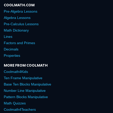
COOLMATH.COM
Pre-Algebra Lessons
Algebra Lessons
Pre-Calculus Lessons
Math Dictionary
Lines
Factors and Primes
Decimals
Properties
MORE FROM COOLMATH
Coolmath4Kids
Ten Frame Manipulative
Base Ten Blocks Manipulative
Number Line Manipulative
Pattern Blocks Manipulative
Math Quizzes
Coolmath4Teachers