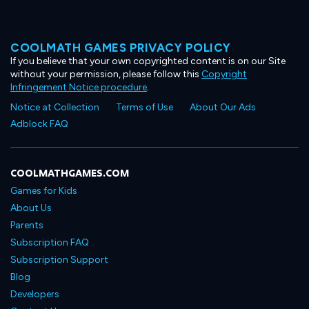
COOLMATH GAMES PRIVACY POLICY
If you believe that your own copyrighted content is on our Site
without your permission, please follow this
Copyright
Infringement Notice procedure
.
Notice at Collection
Terms of Use
About Our Ads
Adblock FAQ
COOLMATHGAMES.COM
Games for Kids
About Us
Parents
Subscription FAQ
Subscription Support
Blog
Developers