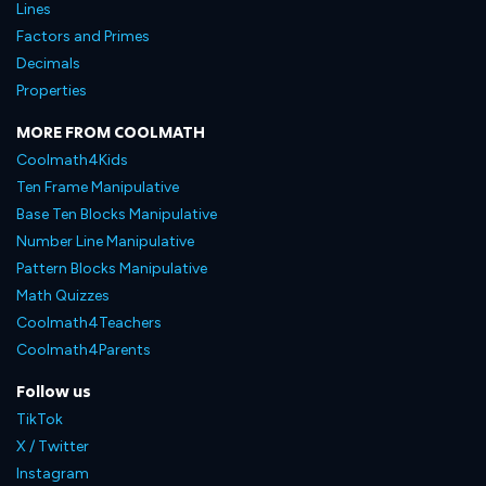
Lines
Factors and Primes
Decimals
Properties
MORE FROM COOLMATH
Coolmath4Kids
Ten Frame Manipulative
Base Ten Blocks Manipulative
Number Line Manipulative
Pattern Blocks Manipulative
Math Quizzes
Coolmath4Teachers
Coolmath4Parents
Follow us
TikTok
X / Twitter
Instagram