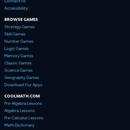
Contact Us
Accessibility
BROWSE GAMES
Strategy Games
Skill Games
Number Games
Logic Games
Memory Games
Classic Games
Science Games
Geography Games
Download Our Apps
COOLMATH.COM
Pre-Algebra Lessons
Algebra Lessons
Pre-Calculus Lessons
Math Dictionary