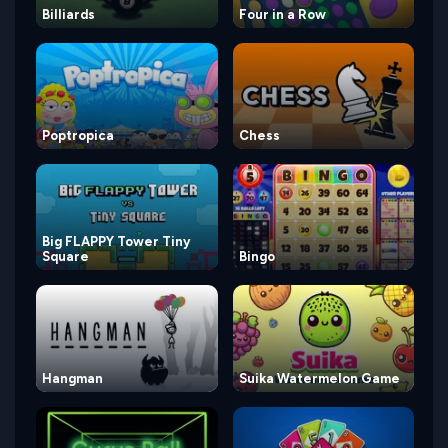
Billiards
Four in a Row
Poptropica
Chess
Big FLAPPY Tower Tiny
Square
Bingo
Hangman
Suika Watermelon Game