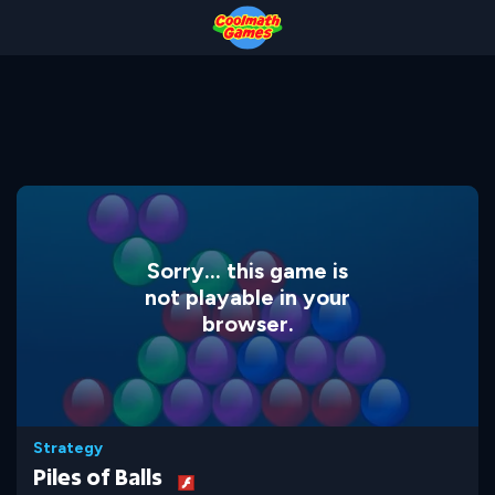
Skip
Skip
Skip
Skip
to
to
to
to
Top
Navigation
Main
Footer
of
Content
Page
Sorry... this game is
not playable in your
browser.
Strategy
Piles of Balls