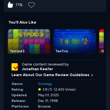
71%
You'll Also Like
Tetroid 3
TenTrix
10x1
Game content reviewed by
Jonathan Keefer
Learn About Our Game Review Guidelines
Genre:
Strategy
Rating:
3.8 / 5
(2,455 Votes)
Updated:
May 01, 2025
Release:
Dec 31, 1998
Platforms:
Browser