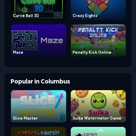
Curve Ball 3D
Crazy Eights
Maze
Penalty Kick Online
Popular
in
Columbus
Slice Master
Suika Watermelon Game