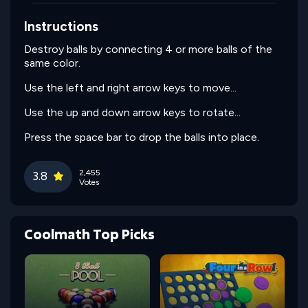
Instructions
Destroy balls by connecting 4 or more balls of the
same color.
Use the left and right arrow keys to move...
Use the up and down arrow keys to rotate...
Press the space bar to drop the balls into place.
2,455
3.8
Votes
Coolmath Top Picks