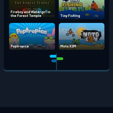
Fireboy and Watergirl in
the Forest Temple
Tiny Fishing
Poptropica
Moto X3M